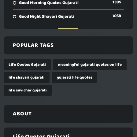
1395
Good Morning Quotes Gujarati
1058
Good Night Shayari Gujarati
POPULAR TAGS
Life Quotes Gujarati
meaningful gujarati quotes on life
life shayari gujarati
gujarati life quotes
life suvichar gujarati
ABOUT
Life Quotes Gujarati