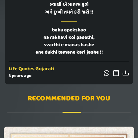
સ્વાર્થી એ માણસ હશે
અને દુઃખી તમને કરી જશે !!
bahu apekshao
na rakhavi koi pasethi,
svarthi e manas hashe
ane dukhi tamane kari jashe !!
Life Quotes Gujarati
3 years ago
RECOMMENDED FOR YOU