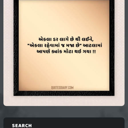
SEARCH