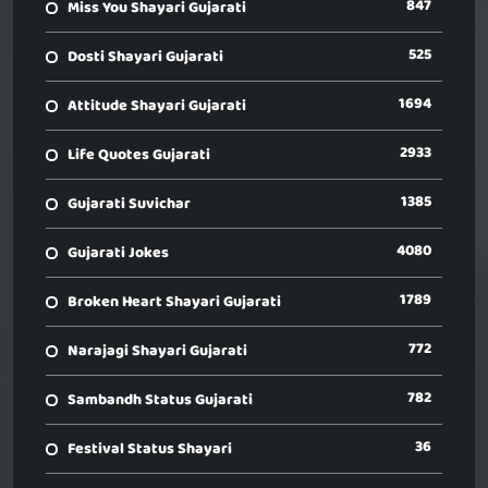
847
Miss You Shayari Gujarati
525
Dosti Shayari Gujarati
1694
Attitude Shayari Gujarati
2933
Life Quotes Gujarati
1385
Gujarati Suvichar
4080
Gujarati Jokes
1789
Broken Heart Shayari Gujarati
772
Narajagi Shayari Gujarati
782
Sambandh Status Gujarati
36
Festival Status Shayari