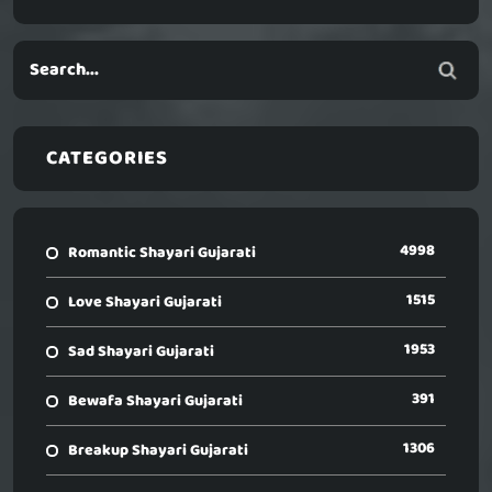
CATEGORIES
4998
Romantic Shayari Gujarati
1515
Love Shayari Gujarati
1953
Sad Shayari Gujarati
391
Bewafa Shayari Gujarati
1306
Breakup Shayari Gujarati