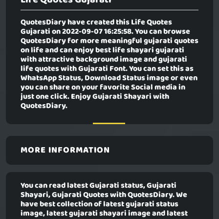
QuotesDiary have created this
Life Quotes
Gujarati
on 2022-09-07 16:25:58. You can browse
QuotesDiary for more meaningful gujarati quotes
on life and can enjoy best life shayari gujarati
with attractive background image and gujarati
life quotes with Gujarati Font. You can set this as
WhatsApp Status, Download Status image or even
you can share on your favorite Social media in
just one click. Enjoy Gujarati Shayari with
QuotesDiary.
MORE INFORMATION
You can read latest Gujarati status, Gujarati
Shayari, Gujarati Quotes with QuotesDiary. We
have best collection of latest gujarati status
image, latest gujarati shayari image and latest