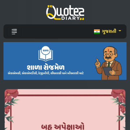
ગુજરાતી