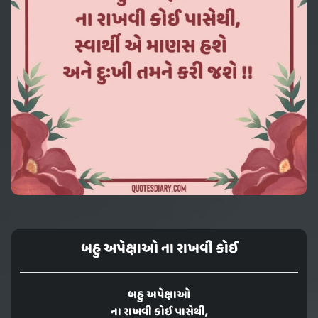
બહુ અપેક્ષાઓ ના રાખવી કોઈ
બહુ અપેક્ષાઓ
ના રાખવી કોઈ પાસેથી,