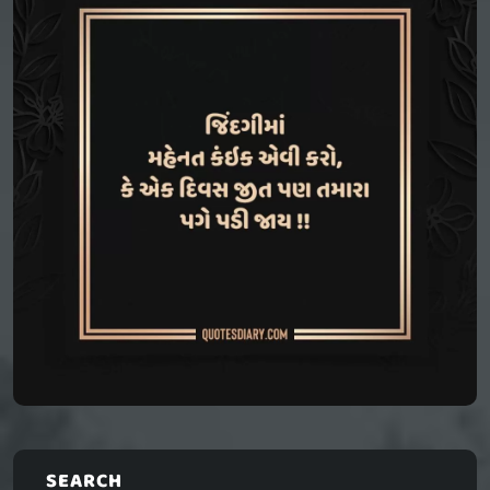
SEARCH