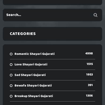
CATEGORIES
4998
Romantic Shayari Gujarati
1515
Love Shayari Gujarati
1953
Sad Shayari Gujarati
391
Bewafa Shayari Gujarati
1306
Breakup Shayari Gujarati