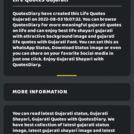
QuotesDiary have created this
Life Quotes
Gujarati
on 2022-08-03 15:07:32. You can browse
QuotesDiary for more meaningful gujarati quotes
on life and can enjoy best life shayari gujarati
with attractive background image and gujarati
life quotes with Gujarati Font. You can set this as
WhatsApp Status, Download Status image or even
you can share on your favorite Social media in
just one click. Enjoy Gujarati Shayari with
QuotesDiary.
MORE INFORMATION
You can read latest Gujarati status, Gujarati
Shayari, Gujarati Quotes with QuotesDiary. We
have best collection of latest gujarati status
image, latest gujarati shayari image and latest