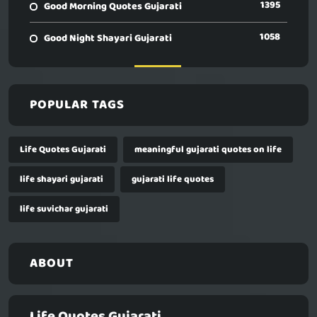
1395
Good Morning Quotes Gujarati
1058
Good Night Shayari Gujarati
POPULAR TAGS
Life Quotes Gujarati
meaningful gujarati quotes on life
life shayari gujarati
gujarati life quotes
life suvichar gujarati
ABOUT
Life Quotes Gujarati