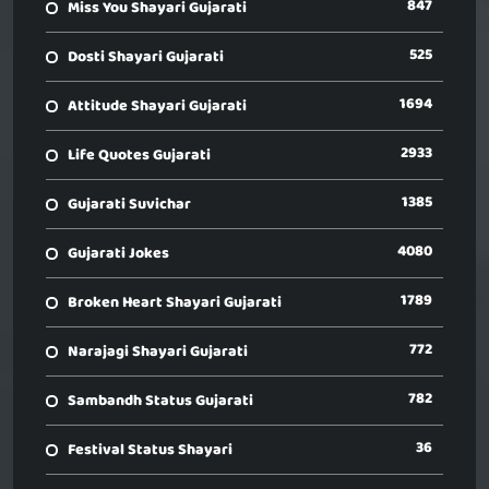
847
Miss You Shayari Gujarati
525
Dosti Shayari Gujarati
1694
Attitude Shayari Gujarati
2933
Life Quotes Gujarati
1385
Gujarati Suvichar
4080
Gujarati Jokes
1789
Broken Heart Shayari Gujarati
772
Narajagi Shayari Gujarati
782
Sambandh Status Gujarati
36
Festival Status Shayari