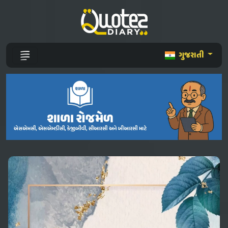
ગુજરાતી