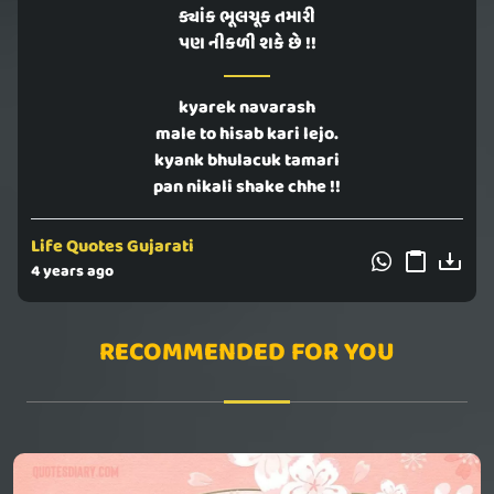
ક્યાંક ભૂલચૂક તમારી
પણ નીકળી શકે છે !!
kyarek navarash
male to hisab kari lejo.
kyank bhulacuk tamari
pan nikali shake chhe !!
Life Quotes Gujarati
4 years ago
RECOMMENDED FOR YOU