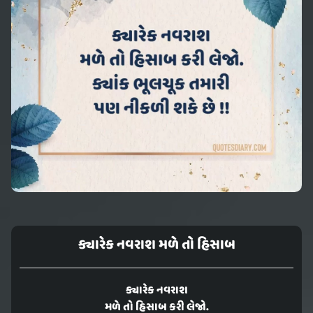
ક્યારેક નવરાશ મળે તો હિસાબ
ક્યારેક નવરાશ
મળે તો હિસાબ કરી લેજો.