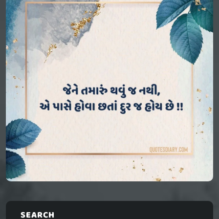
SEARCH