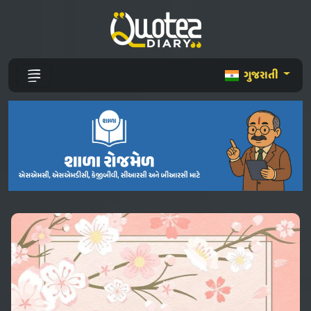
ગુજરાતી