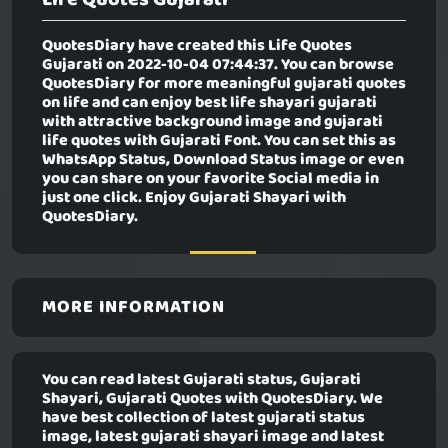
QuotesDiary have created this
Life Quotes
Gujarati
on 2022-10-04 07:44:37. You can browse
QuotesDiary for more meaningful gujarati quotes
on life and can enjoy best life shayari gujarati
with attractive background image and gujarati
life quotes with Gujarati Font. You can set this as
WhatsApp Status, Download Status image or even
you can share on your favorite Social media in
just one click. Enjoy Gujarati Shayari with
QuotesDiary.
MORE INFORMATION
You can read latest Gujarati status, Gujarati
Shayari, Gujarati Quotes with QuotesDiary. We
have best collection of latest gujarati status
image, latest gujarati shayari image and latest