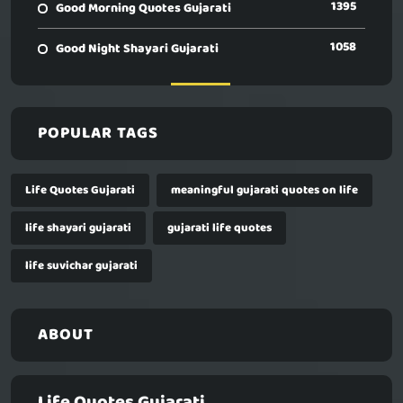
1395
Good Morning Quotes Gujarati
1058
Good Night Shayari Gujarati
POPULAR TAGS
Life Quotes Gujarati
meaningful gujarati quotes on life
life shayari gujarati
gujarati life quotes
life suvichar gujarati
ABOUT
Life Quotes Gujarati