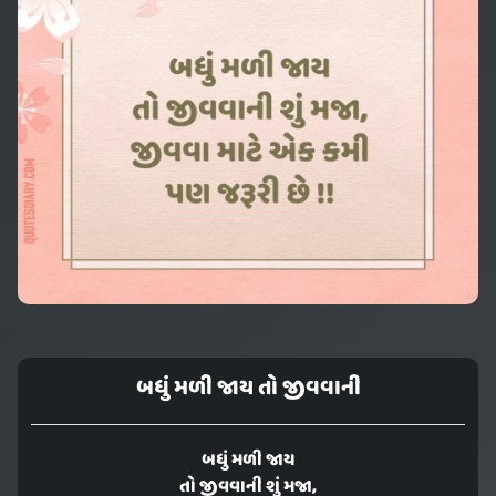
બધું મળી જાય તો જીવવાની
બધું મળી જાય
તો જીવવાની શું મજા,