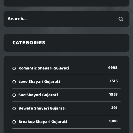
CATEGORIES
4998
Romantic Shayari Gujarati
1515
Love Shayari Gujarati
1953
Sad Shayari Gujarati
391
Bewafa Shayari Gujarati
1306
Breakup Shayari Gujarati