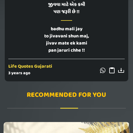
જીવવા માટે એક કમી
પણ જરૂરી છે !!
badhu mali jay
to jivavani shun maj,
jivav mate ek kami
pan jaruri chhe !!
Life Quotes Gujarati
3 years ago
RECOMMENDED FOR YOU