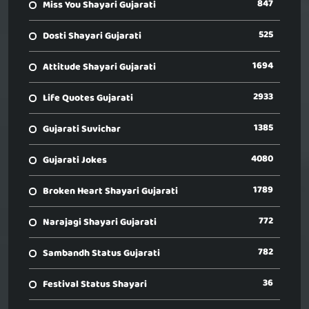
847
Miss You Shayari Gujarati
525
Dosti Shayari Gujarati
1694
Attitude Shayari Gujarati
2933
Life Quotes Gujarati
1385
Gujarati Suvichar
4080
Gujarati Jokes
1789
Broken Heart Shayari Gujarati
772
Narajagi Shayari Gujarati
782
Sambandh Status Gujarati
36
Festival Status Shayari