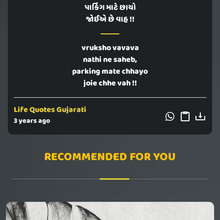
પાર્કિંગ માટે છાયો
જોઈએ છે વાહ !!
vruksho vavava
nathi ne saheb,
parking mate chhayo
joie chhe vah !!
Life Quotes Gujarati
3 years ago
RECOMMENDED FOR YOU