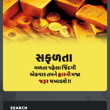
SEARCH