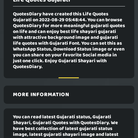
QuotesDiary have created this
Life Quotes
Gujarati
on 2022-08-29 05:48:44. You can browse
QuotesDiary for more meaningful gujarati quotes
on life and can enjoy best life shayari gujarati
with attractive background image and gujarati
life quotes with Gujarati Font. You can set this as
WhatsApp Status, Download Status image or even
you can share on your favorite Social media in
just one click. Enjoy Gujarati Shayari with
QuotesDiary.
MORE INFORMATION
You can read latest Gujarati status, Gujarati
Shayari, Gujarati Quotes with QuotesDiary. We
have best collection of latest gujarati status
image, latest gujarati shayari image and latest