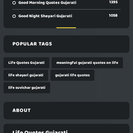
1395
Good Morning Quotes Gujarati
1058
Good Night Shayari Gujarati
POPULAR TAGS
Life Quotes Gujarati
meaningful gujarati quotes on life
life shayari gujarati
gujarati life quotes
life suvichar gujarati
ABOUT
Life Quotes Gujarati