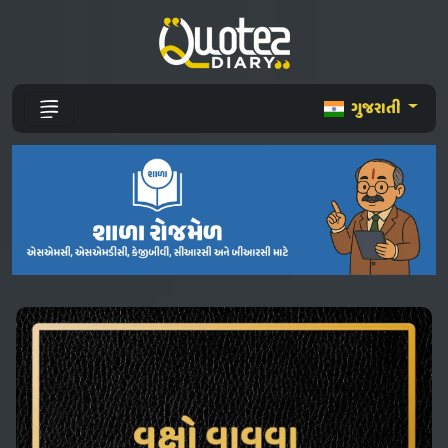
ગુજરાતી