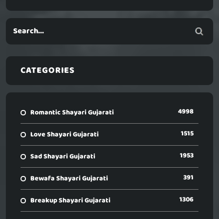
CATEGORIES
4998
Romantic Shayari Gujarati
1515
Love Shayari Gujarati
1953
Sad Shayari Gujarati
391
Bewafa Shayari Gujarati
1306
Breakup Shayari Gujarati