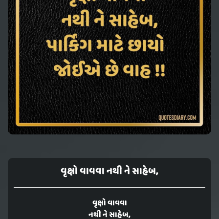
વૃક્ષો વાવવા નથી ને સાહેબ,
વૃક્ષો વાવવા
નથી ને સાહેબ,