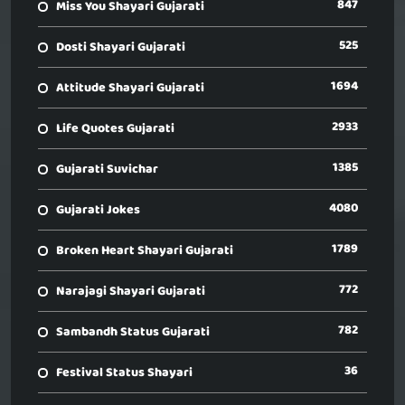
847
Miss You Shayari Gujarati
525
Dosti Shayari Gujarati
1694
Attitude Shayari Gujarati
2933
Life Quotes Gujarati
1385
Gujarati Suvichar
4080
Gujarati Jokes
1789
Broken Heart Shayari Gujarati
772
Narajagi Shayari Gujarati
782
Sambandh Status Gujarati
36
Festival Status Shayari