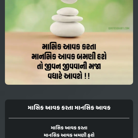
માસિક આવક કરતા માનસિક આવક
માસિક આવક કરતા
માનસિક આવક બમણી હશે