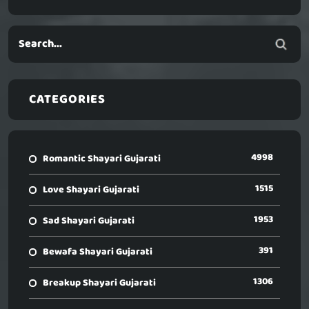
CATEGORIES
4998
Romantic Shayari Gujarati
1515
Love Shayari Gujarati
1953
Sad Shayari Gujarati
391
Bewafa Shayari Gujarati
1306
Breakup Shayari Gujarati