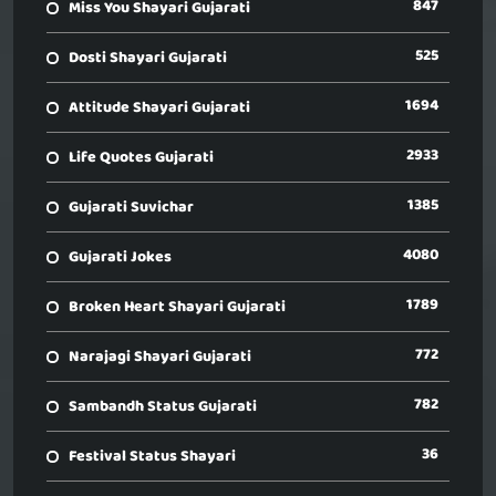
847
Miss You Shayari Gujarati
525
Dosti Shayari Gujarati
1694
Attitude Shayari Gujarati
2933
Life Quotes Gujarati
1385
Gujarati Suvichar
4080
Gujarati Jokes
1789
Broken Heart Shayari Gujarati
772
Narajagi Shayari Gujarati
782
Sambandh Status Gujarati
36
Festival Status Shayari