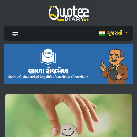
ગુજરાતી