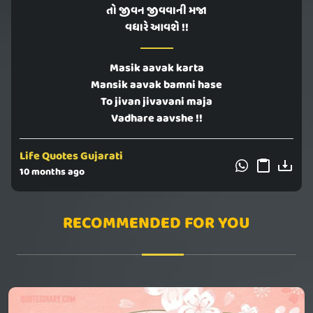
તો જીવન જીવવાની મજા
વધારે આવશે !!
Masik aavak karta
Mansik aavak bamni hase
To jivan jivavani maja
Vadhare aavshe !!
Life Quotes Gujarati
10 months ago
RECOMMENDED FOR YOU