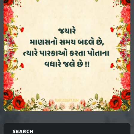
SEARCH