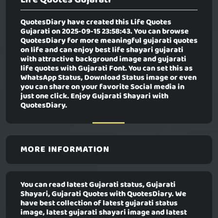
QuotesDiary have created this
Life Quotes
Gujarati
on 2025-09-15 23:58:43. You can browse
QuotesDiary for more meaningful gujarati quotes
on life and can enjoy best life shayari gujarati
with attractive background image and gujarati
life quotes with Gujarati Font. You can set this as
WhatsApp Status, Download Status image or even
you can share on your favorite Social media in
just one click. Enjoy Gujarati Shayari with
QuotesDiary.
MORE INFORMATION
You can read latest Gujarati status, Gujarati
Shayari, Gujarati Quotes with QuotesDiary. We
have best collection of latest gujarati status
image, latest gujarati shayari image and latest