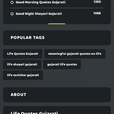
1395
Good Morning Quotes Gujarati
1058
Good Night Shayari Gujarati
POPULAR TAGS
Life Quotes Gujarati
meaningful gujarati quotes on life
life shayari gujarati
gujarati life quotes
life suvichar gujarati
ABOUT
Life Quotes Gujarati