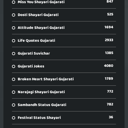
847
Miss You Shayari Gujarati
525
Dosti Shayari Gujarati
1694
Attitude Shayari Gujarati
2933
Life Quotes Gujarati
1385
Gujarati Suvichar
4080
Gujarati Jokes
1789
Broken Heart Shayari Gujarati
772
Narajagi Shayari Gujarati
782
Sambandh Status Gujarati
36
Festival Status Shayari