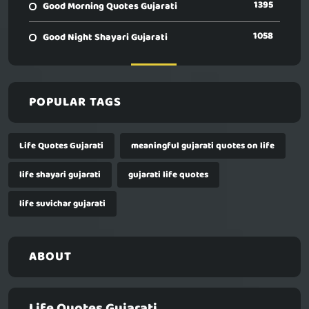
1395
Good Morning Quotes Gujarati
1058
Good Night Shayari Gujarati
POPULAR TAGS
Life Quotes Gujarati
meaningful gujarati quotes on life
life shayari gujarati
gujarati life quotes
life suvichar gujarati
ABOUT
Life Quotes Gujarati