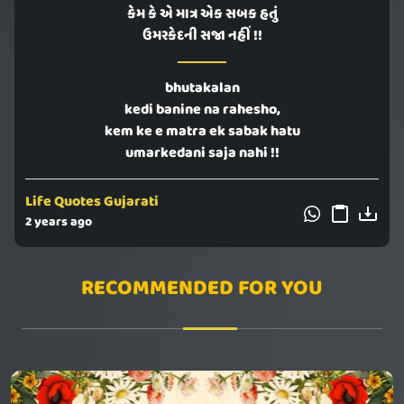
કેમ કે એ માત્ર એક સબક હતું
ઉમરકેદની સજા નહીં !!
bhutakalan
kedi banine na rahesho,
kem ke e matra ek sabak hatu
umarkedani saja nahi !!
Life Quotes Gujarati
2 years ago
RECOMMENDED FOR YOU