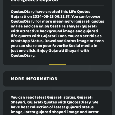
QuotesDiary have created this
Life Quotes
Gujarati
on 2024-05-23 06:22:57. You can browse
QuotesDiary for more meaningful gujarati quotes
on life and can enjoy best life shayari gujarati
with attractive background image and gujarati
life quotes with Gujarati Font. You can set this as
WhatsApp Status, Download Status image or even
you can share on your favorite Social media in
just one click. Enjoy Gujarati Shayari with
QuotesDiary.
MORE INFORMATION
You can read latest Gujarati status, Gujarati
Shayari, Gujarati Quotes with QuotesDiary. We
have best collection of latest gujarati status
image, latest gujarati shayari image and latest