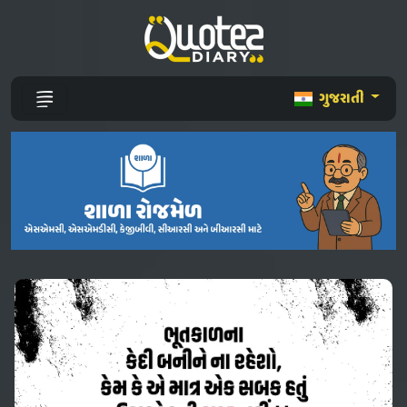
ગુજરાતી