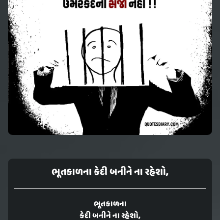
ભૂતકાળના કેદી બનીને ના રહેશો,
ભૂતકાળના
કેદી બનીને ના રહેશો,