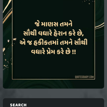
SEARCH