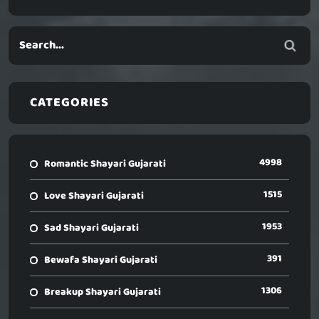
CATEGORIES
4998
Romantic Shayari Gujarati
1515
Love Shayari Gujarati
1953
Sad Shayari Gujarati
391
Bewafa Shayari Gujarati
1306
Breakup Shayari Gujarati