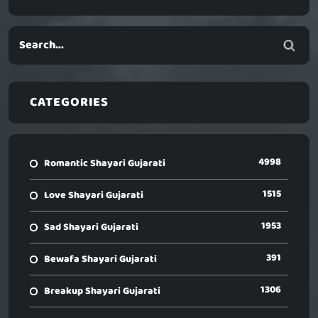
CATEGORIES
4998
Romantic Shayari Gujarati
1515
Love Shayari Gujarati
1953
Sad Shayari Gujarati
391
Bewafa Shayari Gujarati
1306
Breakup Shayari Gujarati