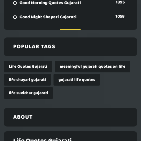
1395
Good Morning Quotes Gujarati
1058
Good Night Shayari Gujarati
POPULAR TAGS
Life Quotes Gujarati
meaningful gujarati quotes on life
life shayari gujarati
gujarati life quotes
life suvichar gujarati
ABOUT
Life Quotes Gujarati