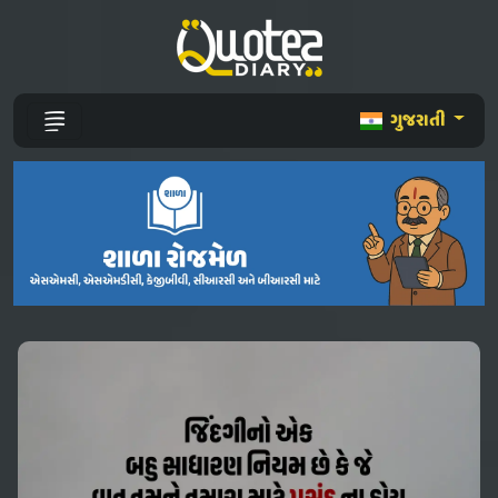
ગુજરાતી