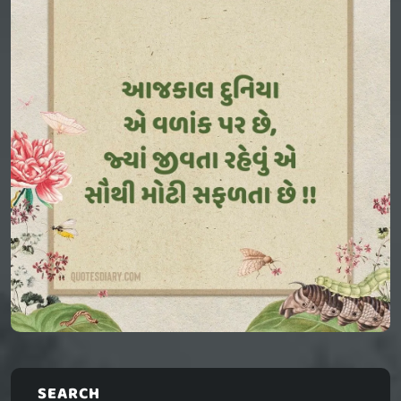
SEARCH