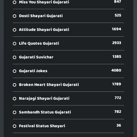
847
Miss You Shayari Gujarati
525
Dosti Shayari Gujarati
1694
Attitude Shayari Gujarati
2933
Life Quotes Gujarati
1385
Gujarati Suvichar
4080
Gujarati Jokes
1789
Broken Heart Shayari Gujarati
772
Narajagi Shayari Gujarati
782
Sambandh Status Gujarati
36
Festival Status Shayari