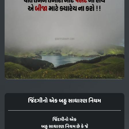
જિંદગીનો એક બહુ સાધારણ નિયમ
જિંદગીનો એક
બહુ સાધારણ નિયમ છે કે જે