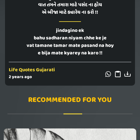
વાત તમને તમારા માટે પસંદ ના હોય
એ બીજા માટે ક્યારેય ના કરો !!
jindagino ek
bahu sadharan niyam chhe ke je
vat tamane tamar mate pasand na hoy
e bija mate kyarey na karo !!
Life Quotes Gujarati
2 years ago
RECOMMENDED FOR YOU