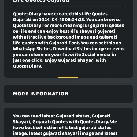
QuotesDiary have created this
Life Quotes
Gujarati
on 2024-04-15 03:04:28. You can browse
QuotesDiary for more meaningful gujarati quotes
on life and can enjoy best life shayari gujarati
with attractive background image and gujarati
life quotes with Gujarati Font. You can set this as
WhatsApp Status, Download Status image or even
you can share on your favorite Social media in
just one click. Enjoy Gujarati Shayari with
QuotesDiary.
MORE INFORMATION
You can read latest Gujarati status, Gujarati
Shayari, Gujarati Quotes with QuotesDiary. We
have best collection of latest gujarati status
image, latest gujarati shayari image and latest