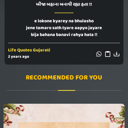
બીજા બહાના બનાવી રહ્યા હતા !!
e lokone kyarey na bhulasho
jene tamaro sath tyare aapyo jayare
bija bahana banavi rahya hata !!
Life Quotes Gujarati
2 years ago
RECOMMENDED FOR YOU