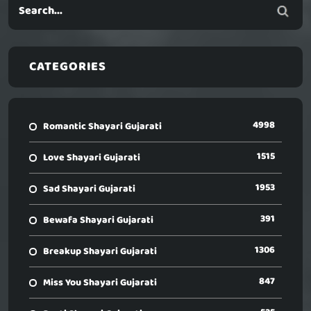
CATEGORIES
4998
Romantic Shayari Gujarati
1515
Love Shayari Gujarati
1953
Sad Shayari Gujarati
391
Bewafa Shayari Gujarati
1306
Breakup Shayari Gujarati
847
Miss You Shayari Gujarati