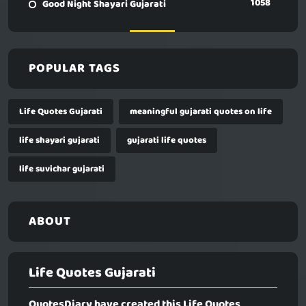
1058
Good Night Shayari Gujarati
POPULAR TAGS
Life Quotes Gujarati
meaningful gujarati quotes on life
life shayari gujarati
gujarati life quotes
life suvichar gujarati
ABOUT
Life Quotes Gujarati
QuotesDiary have created this
Life Quotes