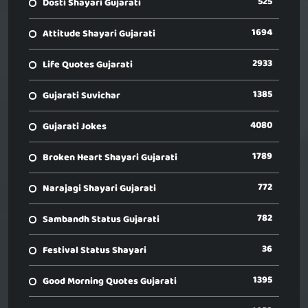
525
Dosti Shayari Gujarati
1694
Attitude Shayari Gujarati
2933
Life Quotes Gujarati
1385
Gujarati Suvichar
4080
Gujarati Jokes
1789
Broken Heart Shayari Gujarati
772
Narajagi Shayari Gujarati
782
Sambandh Status Gujarati
36
Festival Status Shayari
1395
Good Morning Quotes Gujarati