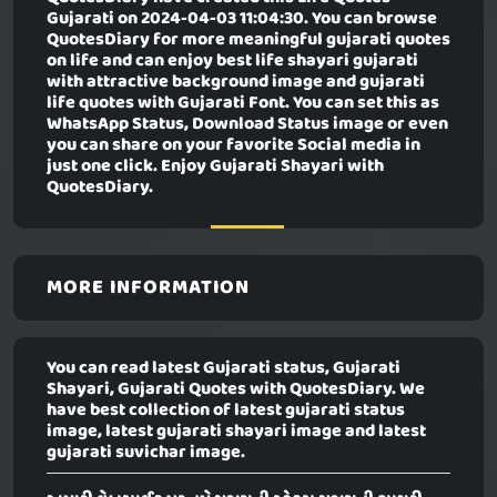
Gujarati
on 2024-04-03 11:04:30. You can browse
QuotesDiary for more meaningful gujarati quotes
on life and can enjoy best life shayari gujarati
with attractive background image and gujarati
life quotes with Gujarati Font. You can set this as
WhatsApp Status, Download Status image or even
you can share on your favorite Social media in
just one click. Enjoy Gujarati Shayari with
QuotesDiary.
MORE INFORMATION
You can read latest Gujarati status, Gujarati
Shayari, Gujarati Quotes with QuotesDiary. We
have best collection of latest gujarati status
image, latest gujarati shayari image and latest
gujarati suvichar image.