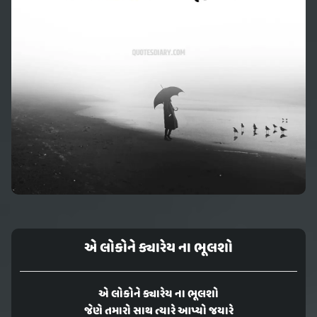
એ લોકોને ક્યારેય ના ભૂલશો
એ લોકોને ક્યારેય ના ભૂલશો
જેણે તમારો સાથ ત્યારે આપ્યો જયારે