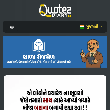
ગુજરાતી