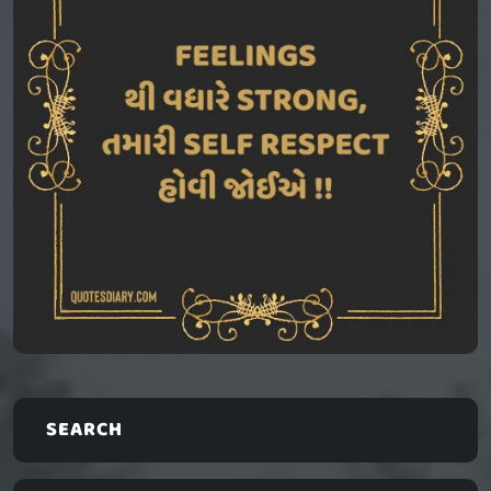
SEARCH