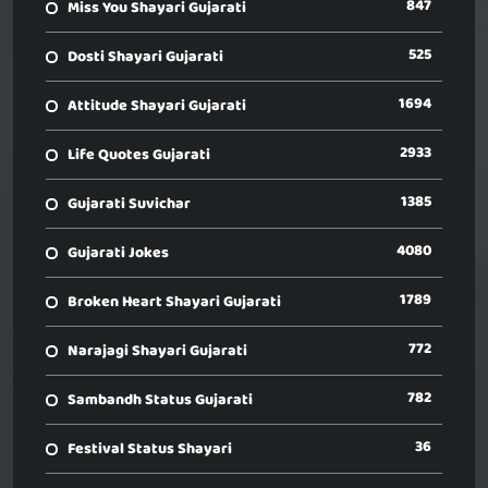
847
Miss You Shayari Gujarati
525
Dosti Shayari Gujarati
1694
Attitude Shayari Gujarati
2933
Life Quotes Gujarati
1385
Gujarati Suvichar
4080
Gujarati Jokes
1789
Broken Heart Shayari Gujarati
772
Narajagi Shayari Gujarati
782
Sambandh Status Gujarati
36
Festival Status Shayari