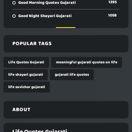
1395
Good Morning Quotes Gujarati
1058
Good Night Shayari Gujarati
POPULAR TAGS
Life Quotes Gujarati
meaningful gujarati quotes on life
life shayari gujarati
gujarati life quotes
life suvichar gujarati
ABOUT
Life Quotes Gujarati