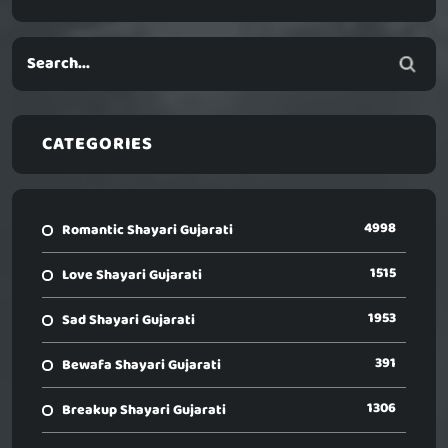
CATEGORIES
4998
Romantic Shayari Gujarati
1515
Love Shayari Gujarati
1953
Sad Shayari Gujarati
391
Bewafa Shayari Gujarati
1306
Breakup Shayari Gujarati