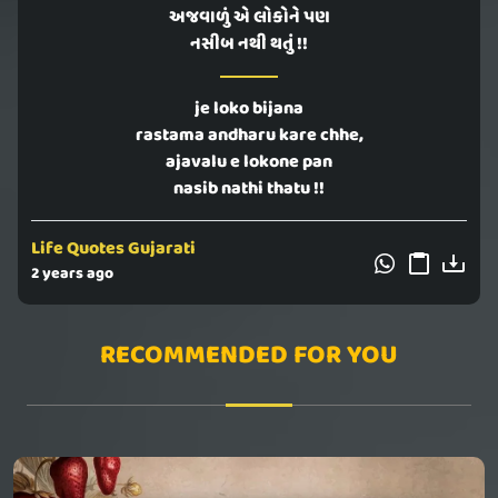
અજવાળું એ લોકોને પણ
નસીબ નથી થતું !!
je loko bijana
rastama andharu kare chhe,
ajavalu e lokone pan
nasib nathi thatu !!
Life Quotes Gujarati
2 years ago
RECOMMENDED FOR YOU