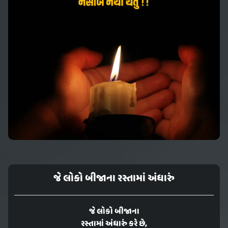
જે લોકો બીજાના રસ્તામાં અંધારું
જે લોકો બીજાના
રસ્તામાં અંધારું કરે છે,