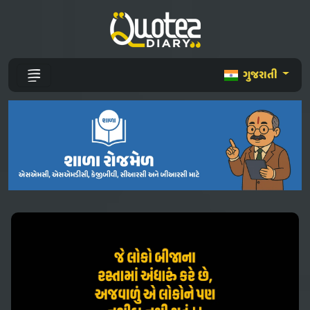
ગુજરાતી