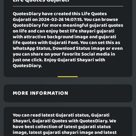
QuotesDiary have created this
Life Quotes
Gujarati
on 2024-02-26 14:07:15. You can browse
QuotesDiary for more meaningful gujarati quotes
on life and can enjoy best life shayari gujarati
with attractive background image and gujarati
life quotes with Gujarati Font. You can set this as
WhatsApp Status, Download Status image or even
you can share on your favorite Social media in
just one click. Enjoy Gujarati Shayari with
QuotesDiary.
MORE INFORMATION
You can read latest Gujarati status, Gujarati
Shayari, Gujarati Quotes with QuotesDiary. We
have best collection of latest gujarati status
image, latest gujarati shayari image and latest