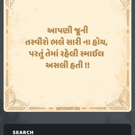
SEARCH