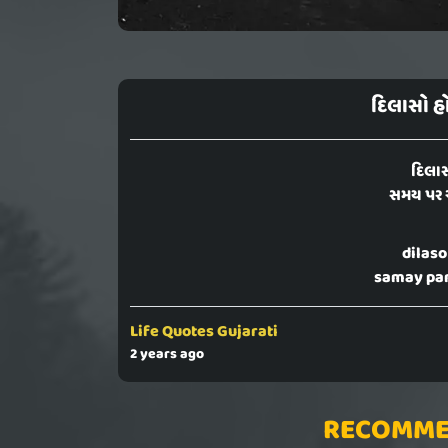
દિલાસો હ
દિલાસ
સમય પર 
dilaso
samay par
Life Quotes Gujarati
2 years ago
RECOMME