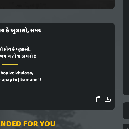
ોય કે ખુલાસો, સમય
ો હોય કે ખુલાસો,
અપાય તો જ કામનો !!
 hoy ke khulaso,
 apay to j kamano !!
NDED FOR YOU