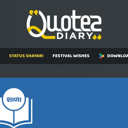
STATUS SHAYARI
FESTIVAL WISHES
DOWNLOA