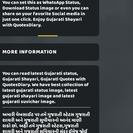
You can set this as WhatsApp Status,
Download Status image or even you can
share on your favorite Social media in
just one click. Enjoy Gujarati Shayari
with QuotesDiary.
MORE INFORMATION
You can read latest Gujarati status,
Gujarati Shayari, Gujarati Quotes with
QuotesDiary. We have best collection of
latest gujarati status image, latest
gujarati shayari image and latest
gujarati suvichar image.
અમારી વેબસાઈટ પર તમે ગુજરાતી સ્ટેટસ ગુજરાતી
શાયરી અને ગુજરાતી સુવીચારનો આનંદ માણી
શકો છો. અહીં તમે ગુજરાતી સ્ટેટસ,ગુજરાતી
શાયરી અને ગુજરાતી સુવિચારની સુંદર ઈમેજ જોઈ