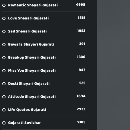
4998
Romantic Shayari Gujarati
1515
Love Shayari Gujarati
1953
Sad Shayari Gujarati
391
Bewafa Shayari Gujarati
1306
Breakup Shayari Gujarati
847
Miss You Shayari Gujarati
525
Dosti Shayari Gujarati
1694
Attitude Shayari Gujarati
2933
Life Quotes Gujarati
1385
Gujarati Suvichar