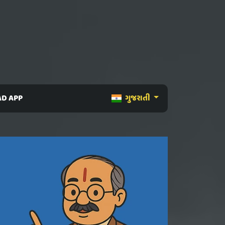
D APP
ગુજરાતી