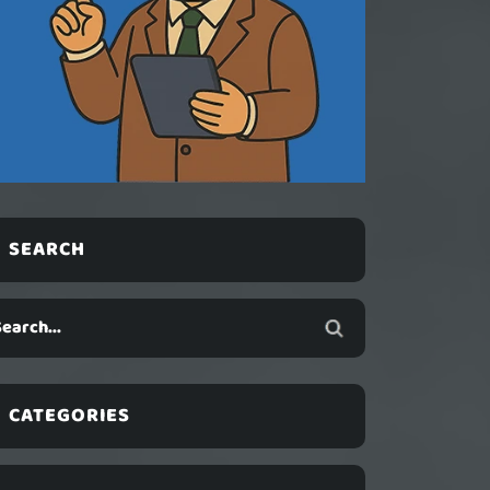
SEARCH
CATEGORIES