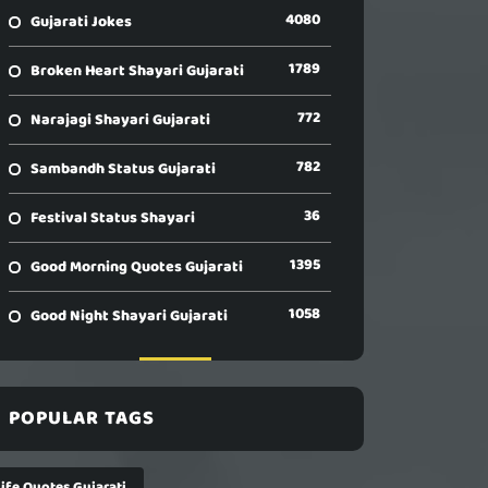
4080
Gujarati Jokes
1789
Broken Heart Shayari Gujarati
772
Narajagi Shayari Gujarati
782
Sambandh Status Gujarati
36
Festival Status Shayari
1395
Good Morning Quotes Gujarati
1058
Good Night Shayari Gujarati
POPULAR TAGS
Life Quotes Gujarati