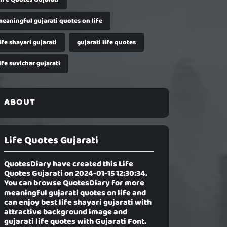
meaningful gujarati quotes on life
ife shayari gujarati
gujarati life quotes
ife suvichar gujarati
ABOUT
Life Quotes Gujarati
QuotesDiary have created this
Life
Quotes Gujarati
on 2024-01-15 12:30:34.
You can browse QuotesDiary for more
meaningful gujarati quotes on life and
can enjoy best life shayari gujarati with
attractive background image and
gujarati life quotes with Gujarati Font.