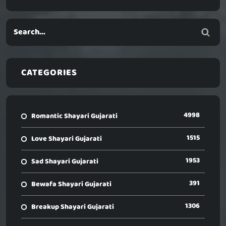
CATEGORIES
4998
Romantic Shayari Gujarati
1515
Love Shayari Gujarati
1953
Sad Shayari Gujarati
391
Bewafa Shayari Gujarati
1306
Breakup Shayari Gujarati