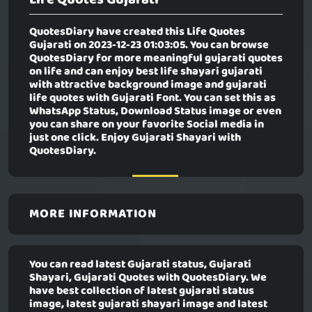
QuotesDiary have created this
Life Quotes
Gujarati
on 2023-12-23 01:03:05. You can browse
QuotesDiary for more meaningful gujarati quotes
on life and can enjoy best life shayari gujarati
with attractive background image and gujarati
life quotes with Gujarati Font. You can set this as
WhatsApp Status, Download Status image or even
you can share on your favorite Social media in
just one click. Enjoy Gujarati Shayari with
QuotesDiary.
MORE INFORMATION
You can read latest Gujarati status, Gujarati
Shayari, Gujarati Quotes with QuotesDiary. We
have best collection of latest gujarati status
image, latest gujarati shayari image and latest