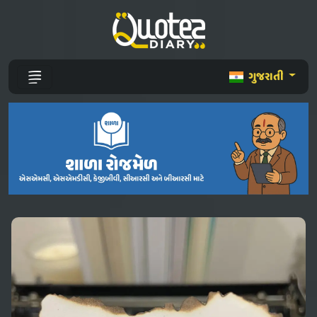
ગુજરાતી