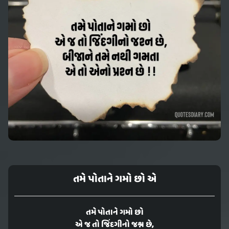
તમે પોતાને ગમો છો એ
તમે પોતાને ગમો છો
એ જ તો જિંદગીનો જશ્ન છે,