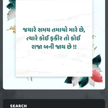
SEARCH