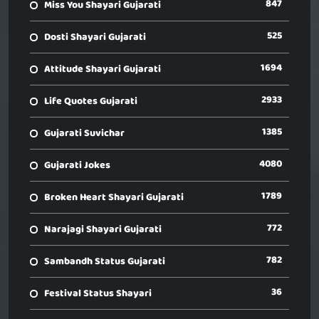
847
Miss You Shayari Gujarati
525
Dosti Shayari Gujarati
1694
Attitude Shayari Gujarati
2933
Life Quotes Gujarati
1385
Gujarati Suvichar
4080
Gujarati Jokes
1789
Broken Heart Shayari Gujarati
772
Narajagi Shayari Gujarati
782
Sambandh Status Gujarati
36
Festival Status Shayari