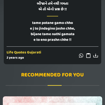
બીજાને તમે નથી ગમતા
એ તો એનો પ્રશ્ન છે !!
tame potane gamo chho
e j to jindagino jashn chhe,
bijane tame nathi gamata
e to eno prashn chhe !!
Life Quotes Gujarati
2 years ago
RECOMMENDED FOR YOU