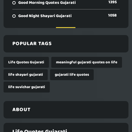
1395
Good Morning Quotes Gujarati
1058
Good Night Shayari Gujarati
POPULAR TAGS
Life Quotes Gujarati
meaningful gujarati quotes on life
life shayari gujarati
gujarati life quotes
life suvichar gujarati
ABOUT
Life Quotes Gujarati