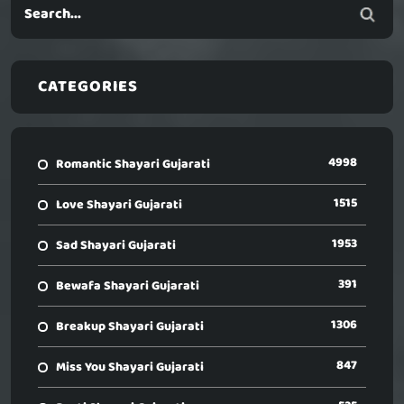
CATEGORIES
4998
Romantic Shayari Gujarati
1515
Love Shayari Gujarati
1953
Sad Shayari Gujarati
391
Bewafa Shayari Gujarati
1306
Breakup Shayari Gujarati
847
Miss You Shayari Gujarati