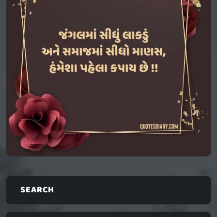
SEARCH