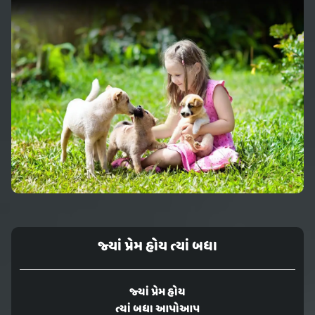
જ્યાં પ્રેમ હોય ત્યાં બધા
જ્યાં પ્રેમ હોય
ત્યાં બધા આપોઆપ