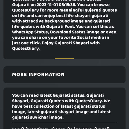
Gujarati
on 2023-11-01 03:15:36. You can browse
QuotesDiary for more meaningful gujarati quotes
on life and can enjoy best life shayari gujarati
with attractive background image and gujarati
life quotes with Gujarati Font. You can set this as
WhatsApp Status, Download Status image or even
you can share on your favorite Social media in
just one click. Enjoy Gujarati Shayari with
QuotesDiary.
MORE INFORMATION
You can read latest Gujarati status, Gujarati
Shayari, Gujarati Quotes with QuotesDiary. We
have best collection of latest gujarati status
image, latest gujarati shayari image and latest
gujarati suvichar image.