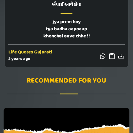
ખેંચાઈ આવે છે !!
jya prem hoy
tya badha aapoaap
khenchai aave chhe !!
Life Quotes Gujarati
2 years ago
RECOMMENDED FOR YOU