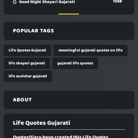
1058
Good Night Shayari Gujarati
POPULAR TAGS
Life Quotes Gujarati
meaningful gujarati quotes on life
life shayari gujarati
gujarati life quotes
life suvichar gujarati
ABOUT
Life Quotes Gujarati
QuotesDiary have created this
Life Quotes