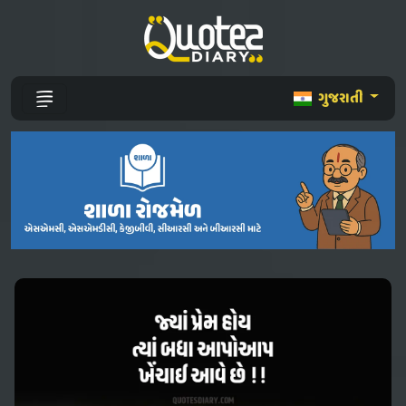
ગુજરાતી