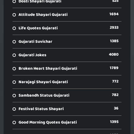
525
Dosti Shayari Gujarati
1694
Attitude Shayari Gujarati
2933
Life Quotes Gujarati
1385
Gujarati Suvichar
4080
Gujarati Jokes
1789
Broken Heart Shayari Gujarati
772
Narajagi Shayari Gujarati
782
Sambandh Status Gujarati
36
Festival Status Shayari
1395
Good Morning Quotes Gujarati