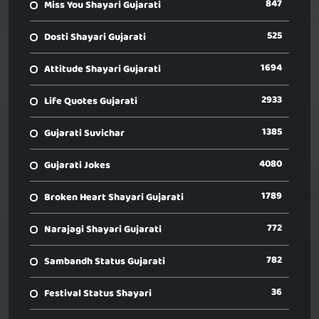
847
Miss You Shayari Gujarati
525
Dosti Shayari Gujarati
1694
Attitude Shayari Gujarati
2933
Life Quotes Gujarati
1385
Gujarati Suvichar
4080
Gujarati Jokes
1789
Broken Heart Shayari Gujarati
772
Narajagi Shayari Gujarati
782
Sambandh Status Gujarati
36
Festival Status Shayari