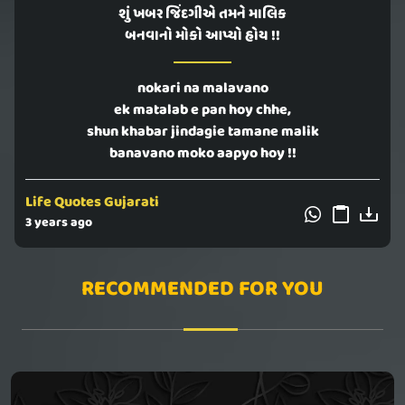
શું ખબર જિંદગીએ તમને માલિક
બનવાનો મોકો આપ્યો હોય !!
nokari na malavano
ek matalab e pan hoy chhe,
shun khabar jindagie tamane malik
banavano moko aapyo hoy !!
Life Quotes Gujarati
3 years ago
RECOMMENDED FOR YOU