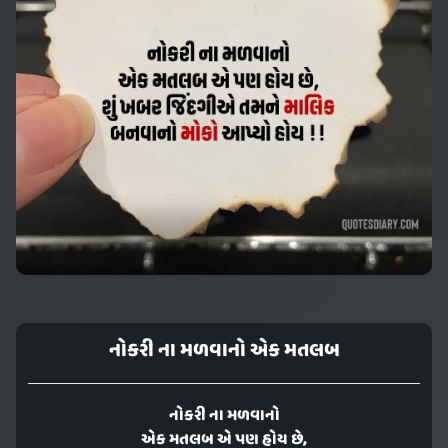
નોકરી ના મળવાનો એક મતલબ
નોકરી ના મળવાનો
એક મતલબ એ પણ હોય છે,