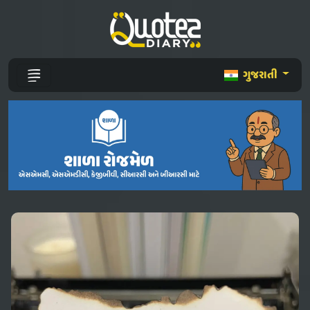
ગુજરાતી