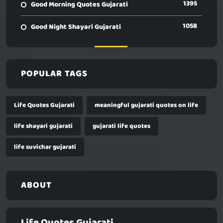
1395
Good Morning Quotes Gujarati
1058
Good Night Shayari Gujarati
POPULAR TAGS
Life Quotes Gujarati
meaningful gujarati quotes on life
life shayari gujarati
gujarati life quotes
life suvichar gujarati
ABOUT
Life Quotes Gujarati