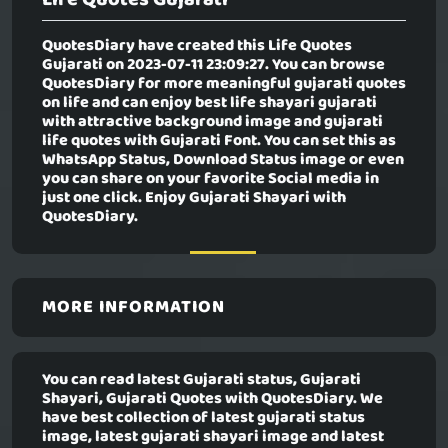
QuotesDiary have created this
Life Quotes
Gujarati
on 2023-07-11 23:09:27. You can browse
QuotesDiary for more meaningful gujarati quotes
on life and can enjoy best life shayari gujarati
with attractive background image and gujarati
life quotes with Gujarati Font. You can set this as
WhatsApp Status, Download Status image or even
you can share on your favorite Social media in
just one click. Enjoy Gujarati Shayari with
QuotesDiary.
MORE INFORMATION
You can read latest Gujarati status, Gujarati
Shayari, Gujarati Quotes with QuotesDiary. We
have best collection of latest gujarati status
image, latest gujarati shayari image and latest