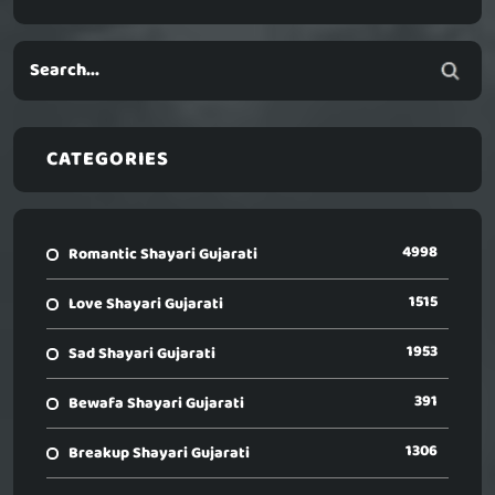
CATEGORIES
4998
Romantic Shayari Gujarati
1515
Love Shayari Gujarati
1953
Sad Shayari Gujarati
391
Bewafa Shayari Gujarati
1306
Breakup Shayari Gujarati