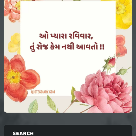
SEARCH