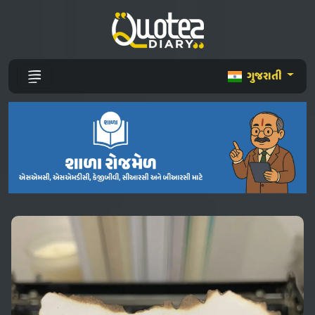
ગુજરાતી