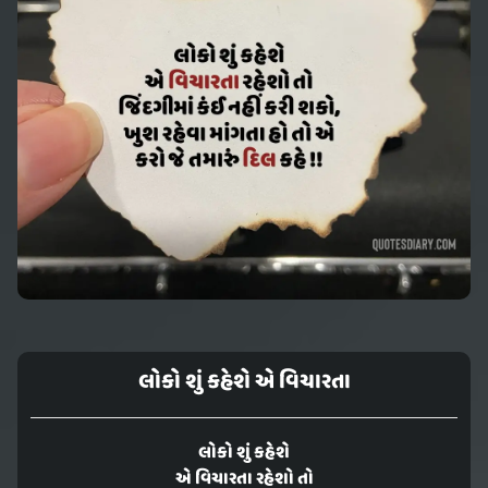
લોકો શું કહેશે એ વિચારતા
લોકો શું કહેશે
એ વિચારતા રહેશો તો