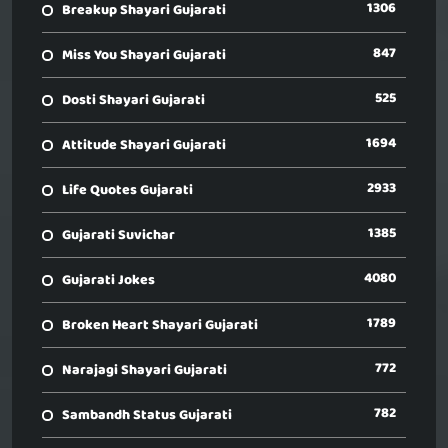
1306
Breakup Shayari Gujarati
847
Miss You Shayari Gujarati
525
Dosti Shayari Gujarati
1694
Attitude Shayari Gujarati
2933
Life Quotes Gujarati
1385
Gujarati Suvichar
4080
Gujarati Jokes
1789
Broken Heart Shayari Gujarati
772
Narajagi Shayari Gujarati
782
Sambandh Status Gujarati