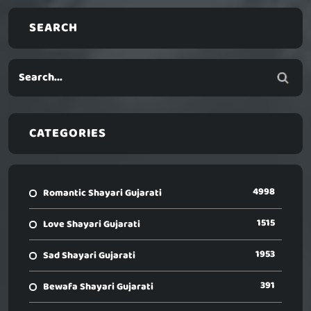
SEARCH
CATEGORIES
4998
Romantic Shayari Gujarati
1515
Love Shayari Gujarati
1953
Sad Shayari Gujarati
391
Bewafa Shayari Gujarati