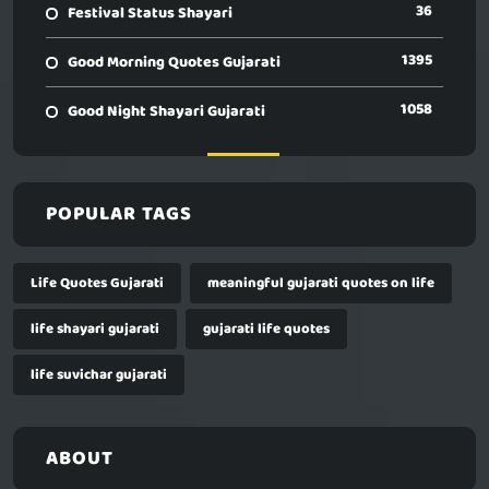
36
Festival Status Shayari
1395
Good Morning Quotes Gujarati
1058
Good Night Shayari Gujarati
POPULAR TAGS
Life Quotes Gujarati
meaningful gujarati quotes on life
life shayari gujarati
gujarati life quotes
life suvichar gujarati
ABOUT