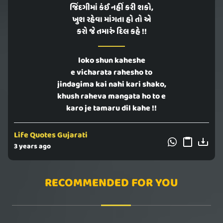
જિંદગીમાં કંઈ નહીં કરી શકો,
ખુશ રહેવા માંગતા હો તો એ
કરો જે તમારું દિલ કહે !!
loko shun kaheshe
e vicharata rahesho to
jindagima kai nahi kari shako,
khush raheva mangata ho to e
karo je tamaru dil kahe !!
Life Quotes Gujarati
3 years ago
RECOMMENDED FOR YOU