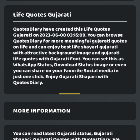
Life Quotes Gujarati
QuotesDiary have created this
Life Quotes
Gujarati
on 2023-06-08 03:15:09. You can browse
QuotesDiary for more meaningful gujarati quotes
on life and can enjoy best life shayari gujarati
with attractive background image and gujarati
life quotes with Gujarati Font. You can set this as
WhatsApp Status, Download Status image or even
you can share on your favorite Social media in
just one click. Enjoy Gujarati Shayari with
QuotesDiary.
MORE INFORMATION
You can read latest Gujarati status, Gujarati
Shayari, Gujarati Quotes with QuotesDiary. We