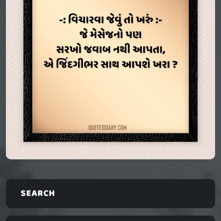
SEARCH