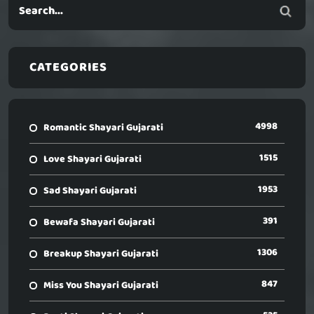
CATEGORIES
4998
Romantic Shayari Gujarati
1515
Love Shayari Gujarati
1953
Sad Shayari Gujarati
391
Bewafa Shayari Gujarati
1306
Breakup Shayari Gujarati
847
Miss You Shayari Gujarati