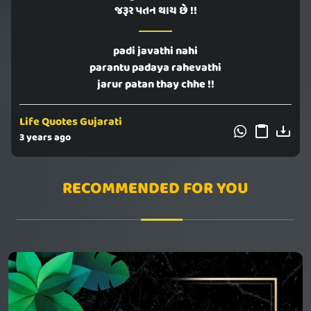
જરૂર પતન થાય છે !!
padi javathi nahi
parantu padaya rahevathi
jarur patan thay chhe !!
Life Quotes Gujarati
3 years ago
RECOMMENDED FOR YOU