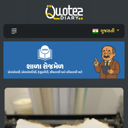
ગુજરાતી