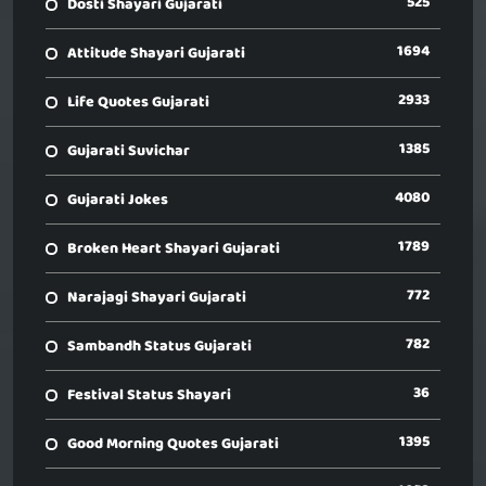
525
Dosti Shayari Gujarati
1694
Attitude Shayari Gujarati
2933
Life Quotes Gujarati
1385
Gujarati Suvichar
4080
Gujarati Jokes
1789
Broken Heart Shayari Gujarati
772
Narajagi Shayari Gujarati
782
Sambandh Status Gujarati
36
Festival Status Shayari
1395
Good Morning Quotes Gujarati