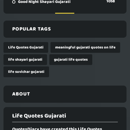
1058
Good Night Shayari Gujarati
POPULAR TAGS
Life Quotes Gujarati
meaningful gujarati quotes on life
life shayari gujarati
gujarati life quotes
life suvichar gujarati
ABOUT
Life Quotes Gujarati
QuotesDiary have created this
Life Quotes