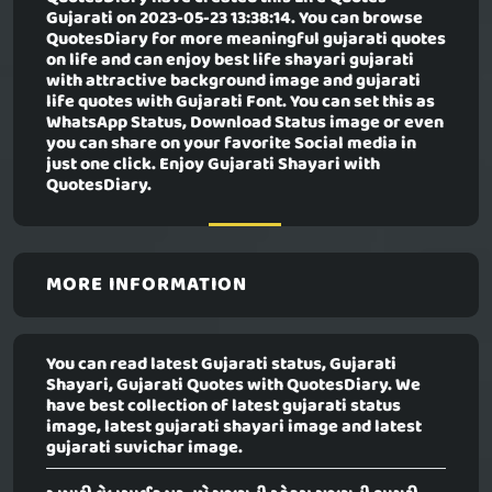
Gujarati
on 2023-05-23 13:38:14. You can browse
QuotesDiary for more meaningful gujarati quotes
on life and can enjoy best life shayari gujarati
with attractive background image and gujarati
life quotes with Gujarati Font. You can set this as
WhatsApp Status, Download Status image or even
you can share on your favorite Social media in
just one click. Enjoy Gujarati Shayari with
QuotesDiary.
MORE INFORMATION
You can read latest Gujarati status, Gujarati
Shayari, Gujarati Quotes with QuotesDiary. We
have best collection of latest gujarati status
image, latest gujarati shayari image and latest
gujarati suvichar image.