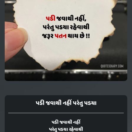
પડી જવાથી નહીં પરંતુ પડયા
પડી જવાથી નહીં
પરંતુ પડયા રહેવાથી