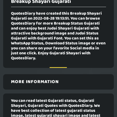
Breakup Shayari Gujarati
QuotesDiary have created this
Breakup Shayari
Gujarati
on 2022-08-28 19:13:51. You can browse
QuotesDiary for more Breakup Status Gujarati
and can enjoy best Judai Shayari Gujarati with
attractive background image and Judai Status
Gujarati with Gujarati Font. You can set this as
WhatsApp Status, Download Status image or even
you can share on your favorite Social media in
just one click. Enjoy Gujarati Shayari with
QuotesDiary.
MORE INFORMATION
You can read latest Gujarati status, Gujarati
Shayari, Gujarati Quotes with QuotesDiary. We
have best collection of latest gujarati status
image, latest gujarati shayari image and latest