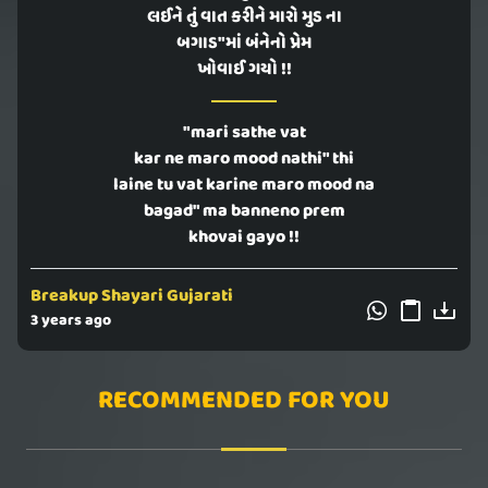
લઈને તું વાત કરીને મારો મુડ ના
બગાડ"માં બંનેનો પ્રેમ
ખોવાઈ ગયો !!
"mari sathe vat
kar ne maro mood nathi" thi
laine tu vat karine maro mood na
bagad" ma banneno prem
khovai gayo !!
Breakup Shayari Gujarati
3 years ago
RECOMMENDED FOR YOU