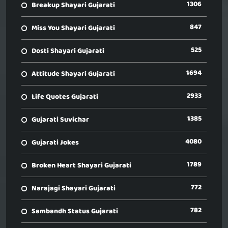
1306
Breakup Shayari Gujarati
847
Miss You Shayari Gujarati
525
Dosti Shayari Gujarati
1694
Attitude Shayari Gujarati
2933
Life Quotes Gujarati
1385
Gujarati Suvichar
4080
Gujarati Jokes
1789
Broken Heart Shayari Gujarati
772
Narajagi Shayari Gujarati
782
Sambandh Status Gujarati