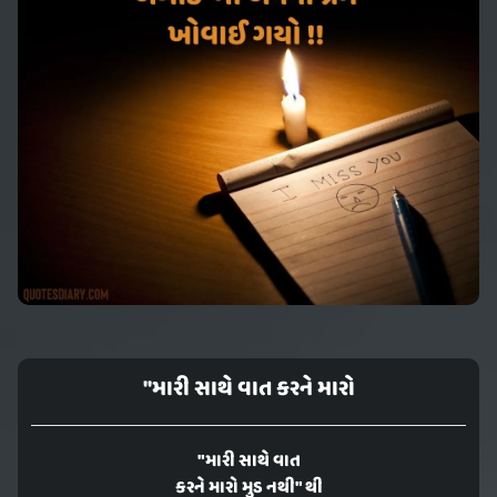
"મારી સાથે વાત કરને મારો
"મારી સાથે વાત
કરને મારો મુડ નથી" થી