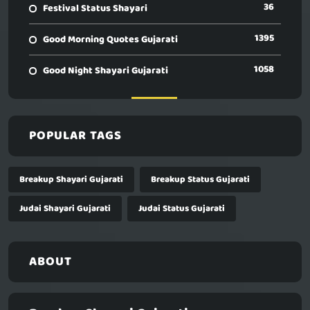
36
Festival Status Shayari
1395
Good Morning Quotes Gujarati
1058
Good Night Shayari Gujarati
POPULAR TAGS
Breakup Shayari Gujarati
Breakup Status Gujarati
Judai Shayari Gujarati
Judai Status Gujarati
ABOUT