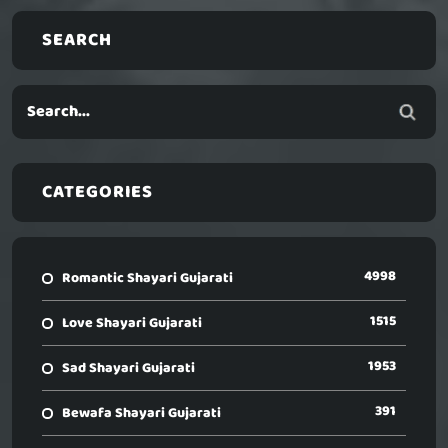
SEARCH
CATEGORIES
4998
Romantic Shayari Gujarati
1515
Love Shayari Gujarati
1953
Sad Shayari Gujarati
391
Bewafa Shayari Gujarati