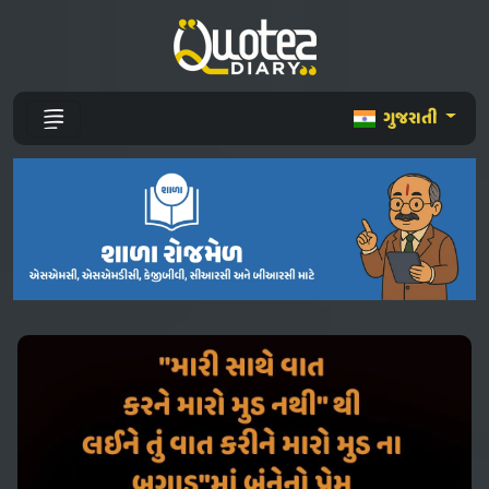
ગુજરાતી