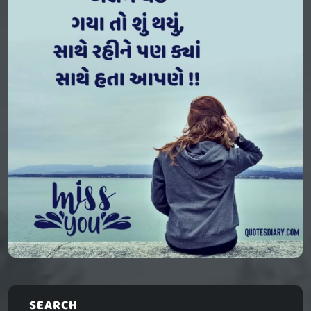
SEARCH