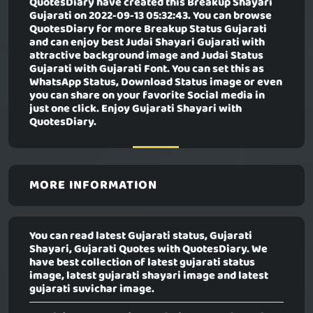
QuotesDiary have created this
Breakup Shayari
Gujarati
on 2022-09-13 05:32:43. You can browse
QuotesDiary for more Breakup Status Gujarati
and can enjoy best Judai Shayari Gujarati with
attractive background image and Judai Status
Gujarati with Gujarati Font. You can set this as
WhatsApp Status, Download Status image or even
you can share on your favorite Social media in
just one click. Enjoy Gujarati Shayari with
QuotesDiary.
MORE INFORMATION
You can read latest Gujarati status, Gujarati
Shayari, Gujarati Quotes with QuotesDiary. We
have best collection of latest gujarati status
image, latest gujarati shayari image and latest
gujarati suvichar image.