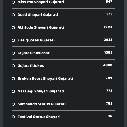
847
Miss You Shayari Gujarati
525
Dosti Shayari Gujarati
1694
Attitude Shayari Gujarati
2933
Life Quotes Gujarati
1385
Gujarati Suvichar
4080
Gujarati Jokes
1789
Broken Heart Shayari Gujarati
772
Narajagi Shayari Gujarati
782
Sambandh Status Gujarati
36
Festival Status Shayari