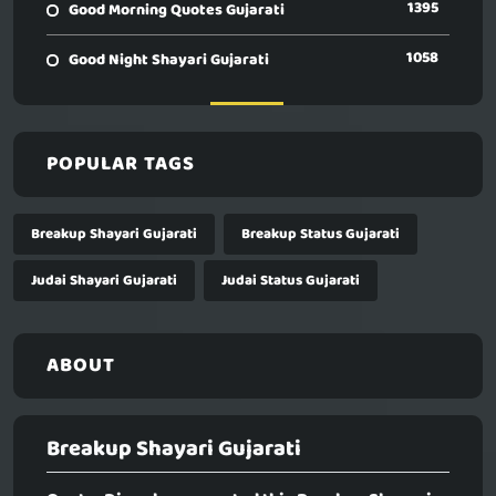
1395
Good Morning Quotes Gujarati
1058
Good Night Shayari Gujarati
POPULAR TAGS
Breakup Shayari Gujarati
Breakup Status Gujarati
Judai Shayari Gujarati
Judai Status Gujarati
ABOUT
Breakup Shayari Gujarati