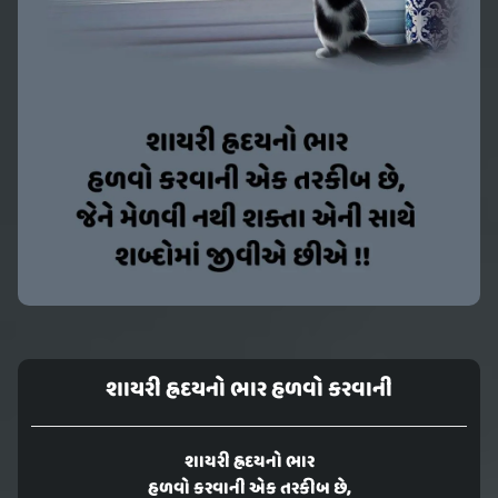
શાયરી હ્રદયનો ભાર હળવો કરવાની
શાયરી હ્રદયનો ભાર
હળવો કરવાની એક તરકીબ છે,