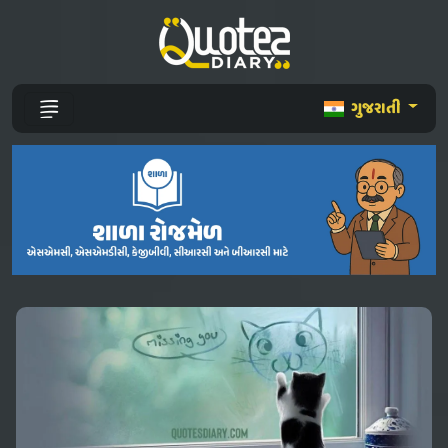
ગુજરાતી