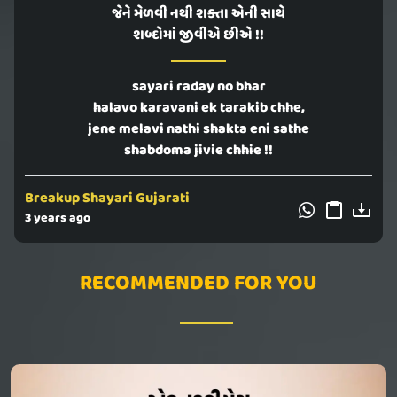
જેને મેળવી નથી શક્તા એની સાથે
શબ્દોમાં જીવીએ છીએ !!
sayari raday no bhar
halavo karavani ek tarakib chhe,
jene melavi nathi shakta eni sathe
shabdoma jivie chhie !!
Breakup Shayari Gujarati
3 years ago
RECOMMENDED FOR YOU