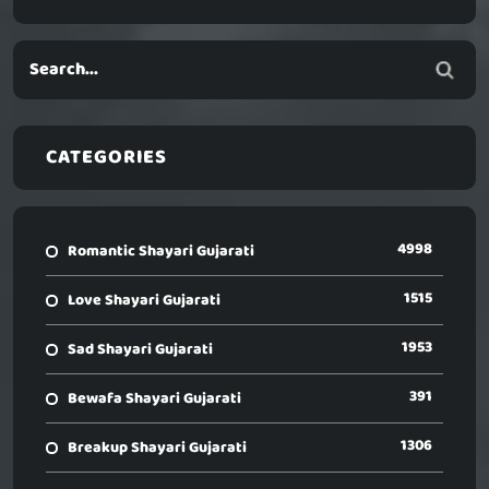
CATEGORIES
4998
Romantic Shayari Gujarati
1515
Love Shayari Gujarati
1953
Sad Shayari Gujarati
391
Bewafa Shayari Gujarati
1306
Breakup Shayari Gujarati