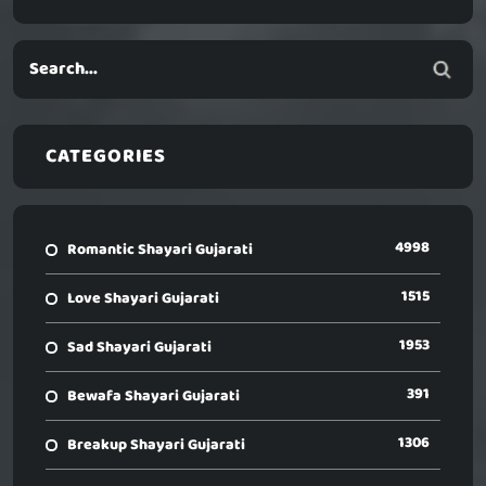
CATEGORIES
4998
Romantic Shayari Gujarati
1515
Love Shayari Gujarati
1953
Sad Shayari Gujarati
391
Bewafa Shayari Gujarati
1306
Breakup Shayari Gujarati