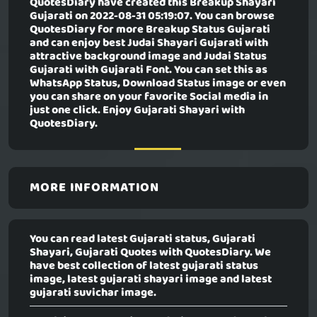
QuotesDiary have created this
Breakup Shayari
Gujarati
on 2022-08-31 05:19:07. You can browse
QuotesDiary for more Breakup Status Gujarati
and can enjoy best Judai Shayari Gujarati with
attractive background image and Judai Status
Gujarati with Gujarati Font. You can set this as
WhatsApp Status, Download Status image or even
you can share on your favorite Social media in
just one click. Enjoy Gujarati Shayari with
QuotesDiary.
MORE INFORMATION
You can read latest Gujarati status, Gujarati
Shayari, Gujarati Quotes with QuotesDiary. We
have best collection of latest gujarati status
image, latest gujarati shayari image and latest
gujarati suvichar image.