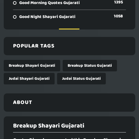
1395
Good Morning Quotes Gujarati
1058
Good Night Shayari Gujarati
POPULAR TAGS
Breakup Shayari Gujarati
Breakup Status Gujarati
Judai Shayari Gujarati
Judai Status Gujarati
ABOUT
Breakup Shayari Gujarati