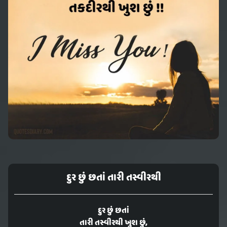
દુર છું છતાં તારી તસ્વીરથી
દુર છું છતાં
તારી તસ્વીરથી ખુશ છું,