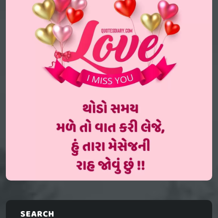
SEARCH