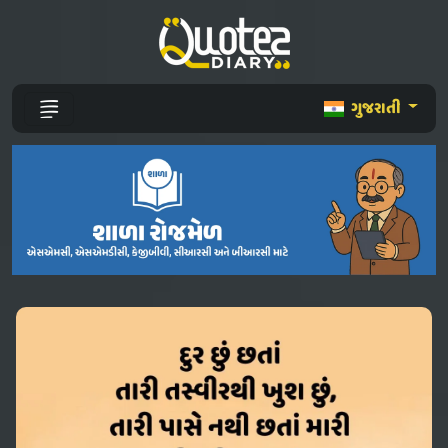
ગુજરાતી