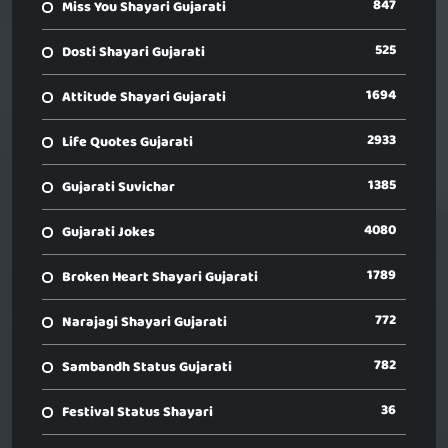
847
Miss You Shayari Gujarati
525
Dosti Shayari Gujarati
1694
Attitude Shayari Gujarati
2933
Life Quotes Gujarati
1385
Gujarati Suvichar
4080
Gujarati Jokes
1789
Broken Heart Shayari Gujarati
772
Narajagi Shayari Gujarati
782
Sambandh Status Gujarati
36
Festival Status Shayari