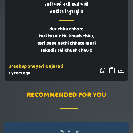
તારી પાસે નથી છતાં મારી
તકદીરથી ખુશ છું !!
dur chhu chhata
tari tasvir thi khush chhu,
tari pase nathi chhata mari
takadir thi khush chhu !!
Breakup Shayari Gujarati
3 years ago
RECOMMENDED FOR YOU