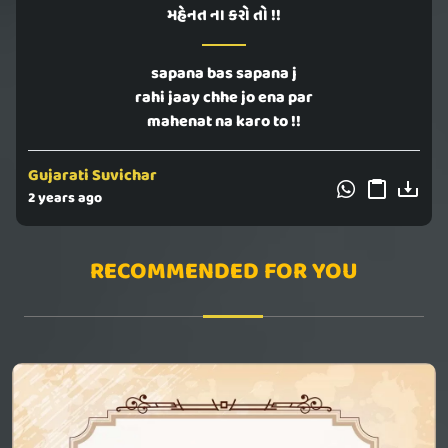
મહેનત ના કરો તો !!
sapana bas sapana j
rahi jaay chhe jo ena par
mahenat na karo to !!
Gujarati Suvichar
2 years ago
RECOMMENDED FOR YOU