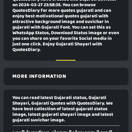
on 2024-03-27 23:58:35. You can browse
QuotesDiary for more quotes gujarati and can
enjoy best motivational quotes gujarati with
attractive background image and suvichar in
gujarati with Gujarati Font. You can set this as
WhatsApp Status, Download Status image or even
you can share on your favorite Social media in
just one click. Enjoy Gujarati Shayari with
QuotesDiary.
MORE INFORMATION
You can read latest Gujarati status, Gujarati
Shayari, Gujarati Quotes with QuotesDiary. We
have best collection of latest gujarati status
image, latest gujarati shayari image and latest
gujarati suvichar image.