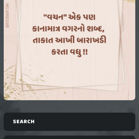
SEARCH