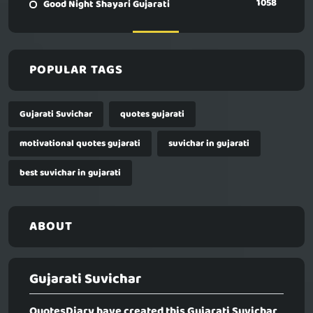
1058
Good Night Shayari Gujarati
POPULAR TAGS
Gujarati Suvichar
quotes gujarati
motivational quotes gujarati
suvichar in gujarati
best suvichar in gujarati
ABOUT
Gujarati Suvichar
QuotesDiary have created this
Gujarati Suvichar