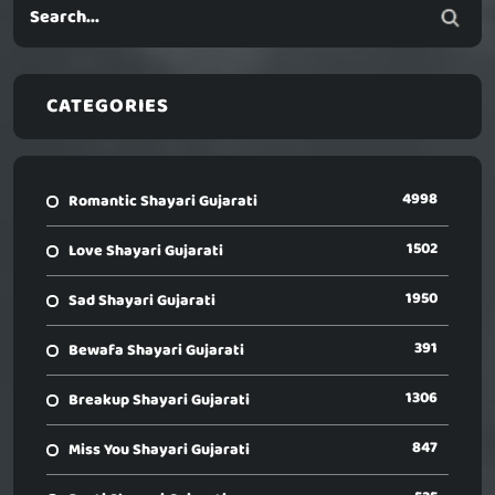
CATEGORIES
4998
Romantic Shayari Gujarati
1502
Love Shayari Gujarati
1950
Sad Shayari Gujarati
391
Bewafa Shayari Gujarati
1306
Breakup Shayari Gujarati
847
Miss You Shayari Gujarati