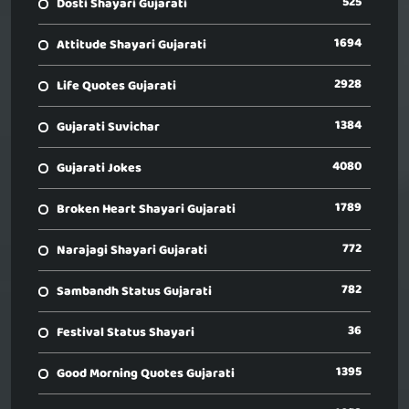
525
Dosti Shayari Gujarati
1694
Attitude Shayari Gujarati
2928
Life Quotes Gujarati
1384
Gujarati Suvichar
4080
Gujarati Jokes
1789
Broken Heart Shayari Gujarati
772
Narajagi Shayari Gujarati
782
Sambandh Status Gujarati
36
Festival Status Shayari
1395
Good Morning Quotes Gujarati