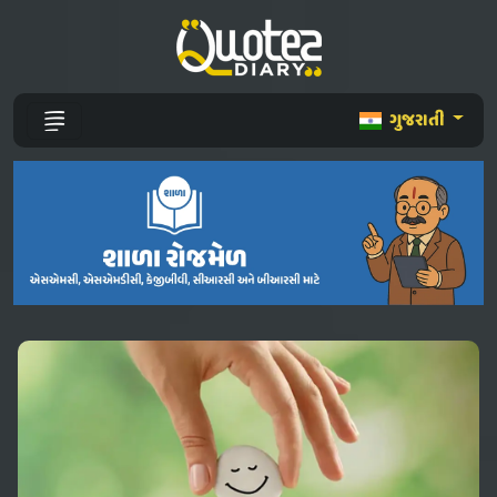
ગુજરાતી