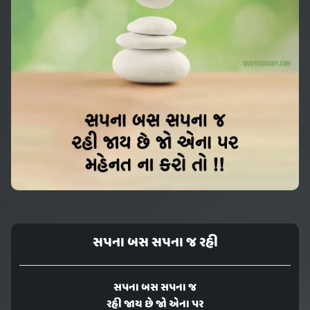
સપના બસ સપના જ રહી
સપના બસ સપના જ
રહી જાય છે જો એના પર