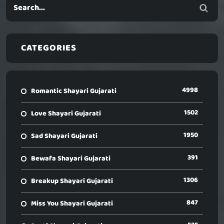
CATEGORIES
4998
Romantic Shayari Gujarati
1502
Love Shayari Gujarati
1950
Sad Shayari Gujarati
391
Bewafa Shayari Gujarati
1306
Breakup Shayari Gujarati
847
Miss You Shayari Gujarati