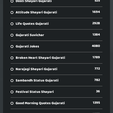
525
Dosti Shayari Gujarati
1694
Attitude Shayari Gujarati
2928
Life Quotes Gujarati
1384
Gujarati Suvichar
4080
Gujarati Jokes
1789
Broken Heart Shayari Gujarati
772
Narajagi Shayari Gujarati
782
Sambandh Status Gujarati
36
Festival Status Shayari
1395
Good Morning Quotes Gujarati