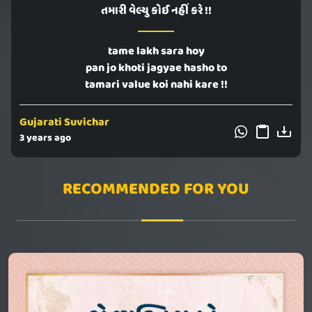
તમારી વેલ્યુ કોઈ નહીં કરે !!
tame lakh sara hoy
pan jo khoti jagyae hasho to
tamari value koi nahi kare !!
Gujarati Suvichar
3 years ago
RECOMMENDED FOR YOU