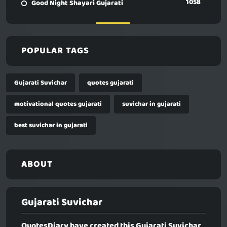
1058
Good Night Shayari Gujarati
POPULAR TAGS
Gujarati Suvichar
quotes gujarati
motivational quotes gujarati
suvichar in gujarati
best suvichar in gujarati
ABOUT
Gujarati Suvichar
QuotesDiary have created this
Gujarati Suvichar