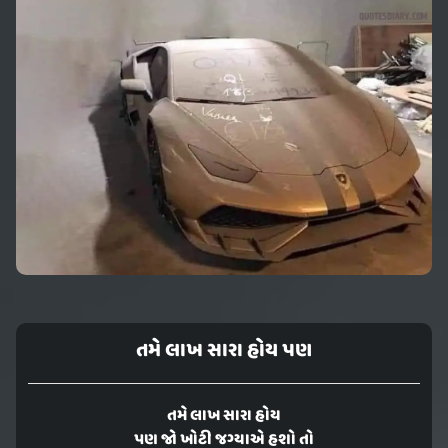
તમે લાખ સારા હોય પણ
તમે લાખ સારા હોય
પણ જો ખોટી જગ્યાએ હશો તો