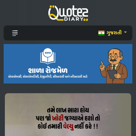
ગુજરાતી