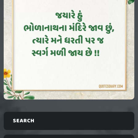
SEARCH