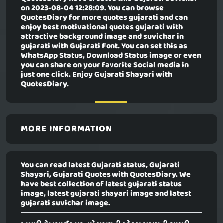
on 2023-08-04 12:28:09. You can browse
QuotesDiary for more quotes gujarati and can
enjoy best motivational quotes gujarati with
attractive background image and suvichar in
gujarati with Gujarati Font. You can set this as
WhatsApp Status, Download Status image or even
you can share on your favorite Social media in
just one click. Enjoy Gujarati Shayari with
QuotesDiary.
MORE INFORMATION
You can read latest Gujarati status, Gujarati
Shayari, Gujarati Quotes with QuotesDiary. We
have best collection of latest gujarati status
image, latest gujarati shayari image and latest
gujarati suvichar image.