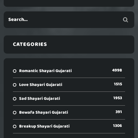
CATEGORIES
4998
Romantic Shayari Gujarati
1515
Love Shayari Gujarati
1953
Sad Shayari Gujarati
391
Bewafa Shayari Gujarati
1306
Breakup Shayari Gujarati