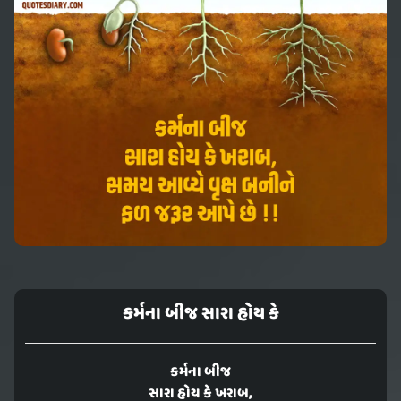
કર્મના બીજ સારા હોય કે
કર્મના બીજ
સારા હોય કે ખરાબ,