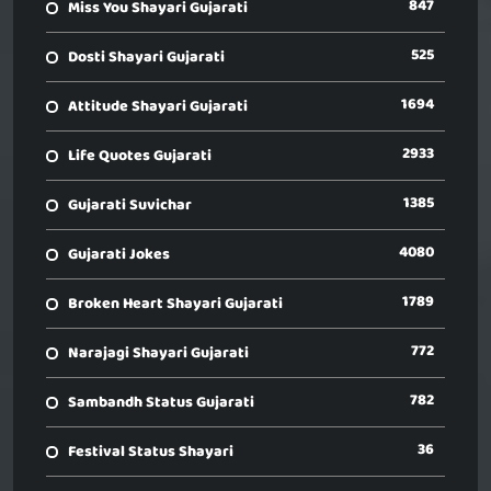
847
Miss You Shayari Gujarati
525
Dosti Shayari Gujarati
1694
Attitude Shayari Gujarati
2933
Life Quotes Gujarati
1385
Gujarati Suvichar
4080
Gujarati Jokes
1789
Broken Heart Shayari Gujarati
772
Narajagi Shayari Gujarati
782
Sambandh Status Gujarati
36
Festival Status Shayari