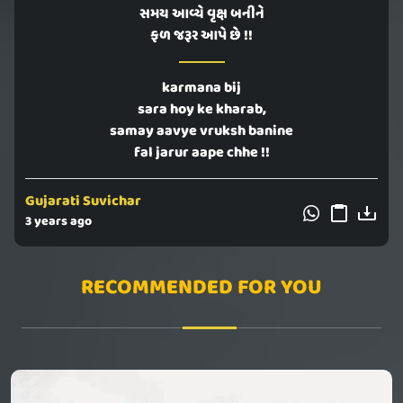
સમય આવ્યે વૃક્ષ બનીને
ફળ જરૂર આપે છે !!
karmana bij
sara hoy ke kharab,
samay aavye vruksh banine
fal jarur aape chhe !!
Gujarati Suvichar
3 years ago
RECOMMENDED FOR YOU