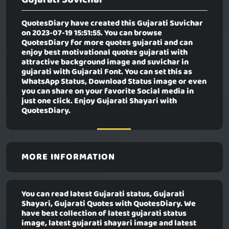
QuotesDiary have created this
Gujarati Suvichar
on 2023-07-19 15:51:55. You can browse
QuotesDiary for more quotes gujarati and can
enjoy best motivational quotes gujarati with
attractive background image and suvichar in
gujarati with Gujarati Font. You can set this as
WhatsApp Status, Download Status image or even
you can share on your favorite Social media in
just one click. Enjoy Gujarati Shayari with
QuotesDiary.
MORE INFORMATION
You can read latest Gujarati status, Gujarati
Shayari, Gujarati Quotes with QuotesDiary. We
have best collection of latest gujarati status
image, latest gujarati shayari image and latest