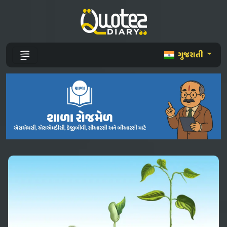
ગુજરાતી