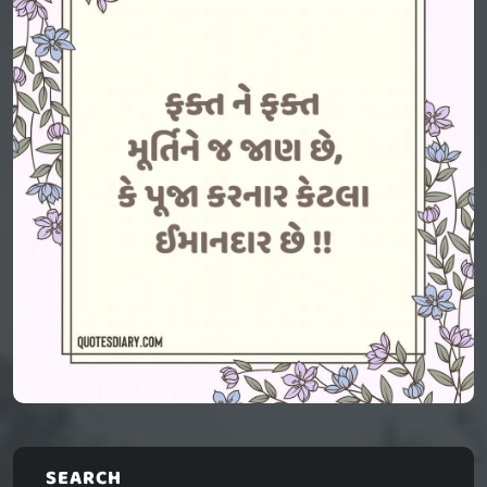
SEARCH