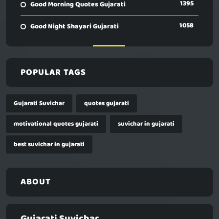
1395
Good Morning Quotes Gujarati
1058
Good Night Shayari Gujarati
POPULAR TAGS
Gujarati Suvichar
quotes gujarati
motivational quotes gujarati
suvichar in gujarati
best suvichar in gujarati
ABOUT
Gujarati Suvichar