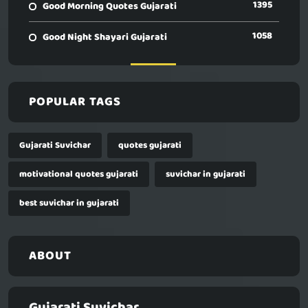
1395
Good Morning Quotes Gujarati
1058
Good Night Shayari Gujarati
POPULAR TAGS
Gujarati Suvichar
quotes gujarati
motivational quotes gujarati
suvichar in gujarati
best suvichar in gujarati
ABOUT
Gujarati Suvichar