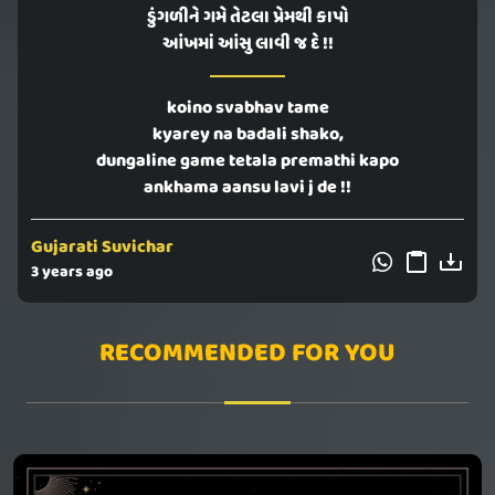
ડુંગળીને ગમે તેટલા પ્રેમથી કાપો
આંખમાં આંસુ લાવી જ દે !!
koino svabhav tame
kyarey na badali shako,
dungaline game tetala premathi kapo
ankhama aansu lavi j de !!
Gujarati Suvichar
3 years ago
RECOMMENDED FOR YOU