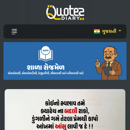
ગુજરાતી