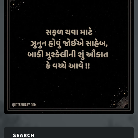
SEARCH