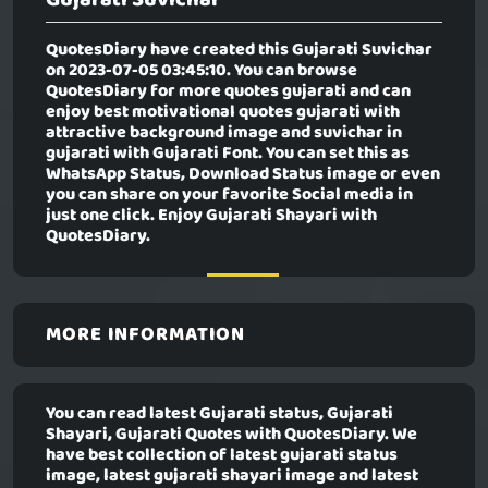
QuotesDiary have created this
Gujarati Suvichar
on 2023-07-05 03:45:10. You can browse
QuotesDiary for more quotes gujarati and can
enjoy best motivational quotes gujarati with
attractive background image and suvichar in
gujarati with Gujarati Font. You can set this as
WhatsApp Status, Download Status image or even
you can share on your favorite Social media in
just one click. Enjoy Gujarati Shayari with
QuotesDiary.
MORE INFORMATION
You can read latest Gujarati status, Gujarati
Shayari, Gujarati Quotes with QuotesDiary. We
have best collection of latest gujarati status
image, latest gujarati shayari image and latest