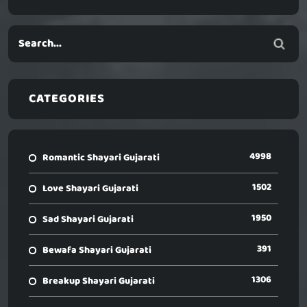
CATEGORIES
4998
Romantic Shayari Gujarati
1502
Love Shayari Gujarati
1950
Sad Shayari Gujarati
391
Bewafa Shayari Gujarati
1306
Breakup Shayari Gujarati