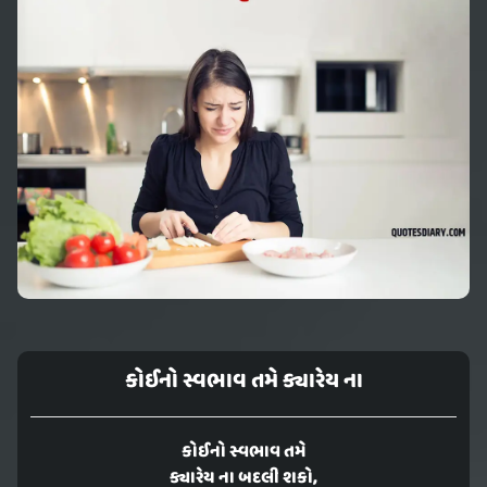
કોઈનો સ્વભાવ તમે ક્યારેય ના
કોઈનો સ્વભાવ તમે
ક્યારેય ના બદલી શકો,