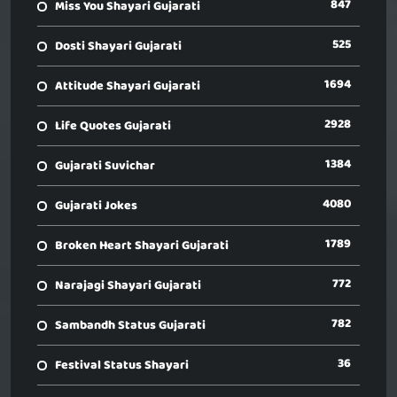
847
Miss You Shayari Gujarati
525
Dosti Shayari Gujarati
1694
Attitude Shayari Gujarati
2928
Life Quotes Gujarati
1384
Gujarati Suvichar
4080
Gujarati Jokes
1789
Broken Heart Shayari Gujarati
772
Narajagi Shayari Gujarati
782
Sambandh Status Gujarati
36
Festival Status Shayari