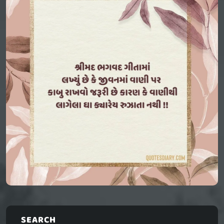
SEARCH