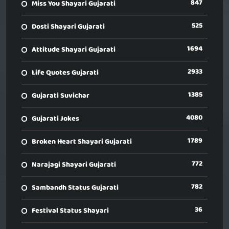
847
Miss You Shayari Gujarati
525
Dosti Shayari Gujarati
1694
Attitude Shayari Gujarati
2933
Life Quotes Gujarati
1385
Gujarati Suvichar
4080
Gujarati Jokes
1789
Broken Heart Shayari Gujarati
772
Narajagi Shayari Gujarati
782
Sambandh Status Gujarati
36
Festival Status Shayari