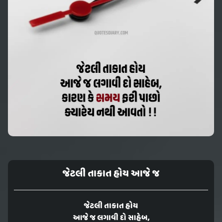
જેટલી તાકાત હોય આજે જ
જેટલી તાકાત હોય
આજે જ લગાવી દો સાહેબ,