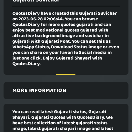
QuotesDiary have created this
Gujarati Suvichar
on 2023-06-28 02:06:44. You can browse
QuotesDiary for more quotes gujarati and can
enjoy best motivational quotes gujarati with
attractive background image and suvichar in
gujarati with Gujarati Font. You can set this as
WhatsApp Status, Download Status image or even
you can share on your favorite Social media in
just one click. Enjoy Gujarati Shayari with
QuotesDiary.
MORE INFORMATION
You can read latest Gujarati status, Gujarati
Shayari, Gujarati Quotes with QuotesDiary. We
have best collection of latest gujarati status
image, latest gujarati shayari image and latest