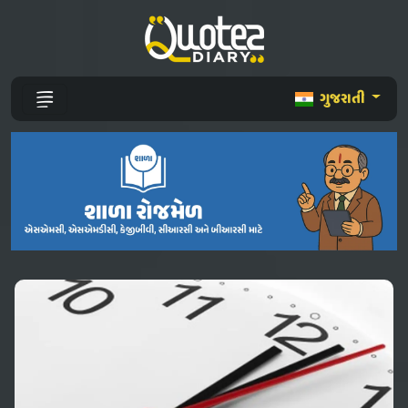
ગુજરાતી