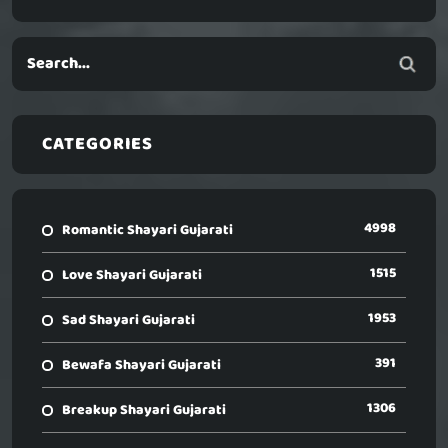
CATEGORIES
4998
Romantic Shayari Gujarati
1515
Love Shayari Gujarati
1953
Sad Shayari Gujarati
391
Bewafa Shayari Gujarati
1306
Breakup Shayari Gujarati