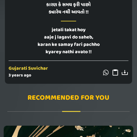
કારણ કે સમય ફરી પાછો
ક્યારેય નથી આવતો !!
jetali takat hoy
aaje j lagavi do saheb,
karan ke samay fari pachho
kyarey nathi avato !!
Gujarati Suvichar
3 years ago
RECOMMENDED FOR YOU