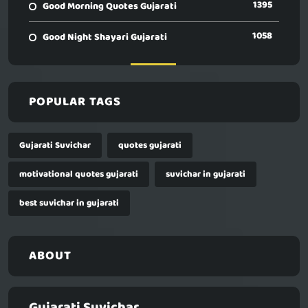
1395
Good Morning Quotes Gujarati
1058
Good Night Shayari Gujarati
POPULAR TAGS
Gujarati Suvichar
quotes gujarati
motivational quotes gujarati
suvichar in gujarati
best suvichar in gujarati
ABOUT
Gujarati Suvichar