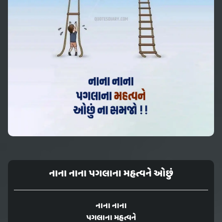
નાના નાના પગલાના મહત્વને ઓછું
નાના નાના
પગલાના મહત્વને