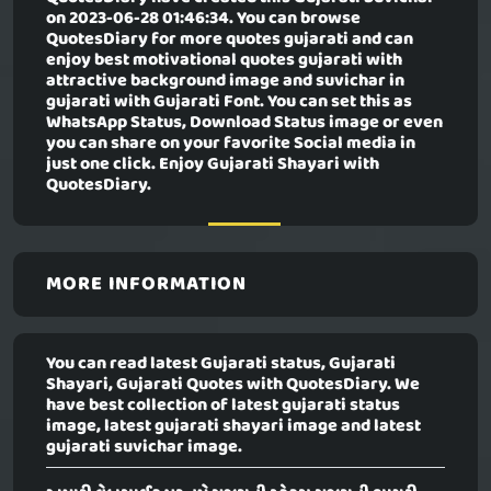
on 2023-06-28 01:46:34. You can browse
QuotesDiary for more quotes gujarati and can
enjoy best motivational quotes gujarati with
attractive background image and suvichar in
gujarati with Gujarati Font. You can set this as
WhatsApp Status, Download Status image or even
you can share on your favorite Social media in
just one click. Enjoy Gujarati Shayari with
QuotesDiary.
MORE INFORMATION
You can read latest Gujarati status, Gujarati
Shayari, Gujarati Quotes with QuotesDiary. We
have best collection of latest gujarati status
image, latest gujarati shayari image and latest
gujarati suvichar image.