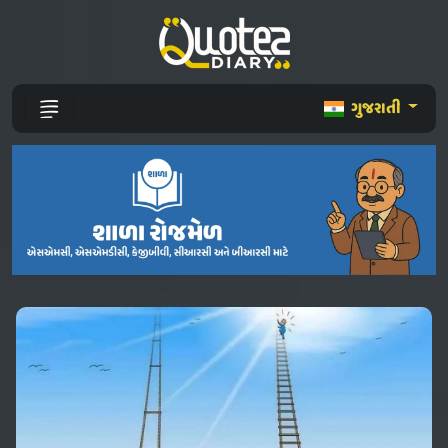
ગુજરાતી