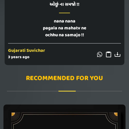
ઓછું ના સમજો !!
nana nana
pagala na mahatv ne
ochhu na samajo !!
Gujarati Suvichar
3 years ago
RECOMMENDED FOR YOU