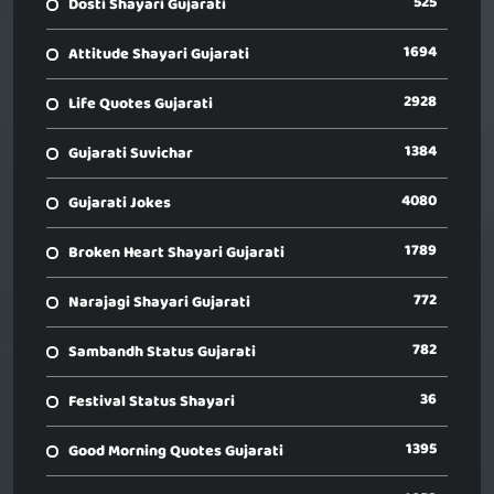
525
Dosti Shayari Gujarati
1694
Attitude Shayari Gujarati
2928
Life Quotes Gujarati
1384
Gujarati Suvichar
4080
Gujarati Jokes
1789
Broken Heart Shayari Gujarati
772
Narajagi Shayari Gujarati
782
Sambandh Status Gujarati
36
Festival Status Shayari
1395
Good Morning Quotes Gujarati