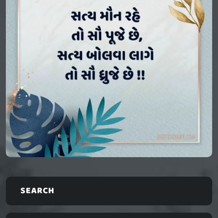
SEARCH