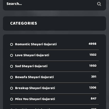
CATEGORIES
4998
Romantic Shayari Gujarati
1502
Love Shayari Gujarati
1950
Sad Shayari Gujarati
391
Bewafa Shayari Gujarati
1306
Breakup Shayari Gujarati
847
Miss You Shayari Gujarati