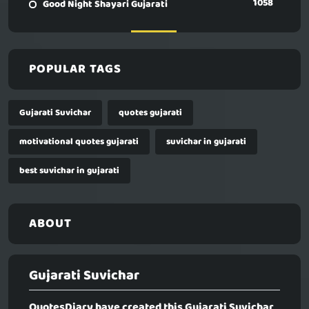
1058
Good Night Shayari Gujarati
POPULAR TAGS
Gujarati Suvichar
quotes gujarati
motivational quotes gujarati
suvichar in gujarati
best suvichar in gujarati
ABOUT
Gujarati Suvichar
QuotesDiary have created this
Gujarati Suvichar