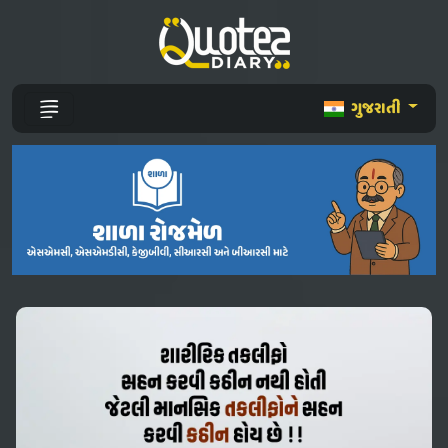
ગુજરાતી