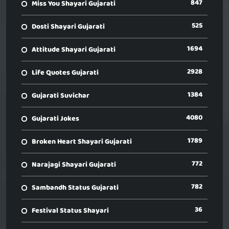
847
Miss You Shayari Gujarati
525
Dosti Shayari Gujarati
1694
Attitude Shayari Gujarati
2928
Life Quotes Gujarati
1384
Gujarati Suvichar
4080
Gujarati Jokes
1789
Broken Heart Shayari Gujarati
772
Narajagi Shayari Gujarati
782
Sambandh Status Gujarati
36
Festival Status Shayari