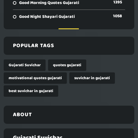
1395
Good Morning Quotes Gujarati
1058
Good Night Shayari Gujarati
POPULAR TAGS
Gujarati Suvichar
quotes gujarati
motivational quotes gujarati
suvichar in gujarati
best suvichar in gujarati
ABOUT
Gujarati Suvichar