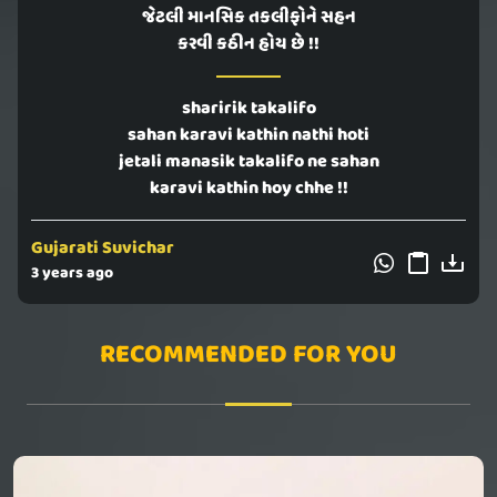
જેટલી માનસિક તકલીફોને સહન
કરવી કઠીન હોય છે !!
sharirik takalifo
sahan karavi kathin nathi hoti
jetali manasik takalifo ne sahan
karavi kathin hoy chhe !!
Gujarati Suvichar
3 years ago
RECOMMENDED FOR YOU