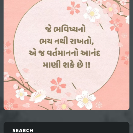
SEARCH