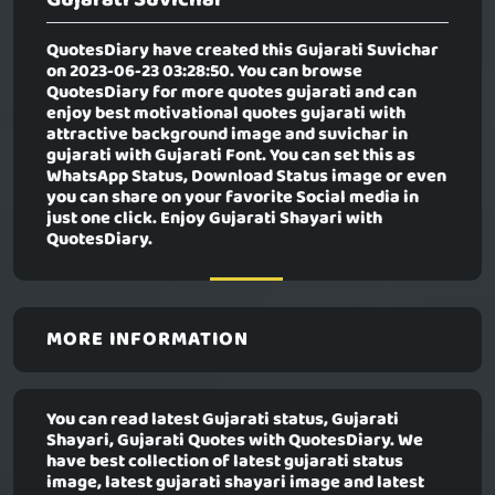
QuotesDiary have created this
Gujarati Suvichar
on 2023-06-23 03:28:50. You can browse
QuotesDiary for more quotes gujarati and can
enjoy best motivational quotes gujarati with
attractive background image and suvichar in
gujarati with Gujarati Font. You can set this as
WhatsApp Status, Download Status image or even
you can share on your favorite Social media in
just one click. Enjoy Gujarati Shayari with
QuotesDiary.
MORE INFORMATION
You can read latest Gujarati status, Gujarati
Shayari, Gujarati Quotes with QuotesDiary. We
have best collection of latest gujarati status
image, latest gujarati shayari image and latest