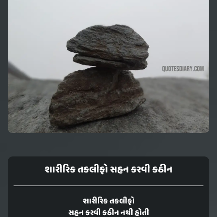
શારીરિક તકલીફો સહન કરવી કઠીન
શારીરિક તકલીફો
સહન કરવી કઠીન નથી હોતી