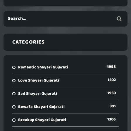
CATEGORIES
4998
Romantic Shayari Gujarati
1502
Love Shayari Gujarati
1950
Sad Shayari Gujarati
391
Bewafa Shayari Gujarati
1306
Breakup Shayari Gujarati