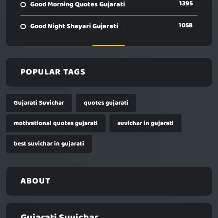
1395
Good Morning Quotes Gujarati
1058
Good Night Shayari Gujarati
POPULAR TAGS
Gujarati Suvichar
quotes gujarati
motivational quotes gujarati
suvichar in gujarati
best suvichar in gujarati
ABOUT
Gujarati Suvichar