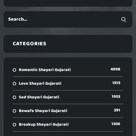
CATEGORIES
4998
Romantic Shayari Gujarati
1515
Love Shayari Gujarati
1953
Sad Shayari Gujarati
391
Bewafa Shayari Gujarati
1306
Breakup Shayari Gujarati