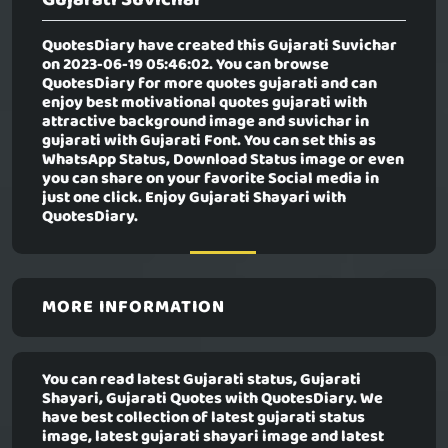
QuotesDiary have created this
Gujarati Suvichar
on 2023-06-19 05:46:02. You can browse
QuotesDiary for more quotes gujarati and can
enjoy best motivational quotes gujarati with
attractive background image and suvichar in
gujarati with Gujarati Font. You can set this as
WhatsApp Status, Download Status image or even
you can share on your favorite Social media in
just one click. Enjoy Gujarati Shayari with
QuotesDiary.
MORE INFORMATION
You can read latest Gujarati status, Gujarati
Shayari, Gujarati Quotes with QuotesDiary. We
have best collection of latest gujarati status
image, latest gujarati shayari image and latest