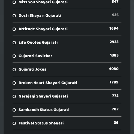
847
Miss You Shayari Gujarati
525
Dosti Shayari Gujarati
1694
Attitude Shayari Gujarati
2933
Life Quotes Gujarati
1385
Gujarati Suvichar
4080
Gujarati Jokes
1789
Broken Heart Shayari Gujarati
772
Narajagi Shayari Gujarati
782
Sambandh Status Gujarati
36
Festival Status Shayari