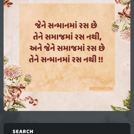
SEARCH