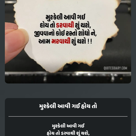
મુશ્કેલી આવી ગઈ હોય તો
મુશ્કેલી આવી ગઈ
હોય તો ડરવાથી શું થશે,