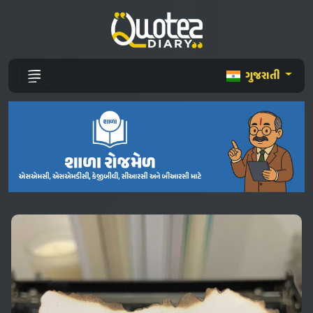
ગુજરાતી