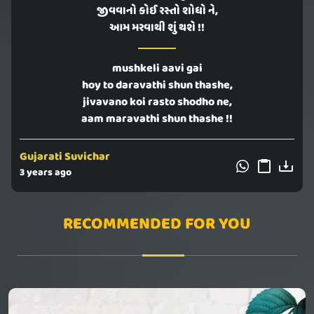
જીવવાનો કોઈ રસ્તો શોધો ને,
આમ મરવાથી શું થશે !!
mushkeli aavi gai
hoy to daravathi shun thashe,
jivavano koi rasto shodho ne,
aam maravathi shun thashe !!
Gujarati Suvichar
3 years ago
RECOMMENDED FOR YOU