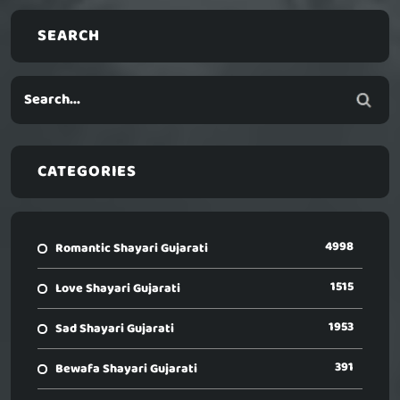
SEARCH
CATEGORIES
4998
Romantic Shayari Gujarati
1515
Love Shayari Gujarati
1953
Sad Shayari Gujarati
391
Bewafa Shayari Gujarati