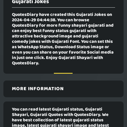
Gujarati Jokes
QuotesDiary have created this
Gujarati Jokes
on
2024-04-29 04:44:38. You can browse
QuotesDiary for more funny shayari gujarati and
can enjoy best funny status gujarati with
attractive background image and gujarati
comedy jokes with Gujarati Font. You can set this
as WhatsApp Status, Download Status image or
even you can share on your favorite Social media
in just one click. Enjoy Gujarati Shayari with
QuotesDiary.
MORE INFORMATION
You can read latest Gujarati status, Gujarati
Shayari, Gujarati Quotes with QuotesDiary. We
have best collection of latest gujarati status
image, latest gujarati shayari image and latest