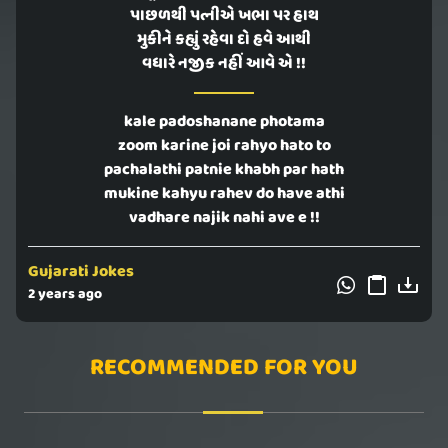
પાછળથી પત્નીએ ખભા પર હાથ
મુકીને કહ્યું રહેવા દો હવે આથી
વધારે નજીક નહીં આવે એ !!
kale padoshanane photama
zoom karine joi rahyo hato to
pachalathi patnie khabh par hath
mukine kahyu rahev do have athi
vadhare najik nahi ave e !!
Gujarati Jokes
2 years ago
RECOMMENDED FOR YOU