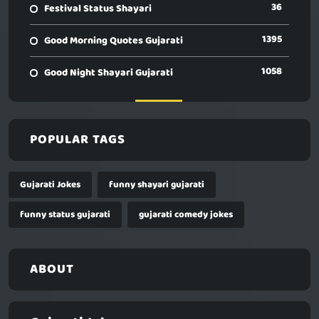
36
Festival Status Shayari
1395
Good Morning Quotes Gujarati
1058
Good Night Shayari Gujarati
POPULAR TAGS
Gujarati Jokes
funny shayari gujarati
funny status gujarati
gujarati comedy jokes
ABOUT