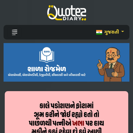
ગુજરાતી