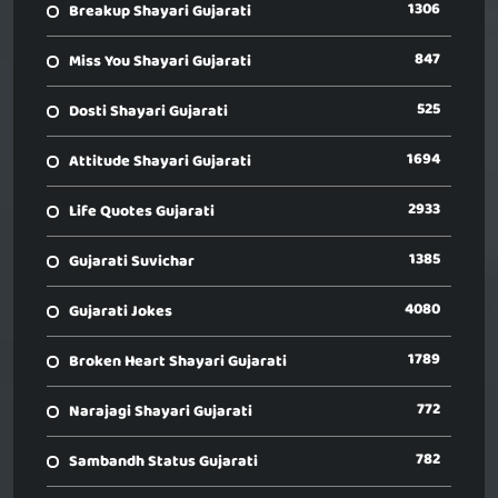
1306
Breakup Shayari Gujarati
847
Miss You Shayari Gujarati
525
Dosti Shayari Gujarati
1694
Attitude Shayari Gujarati
2933
Life Quotes Gujarati
1385
Gujarati Suvichar
4080
Gujarati Jokes
1789
Broken Heart Shayari Gujarati
772
Narajagi Shayari Gujarati
782
Sambandh Status Gujarati