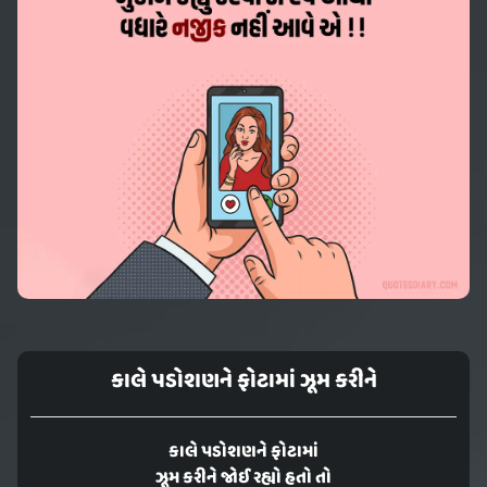
કાલે પડોશણને ફોટામાં ઝૂમ કરીને
કાલે પડોશણને ફોટામાં
ઝૂમ કરીને જોઈ રહ્યો હતો તો