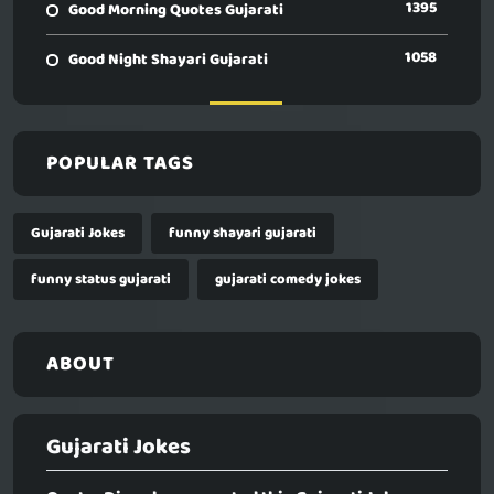
1395
Good Morning Quotes Gujarati
1058
Good Night Shayari Gujarati
POPULAR TAGS
Gujarati Jokes
funny shayari gujarati
funny status gujarati
gujarati comedy jokes
ABOUT
Gujarati Jokes