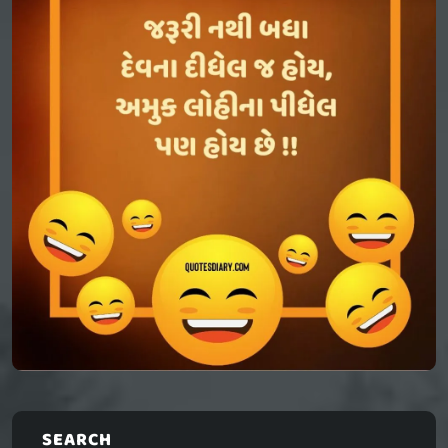
SEARCH