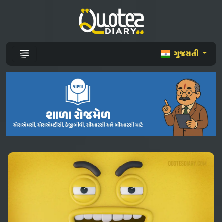
ગુજરાતી