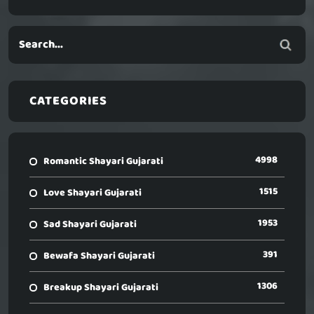
CATEGORIES
4998
Romantic Shayari Gujarati
1515
Love Shayari Gujarati
1953
Sad Shayari Gujarati
391
Bewafa Shayari Gujarati
1306
Breakup Shayari Gujarati