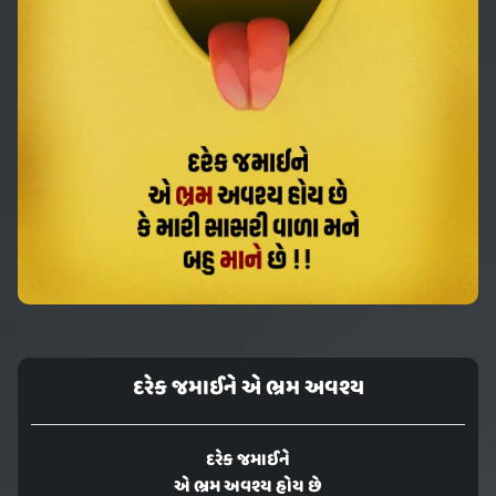
દરેક જમાઈને એ ભ્રમ અવશ્ય
દરેક જમાઈને
એ ભ્રમ અવશ્ય હોય છે