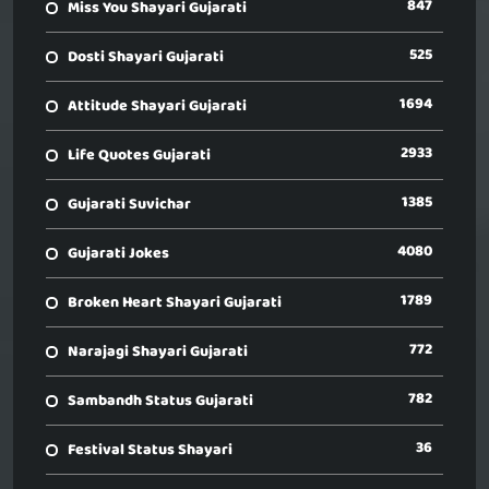
847
Miss You Shayari Gujarati
525
Dosti Shayari Gujarati
1694
Attitude Shayari Gujarati
2933
Life Quotes Gujarati
1385
Gujarati Suvichar
4080
Gujarati Jokes
1789
Broken Heart Shayari Gujarati
772
Narajagi Shayari Gujarati
782
Sambandh Status Gujarati
36
Festival Status Shayari