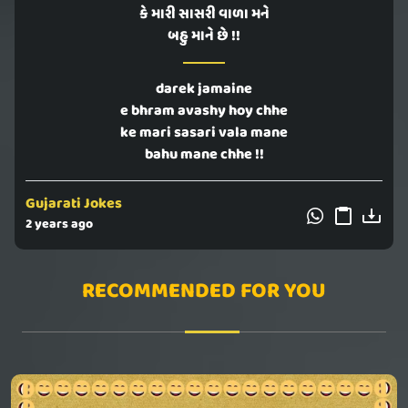
કે મારી સાસરી વાળા મને
બહુ માને છે !!
darek jamaine
e bhram avashy hoy chhe
ke mari sasari vala mane
bahu mane chhe !!
Gujarati Jokes
2 years ago
RECOMMENDED FOR YOU