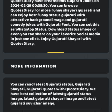
QuotesDiary have created this
Gujarati Jokes
on
2024-02-29 00:38:30. You can browse
QuotesDiary for more funny shayari gujarati and
can enjoy best funny status gujarati with
attractive background image and gujarati
comedy jokes with Gujarati Font. You can set this
as WhatsApp Status, Download Status image or
even you can share on your favorite Social media
in just one click. Enjoy Gujarati Shayari with
QuotesDiary.
MORE INFORMATION
You can read latest Gujarati status, Gujarati
Shayari, Gujarati Quotes with QuotesDiary. We
have best collection of latest gujarati status
image, latest gujarati shayari image and latest
gujarati suvichar image.