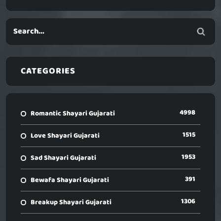
CATEGORIES
4998
Romantic Shayari Gujarati
1515
Love Shayari Gujarati
1953
Sad Shayari Gujarati
391
Bewafa Shayari Gujarati
1306
Breakup Shayari Gujarati