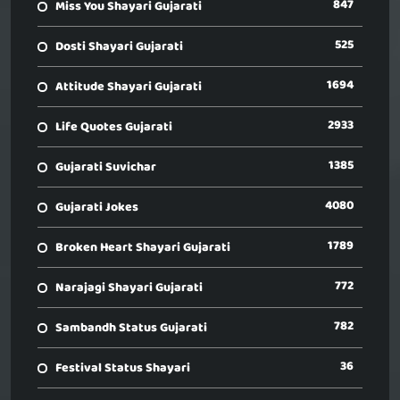
847
Miss You Shayari Gujarati
525
Dosti Shayari Gujarati
1694
Attitude Shayari Gujarati
2933
Life Quotes Gujarati
1385
Gujarati Suvichar
4080
Gujarati Jokes
1789
Broken Heart Shayari Gujarati
772
Narajagi Shayari Gujarati
782
Sambandh Status Gujarati
36
Festival Status Shayari