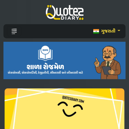
ગુજરાતી