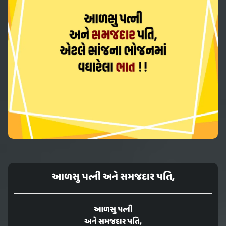
આળસુ પત્ની અને સમજદાર પતિ,
આળસુ પત્ની
અને સમજદાર પતિ,