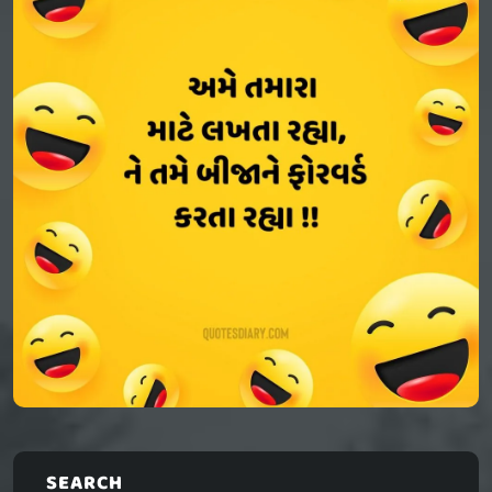
SEARCH