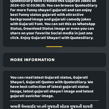
QuotesDiary have created this
Gujarati Jokes
on
2024-02-12 03:36:25. You can browse QuotesDiary
for more funny shayari gujarati and can enjoy
best funny status gujarati with attractive
background image and gujarati comedy jokes
with Gujarati Font. You can set this as WhatsApp
Status, Download Status image or even you can
share on your favorite Social media in just one
click. Enjoy Gujarati Shayari with QuotesDiary.
MORE INFORMATION
You can read latest Gujarati status, Gujarati
Shayari, Gujarati Quotes with QuotesDiary. We
have best collection of latest gujarati status
image, latest gujarati shayari image and latest
gujarati suvichar image.
અમારી વેબસાઈટ પર તમે ગુજરાતી સ્ટેટસ ગુજરાતી શાયરી