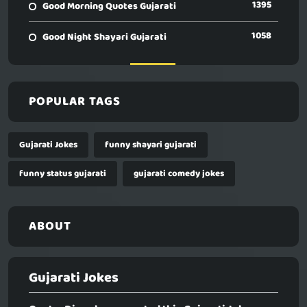
1395
Good Morning Quotes Gujarati
1058
Good Night Shayari Gujarati
POPULAR TAGS
Gujarati Jokes
funny shayari gujarati
funny status gujarati
gujarati comedy jokes
ABOUT
Gujarati Jokes