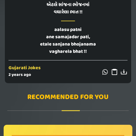
એટલે સાંજના ભોજનમાં
વઘારેલા ભાત !!
aalasu patni
ane samajadar pati,
etale sanjana bhojanama
vagharela bhat !!
Gujarati Jokes
2 years ago
RECOMMENDED FOR YOU