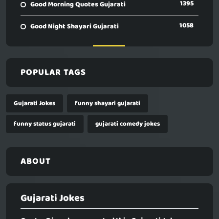
1395
Good Morning Quotes Gujarati
1058
Good Night Shayari Gujarati
POPULAR TAGS
Gujarati Jokes
funny shayari gujarati
funny status gujarati
gujarati comedy jokes
ABOUT
Gujarati Jokes