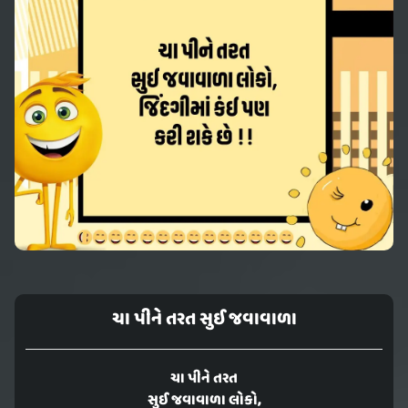
ચા પીને તરત સુઈ જવાવાળા
ચા પીને તરત
સુઈ જવાવાળા લોકો,