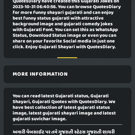
QuotesDiary have created this
Gujarati Jokes
on
2023-10-31 06:40:56. You can browse QuotesDiary
for more funny shayari gujarati and can enjoy
best funny status gujarati with attractive
background image and gujarati comedy jokes
with Gujarati Font. You can set this as WhatsApp
Status, Download Status image or even you can
share on your favorite Social media in just one
click. Enjoy Gujarati Shayari with QuotesDiary.
MORE INFORMATION
You can read latest Gujarati status, Gujarati
Shayari, Gujarati Quotes with QuotesDiary. We
have best collection of latest gujarati status
image, latest gujarati shayari image and latest
gujarati suvichar image.
અમારી વેબસાઈટ પર તમે ગુજરાતી સ્ટેટસ ગુજરાતી શાયરી