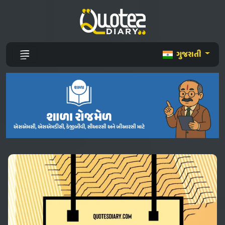
ગુજરાતી