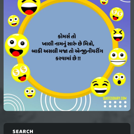
SEARCH