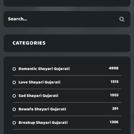
CATEGORIES
4998
Romantic Shayari Gujarati
1515
Love Shayari Gujarati
1953
Sad Shayari Gujarati
391
Bewafa Shayari Gujarati
1306
Breakup Shayari Gujarati