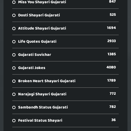
847
Miss You Shayari Gujarati
525
Dosti Shayari Gujarati
1694
Attitude Shayari Gujarati
2933
Life Quotes Gujarati
1385
Gujarati Suvichar
4080
Gujarati Jokes
1789
Broken Heart Shayari Gujarati
772
Narajagi Shayari Gujarati
782
Sambandh Status Gujarati
36
Festival Status Shayari