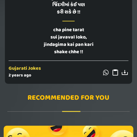
જિંદગીમાં કંઈ પણ
કરી શકે છે !!
cha pine tarat
sui javaval loko,
jindagima kai pan kari
shake chhe !!
Gujarati Jokes
2 years ago
RECOMMENDED FOR YOU