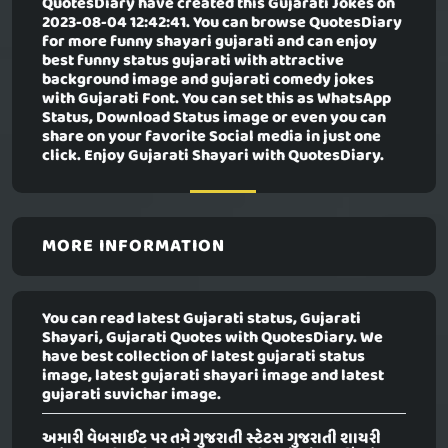
QuotesDiary have created this
Gujarati Jokes
on
2023-08-04 12:42:41. You can browse QuotesDiary
for more funny shayari gujarati and can enjoy
best funny status gujarati with attractive
background image and gujarati comedy jokes
with Gujarati Font. You can set this as WhatsApp
Status, Download Status image or even you can
share on your favorite Social media in just one
click. Enjoy Gujarati Shayari with QuotesDiary.
MORE INFORMATION
You can read latest Gujarati status, Gujarati
Shayari, Gujarati Quotes with QuotesDiary. We
have best collection of latest gujarati status
image, latest gujarati shayari image and latest
gujarati suvichar image.
અમારી વેબસાઈટ પર તમે ગુજરાતી સ્ટેટસ ગુજરાતી શાયરી