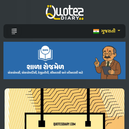
ગુજરાતી