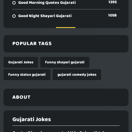
1395
Good Morning Quotes Gujarati
1058
Good Night Shayari Gujarati
POPULAR TAGS
Gujarati Jokes
funny shayari gujarati
funny status gujarati
gujarati comedy jokes
ABOUT
Gujarati Jokes