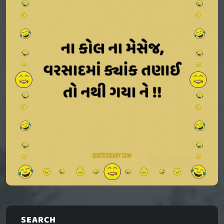
SEARCH