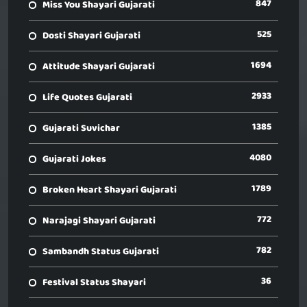
847
Miss You Shayari Gujarati
525
Dosti Shayari Gujarati
1694
Attitude Shayari Gujarati
2933
Life Quotes Gujarati
1385
Gujarati Suvichar
4080
Gujarati Jokes
1789
Broken Heart Shayari Gujarati
772
Narajagi Shayari Gujarati
782
Sambandh Status Gujarati
36
Festival Status Shayari