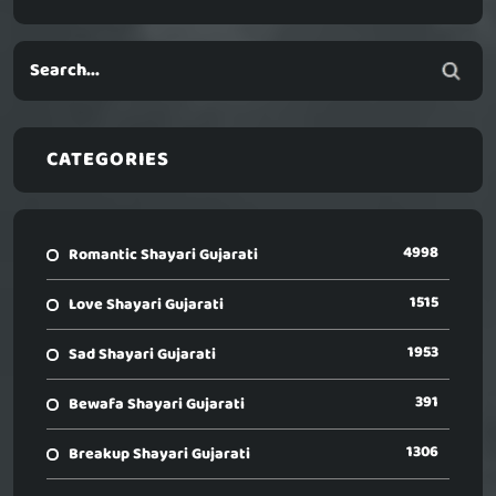
CATEGORIES
4998
Romantic Shayari Gujarati
1515
Love Shayari Gujarati
1953
Sad Shayari Gujarati
391
Bewafa Shayari Gujarati
1306
Breakup Shayari Gujarati