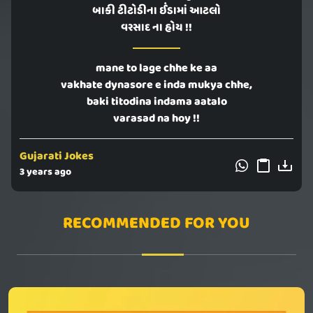
બાકી ટીટોડીના ઈંડામાં આટલો
વરસાદ ના હોય !!
mane to lage chhe ke aa
vakhate dynasore e inda mukya chhe,
baki titodina indama aatalo
varasad na hoy !!
Gujarati Jokes
3 years ago
RECOMMENDED FOR YOU