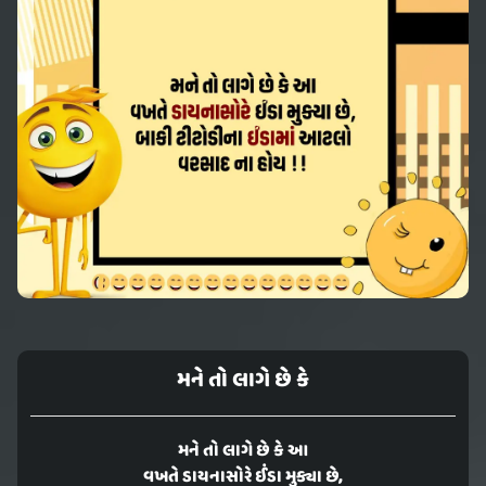
મને તો લાગે છે કે
મને તો લાગે છે કે આ
વખતે ડાયનાસોરે ઈંડા મુક્યા છે,