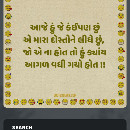
SEARCH