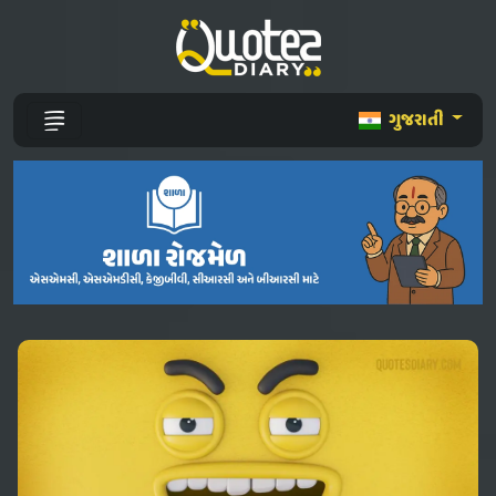
ગુજરાતી