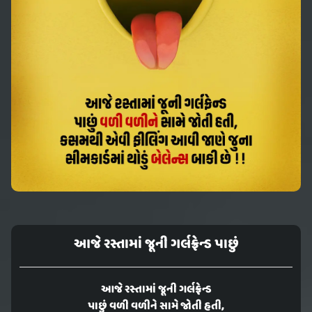
આજે રસ્તામાં જૂની ગર્લફ્રેન્ડ પાછું
આજે રસ્તામાં જૂની ગર્લફ્રેન્ડ
પાછું વળી વળીને સામે જોતી હતી,