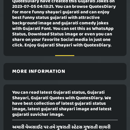
QuotesDiary have created this
Gujarati Jokes
on
2023-07-05 04:13:21. You can browse QuotesDiary
for more funny shayari gujarati and can enjoy
best funny status gujarati with attractive
background image and gujarati comedy jokes
with Gujarati Font. You can set this as WhatsApp
Status, Download Status image or even you can
share on your favorite Social media in just one
click. Enjoy Gujarati Shayari with QuotesDiary.
MORE INFORMATION
You can read latest Gujarati status, Gujarati
Shayari, Gujarati Quotes with QuotesDiary. We
have best collection of latest gujarati status
image, latest gujarati shayari image and latest
gujarati suvichar image.
અમારી વેબસાઈટ પર તમે ગુજરાતી સ્ટેટસ ગુજરાતી શાયરી