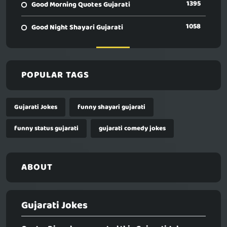
1395
Good Morning Quotes Gujarati
1058
Good Night Shayari Gujarati
POPULAR TAGS
Gujarati Jokes
funny shayari gujarati
funny status gujarati
gujarati comedy jokes
ABOUT
Gujarati Jokes