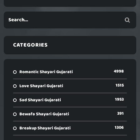
CATEGORIES
4998
Romantic Shayari Gujarati
1515
Love Shayari Gujarati
1953
Sad Shayari Gujarati
391
Bewafa Shayari Gujarati
1306
Breakup Shayari Gujarati