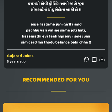
કસમથી એવી ફીલિંગ આવી જાણે જુના
સીમકાર્ડમાં થોડું બેલેન્સ બાકી છે !!
aaje rastama juni girlfriend
pachhu vali valine same joti hati,
kasamathi evi feelings aavi jane juna
sim card ma thodu balance baki chhe !!
Gujarati Jokes
3 years ago
RECOMMENDED FOR YOU