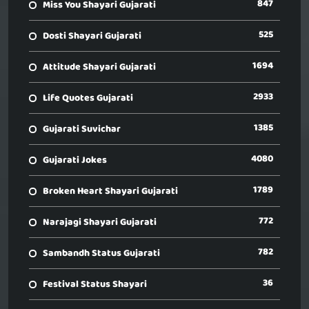
847
Miss You Shayari Gujarati
525
Dosti Shayari Gujarati
1694
Attitude Shayari Gujarati
2933
Life Quotes Gujarati
1385
Gujarati Suvichar
4080
Gujarati Jokes
1789
Broken Heart Shayari Gujarati
772
Narajagi Shayari Gujarati
782
Sambandh Status Gujarati
36
Festival Status Shayari