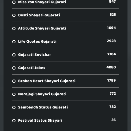
847
Miss You Shayari Gujarati
525
Dosti Shayari Gujarati
1694
Attitude Shayari Gujarati
2928
Life Quotes Gujarati
1384
Gujarati Suvichar
4080
Gujarati Jokes
1789
Broken Heart Shayari Gujarati
772
Narajagi Shayari Gujarati
782
Sambandh Status Gujarati
36
Festival Status Shayari