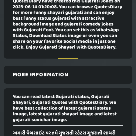
QuotesDiary have created this
Gujarati Jokes
on
2023-06-14 01:20:08. You can browse QuotesDiary
for more funny shayari gujarati and can enjoy
best funny status gujarati with attractive
background image and gujarati comedy jokes
with Gujarati Font. You can set this as WhatsApp
Status, Download Status image or even you can
share on your favorite Social media in just one
click. Enjoy Gujarati Shayari with QuotesDiary.
MORE INFORMATION
You can read latest Gujarati status, Gujarati
Shayari, Gujarati Quotes with QuotesDiary. We
have best collection of latest gujarati status
image, latest gujarati shayari image and latest
gujarati suvichar image.
અમારી વેબસાઈટ પર તમે ગુજરાતી સ્ટેટસ ગુજરાતી શાયરી