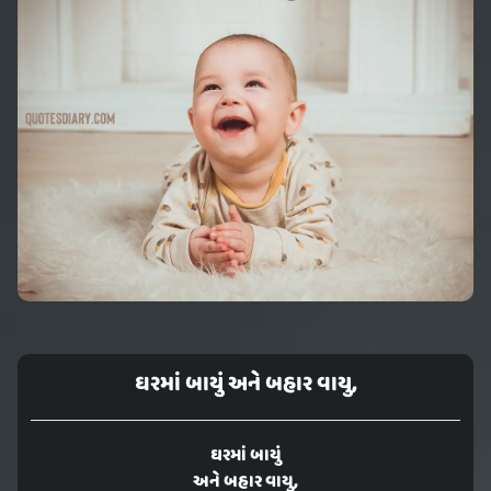
ઘરમાં બાયું અને બહાર વાયુ,
ઘરમાં બાયું
અને બહાર વાયુ,