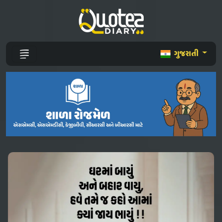
ગુજરાતી