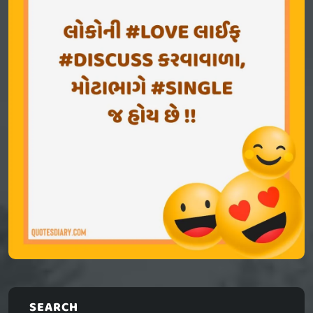
SEARCH