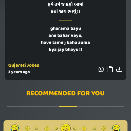
હવે તમે જ કહો આમાં
ક્યાં જાય ભાયું !!
gharama bayu
ane bahar vayu,
have tame j kaho aama
kya jay bhayu !!
Gujarati Jokes
3 years ago
RECOMMENDED FOR YOU