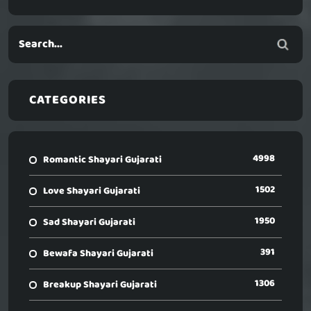
CATEGORIES
4998
Romantic Shayari Gujarati
1502
Love Shayari Gujarati
1950
Sad Shayari Gujarati
391
Bewafa Shayari Gujarati
1306
Breakup Shayari Gujarati