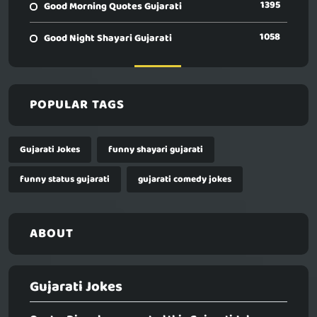
1395
Good Morning Quotes Gujarati
1058
Good Night Shayari Gujarati
POPULAR TAGS
Gujarati Jokes
funny shayari gujarati
funny status gujarati
gujarati comedy jokes
ABOUT
Gujarati Jokes