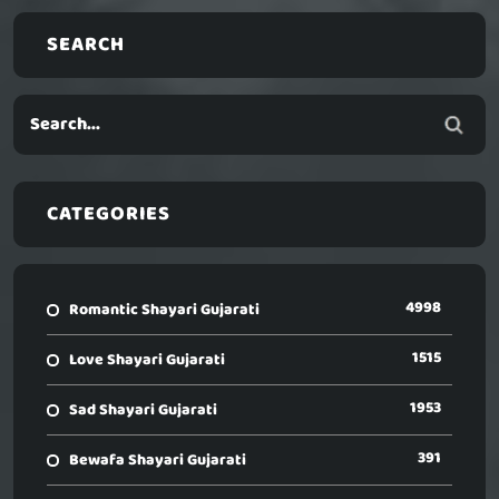
SEARCH
CATEGORIES
4998
Romantic Shayari Gujarati
1515
Love Shayari Gujarati
1953
Sad Shayari Gujarati
391
Bewafa Shayari Gujarati