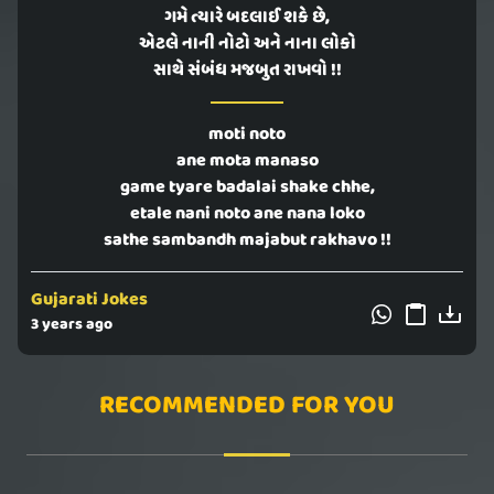
ગમે ત્યારે બદલાઈ શકે છે,
એટલે નાની નોટો અને નાના લોકો
સાથે સંબંધ મજબુત રાખવો !!
moti noto
ane mota manaso
game tyare badalai shake chhe,
etale nani noto ane nana loko
sathe sambandh majabut rakhavo !!
Gujarati Jokes
3 years ago
RECOMMENDED FOR YOU