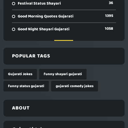
36
Festival Status Shayari
1395
Good Morning Quotes Gujarati
1058
Good Night Shayari Gujarati
POPULAR TAGS
Gujarati Jokes
funny shayari gujarati
funny status gujarati
gujarati comedy jokes
ABOUT