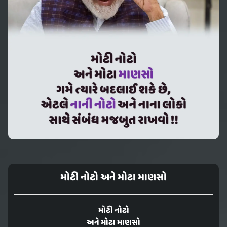
મોટી નોટો અને મોટા માણસો
મોટી નોટો
અને મોટા માણસો