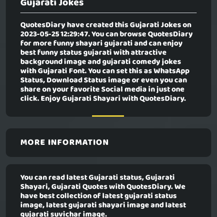
Gujarati Jokes
QuotesDiary have created this
Gujarati Jokes
on
2023-05-25 12:29:47. You can browse QuotesDiary
for more funny shayari gujarati and can enjoy
best funny status gujarati with attractive
background image and gujarati comedy jokes
with Gujarati Font. You can set this as WhatsApp
Status, Download Status image or even you can
share on your favorite Social media in just one
click. Enjoy Gujarati Shayari with QuotesDiary.
MORE INFORMATION
You can read latest Gujarati status, Gujarati
Shayari, Gujarati Quotes with QuotesDiary. We
have best collection of latest gujarati status
image, latest gujarati shayari image and latest
gujarati suvichar image.