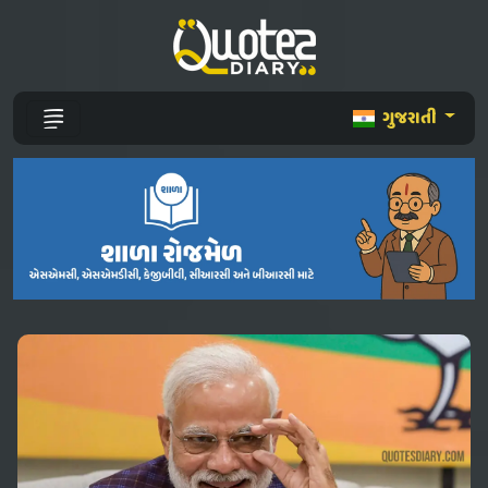
ગુજરાતી