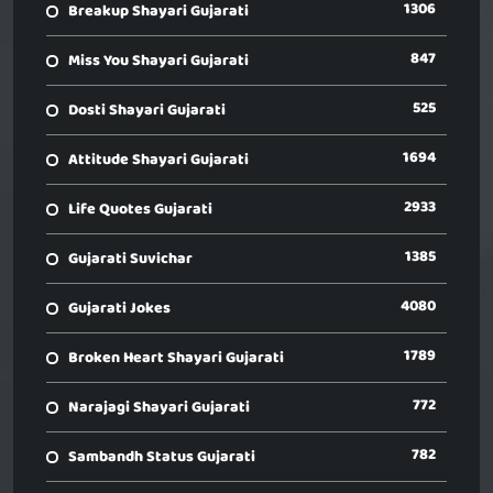
1306
Breakup Shayari Gujarati
847
Miss You Shayari Gujarati
525
Dosti Shayari Gujarati
1694
Attitude Shayari Gujarati
2933
Life Quotes Gujarati
1385
Gujarati Suvichar
4080
Gujarati Jokes
1789
Broken Heart Shayari Gujarati
772
Narajagi Shayari Gujarati
782
Sambandh Status Gujarati