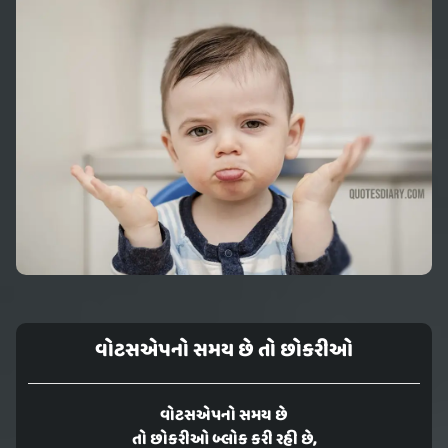
વોટસએપનો સમય છે તો છોકરીઓ
વોટસએપનો સમય છે
તો છોકરીઓ બ્લોક કરી રહી છે,