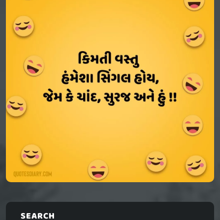
SEARCH