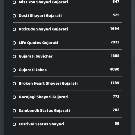
847
Miss You Shayari Gujarati
525
Dosti Shayari Gujarati
1694
Attitude Shayari Gujarati
2933
Life Quotes Gujarati
1385
Gujarati Suvichar
4080
Gujarati Jokes
1789
Broken Heart Shayari Gujarati
772
Narajagi Shayari Gujarati
782
Sambandh Status Gujarati
36
Festival Status Shayari