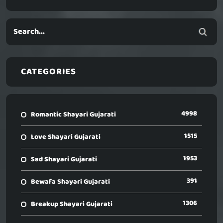
CATEGORIES
4998
Romantic Shayari Gujarati
1515
Love Shayari Gujarati
1953
Sad Shayari Gujarati
391
Bewafa Shayari Gujarati
1306
Breakup Shayari Gujarati