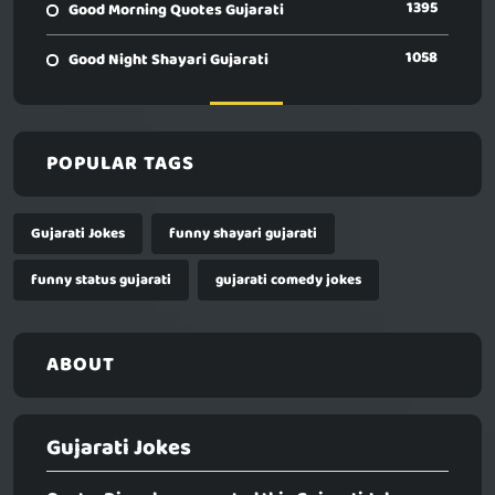
1395
Good Morning Quotes Gujarati
1058
Good Night Shayari Gujarati
POPULAR TAGS
Gujarati Jokes
funny shayari gujarati
funny status gujarati
gujarati comedy jokes
ABOUT
Gujarati Jokes