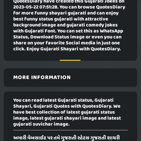
QuotesDiary have created this
Gujarati Jokes
on
2023-05-22 07:51:28. You can browse QuotesDiary
for more funny shayari gujarati and can enjoy
best funny status gujarati with attractive
background image and gujarati comedy jokes
with Gujarati Font. You can set this as WhatsApp
Status, Download Status image or even you can
share on your favorite Social media in just one
click. Enjoy Gujarati Shayari with QuotesDiary.
MORE INFORMATION
You can read latest Gujarati status, Gujarati
Shayari, Gujarati Quotes with QuotesDiary. We
have best collection of latest gujarati status
image, latest gujarati shayari image and latest
gujarati suvichar image.
અમારી વેબસાઈટ પર તમે ગુજરાતી સ્ટેટસ ગુજરાતી શાયરી