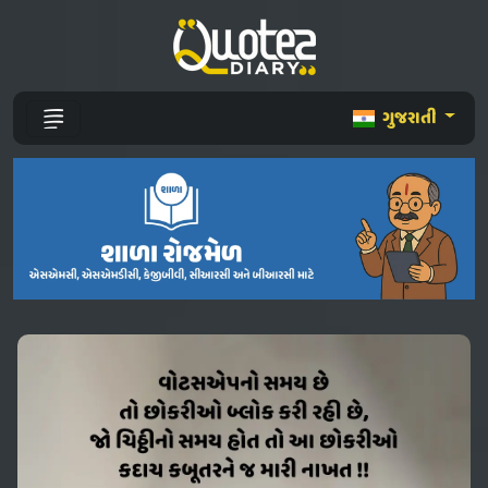
ગુજરાતી