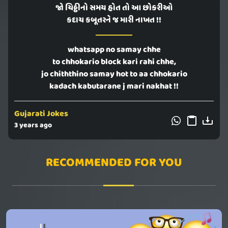
જો ચિઠ્ઠીનો સમય હોત તો આ છોકરીઓ
કદાચ કબૂતરને જ મારી નાખત !!
whatsapp no samay chhe
to chhokario block kari rahi chhe,
jo chiththino samay hot to aa chhokario
kadach kabutarane j mari nakhat !!
Gujarati Jokes
3 years ago
RECOMMENDED FOR YOU