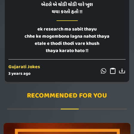
એટલે એ થોડી થોડી વારે ખુશ
થયા કરતો હતો !!
ek research ma sabit thayu
chhe ke mogembona lagna nahot thaya
etale e thodi thodi vare khush
thaya karato hato !!
Gujarati Jokes
3 years ago
RECOMMENDED FOR YOU