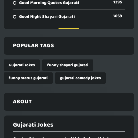
1395
Good Morning Quotes Gujarati
1058
Good Night Shayari Gujarati
POPULAR TAGS
Gujarati Jokes
funny shayari gujarati
funny status gujarati
gujarati comedy jokes
ABOUT
Gujarati Jokes