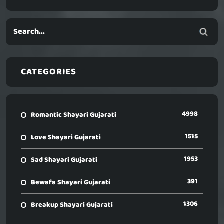
CATEGORIES
4998
Romantic Shayari Gujarati
1515
Love Shayari Gujarati
1953
Sad Shayari Gujarati
391
Bewafa Shayari Gujarati
1306
Breakup Shayari Gujarati