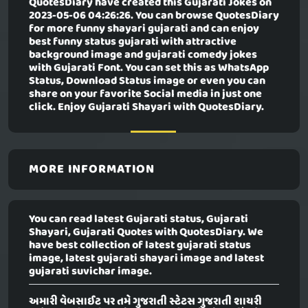
QuotesDiary have created this
Gujarati Jokes
on
2023-05-06 04:26:26. You can browse QuotesDiary
for more funny shayari gujarati and can enjoy
best funny status gujarati with attractive
background image and gujarati comedy jokes
with Gujarati Font. You can set this as WhatsApp
Status, Download Status image or even you can
share on your favorite Social media in just one
click. Enjoy Gujarati Shayari with QuotesDiary.
MORE INFORMATION
You can read latest Gujarati status, Gujarati
Shayari, Gujarati Quotes with QuotesDiary. We
have best collection of latest gujarati status
image, latest gujarati shayari image and latest
gujarati suvichar image.
અમારી વેબસાઈટ પર તમે ગુજરાતી સ્ટેટસ ગુજરાતી શાયરી