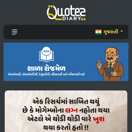
ગુજરાતી