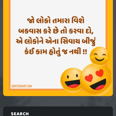
SEARCH