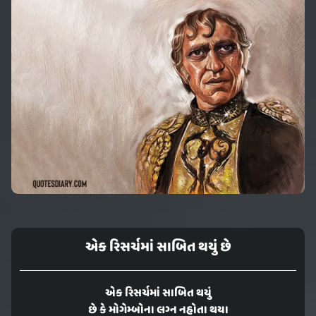
એક રિસર્ચમાં સાબિત થયું છે
એક રિસર્ચમાં સાબિત થયું
છે કે મોગેમ્બોના લગ્ન નહોતા થયા