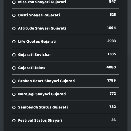
847
Miss You Shayari Gujarati
525
Dosti Shayari Gujarati
1694
Attitude Shayari Gujarati
2933
Life Quotes Gujarati
1385
Gujarati Suvichar
4080
Gujarati Jokes
1789
Broken Heart Shayari Gujarati
772
Narajagi Shayari Gujarati
782
Sambandh Status Gujarati
36
Festival Status Shayari