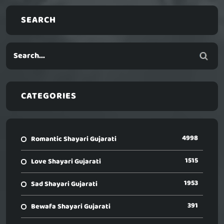
SEARCH
CATEGORIES
4998
Romantic Shayari Gujarati
1515
Love Shayari Gujarati
1953
Sad Shayari Gujarati
391
Bewafa Shayari Gujarati