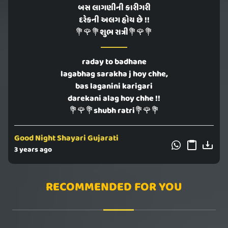
બસ લાગણીની કારીગરી
દરેકની અલગ હોય છે !!
💐🌹💐શુભ રાત્રી💐🌹💐
raday to badhane
lagabhag sarakha j hoy chhe,
bas laganini karigari
darekani alag hoy chhe !!
💐🌹💐shubh ratri💐🌹💐
Good Night Shayari Gujarati
3 years ago
RECOMMENDED FOR YOU