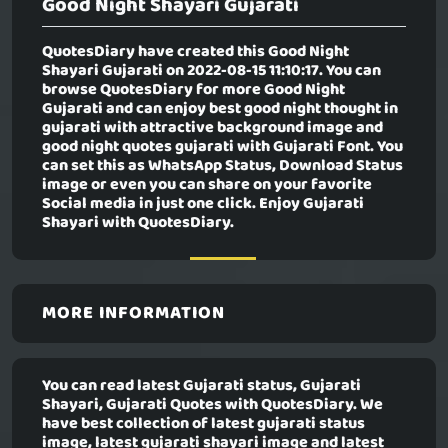
Good Night Shayari Gujarati
QuotesDiary have created this
Good Night
Shayari Gujarati
on 2022-08-15 11:10:17. You can
browse QuotesDiary for more Good Night
Gujarati and can enjoy best good night thought in
gujarati with attractive background image and
good night quotes gujarati with Gujarati Font. You
can set this as WhatsApp Status, Download Status
image or even you can share on your favorite
Social media in just one click. Enjoy Gujarati
Shayari with QuotesDiary.
MORE INFORMATION
You can read latest Gujarati status, Gujarati
Shayari, Gujarati Quotes with QuotesDiary. We
have best collection of latest gujarati status
image, latest gujarati shayari image and latest