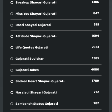
1306
Breakup Shayari Gujarati
847
Miss You Shayari Gujarati
525
Dosti Shayari Gujarati
1694
Attitude Shayari Gujarati
2933
Life Quotes Gujarati
1385
Gujarati Suvichar
4080
Gujarati Jokes
1789
Broken Heart Shayari Gujarati
772
Narajagi Shayari Gujarati
782
Sambandh Status Gujarati