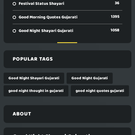
36
Festival Status Shayari
1395
Good Morning Quotes Gujarati
1058
Good Night Shayari Gujarati
POPULAR TAGS
Good Night Shayari Gujarati
Good Night Gujarati
good night thought in gujarati
good night quotes gujarati
ABOUT