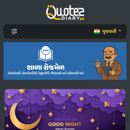
ગુજરાતી