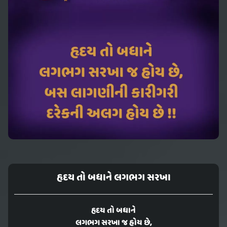
હૃદય તો બધાને લગભગ સરખા
હૃદય તો બધાને
લગભગ સરખા જ હોય છે,