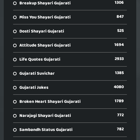
1306
Breakup Shayari Gujarati
847
Miss You Shayari Gujarati
525
Dosti Shayari Gujarati
1694
Attitude Shayari Gujarati
2933
Life Quotes Gujarati
1385
Gujarati Suvichar
4080
Gujarati Jokes
1789
Broken Heart Shayari Gujarati
772
Narajagi Shayari Gujarati
782
Sambandh Status Gujarati