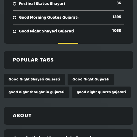
36
Festival Status Shayari
1395
Good Morning Quotes Gujarati
1058
Good Night Shayari Gujarati
POPULAR TAGS
Good Night Shayari Gujarati
Good Night Gujarati
good night thought in gujarati
good night quotes gujarati
ABOUT