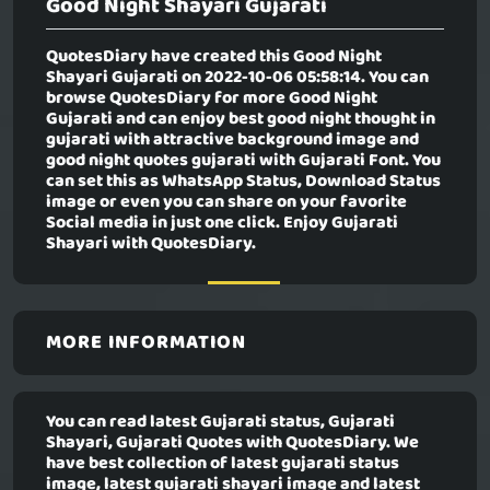
Good Night Shayari Gujarati
QuotesDiary have created this
Good Night
Shayari Gujarati
on 2022-10-06 05:58:14. You can
browse QuotesDiary for more Good Night
Gujarati and can enjoy best good night thought in
gujarati with attractive background image and
good night quotes gujarati with Gujarati Font. You
can set this as WhatsApp Status, Download Status
image or even you can share on your favorite
Social media in just one click. Enjoy Gujarati
Shayari with QuotesDiary.
MORE INFORMATION
You can read latest Gujarati status, Gujarati
Shayari, Gujarati Quotes with QuotesDiary. We
have best collection of latest gujarati status
image, latest gujarati shayari image and latest