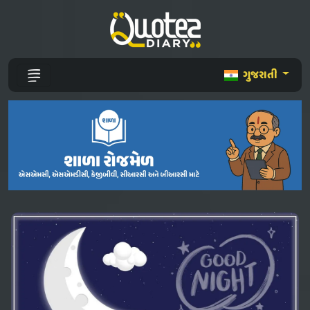
ગુજરાતી