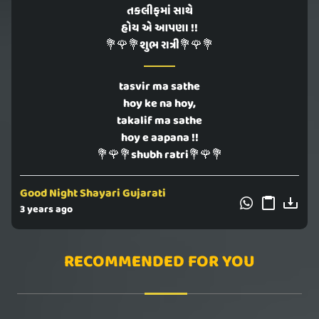
તકલીફમાં સાથે
હોય એ આપણા !!
💐🌹💐શુભ રાત્રી💐🌹💐
tasvir ma sathe
hoy ke na hoy,
takalif ma sathe
hoy e aapana !!
💐🌹💐shubh ratri💐🌹💐
Good Night Shayari Gujarati
3 years ago
RECOMMENDED FOR YOU