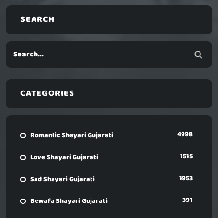
SEARCH
CATEGORIES
4998
Romantic Shayari Gujarati
1515
Love Shayari Gujarati
1953
Sad Shayari Gujarati
391
Bewafa Shayari Gujarati