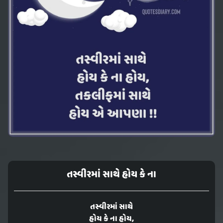
તસ્વીરમાં સાથે હોય કે ના
તસ્વીરમાં સાથે
હોય કે ના હોય,