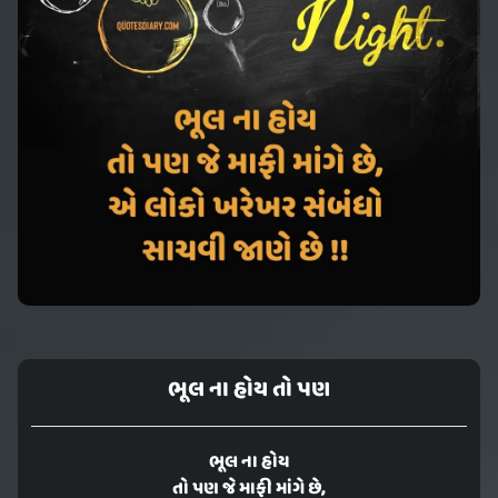
ભૂલ ના હોય તો પણ
ભૂલ ના હોય
તો પણ જે માફી માંગે છે,