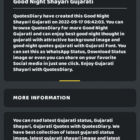
Good Night Shayari Gujarati
QuotesDiary have created this
Good Night
Shayari Gujarati
on 2022-09-17 06:42:03. You can
browse QuotesDiary for more Good Night
Gujarati and can enjoy best good night thought in
gujarati with attractive background image and
good night quotes gujarati with Gujarati Font. You
can set this as WhatsApp Status, Download Status
image or even you can share on your favorite
Social media in just one click. Enjoy Gujarati
Shayari with QuotesDiary.
MORE INFORMATION
You can read latest Gujarati status, Gujarati
Shayari, Gujarati Quotes with QuotesDiary. We
have best collection of latest gujarati status
image, latest gujarati shayari image and latest