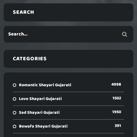
SEARCH
CATEGORIES
4998
Romantic Shayari Gujarati
1502
Love Shayari Gujarati
1950
Sad Shayari Gujarati
391
Bewafa Shayari Gujarati