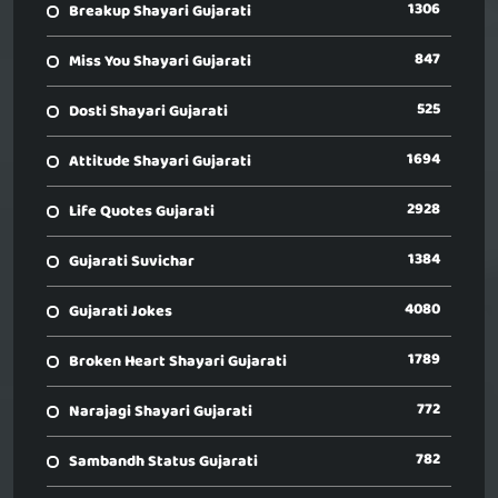
1306
Breakup Shayari Gujarati
847
Miss You Shayari Gujarati
525
Dosti Shayari Gujarati
1694
Attitude Shayari Gujarati
2928
Life Quotes Gujarati
1384
Gujarati Suvichar
4080
Gujarati Jokes
1789
Broken Heart Shayari Gujarati
772
Narajagi Shayari Gujarati
782
Sambandh Status Gujarati