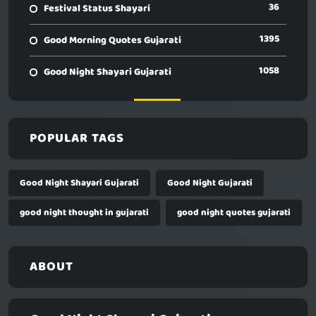
36
Festival Status Shayari
1395
Good Morning Quotes Gujarati
1058
Good Night Shayari Gujarati
POPULAR TAGS
Good Night Shayari Gujarati
Good Night Gujarati
good night thought in gujarati
good night quotes gujarati
ABOUT