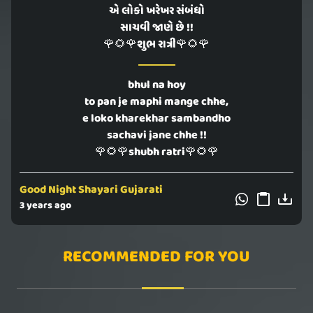
એ લોકો ખરેખર સંબંધો
સાચવી જાણે છે !!
🌹🌻🌹શુભ રાત્રી🌹🌻🌹
bhul na hoy
to pan je maphi mange chhe,
e loko kharekhar sambandho
sachavi jane chhe !!
🌹🌻🌹shubh ratri🌹🌻🌹
Good Night Shayari Gujarati
3 years ago
RECOMMENDED FOR YOU