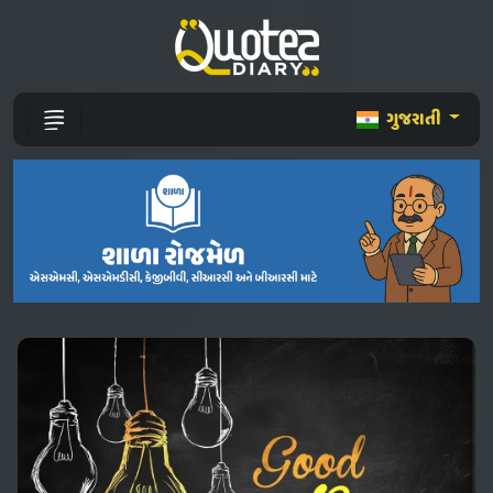
ગુજરાતી