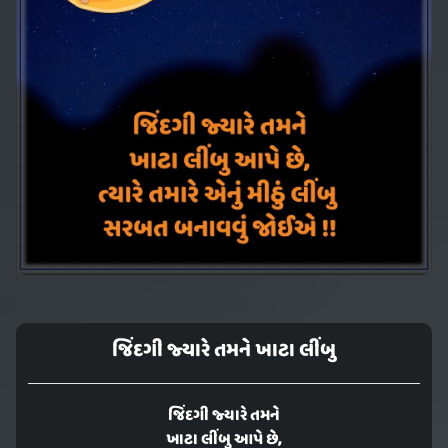
જિંદગી જ્યારે તમને ખાટા લીંબુ
જિંદગી જ્યારે તમને
ખાટા લીંબુ આપે છે,