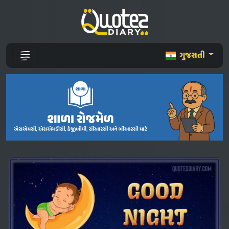
ગુજરાતી