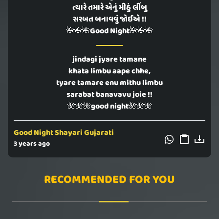
ત્યારે તમારે એનું મીઠું લીંબુ
સરબત બનાવવું જોઈએ !!
🌺🌺🌺Good Night🌺🌺🌺
jindagi jyare tamane
khata limbu aape chhe,
tyare tamare enu mithu limbu
sarabat banavavu joie !!
🌺🌺🌺good night🌺🌺🌺
Good Night Shayari Gujarati
3 years ago
RECOMMENDED FOR YOU