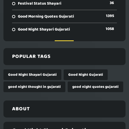
36
Festival Status Shayari
1395
Good Morning Quotes Gujarati
1058
Good Night Shayari Gujarati
POPULAR TAGS
Good Night Shayari Gujarati
Good Night Gujarati
good night thought in gujarati
good night quotes gujarati
ABOUT