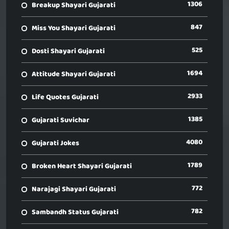
1306
Breakup Shayari Gujarati
847
Miss You Shayari Gujarati
525
Dosti Shayari Gujarati
1694
Attitude Shayari Gujarati
2933
Life Quotes Gujarati
1385
Gujarati Suvichar
4080
Gujarati Jokes
1789
Broken Heart Shayari Gujarati
772
Narajagi Shayari Gujarati
782
Sambandh Status Gujarati