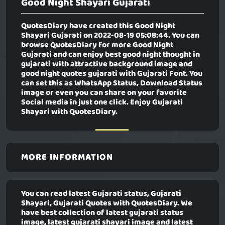
Good Night Shayari Gujarati
QuotesDiary have created this
Good Night
Shayari Gujarati
on 2022-08-19 05:08:44. You can
browse QuotesDiary for more Good Night
Gujarati and can enjoy best good night thought in
gujarati with attractive background image and
good night quotes gujarati with Gujarati Font. You
can set this as WhatsApp Status, Download Status
image or even you can share on your favorite
Social media in just one click. Enjoy Gujarati
Shayari with QuotesDiary.
MORE INFORMATION
You can read latest Gujarati status, Gujarati
Shayari, Gujarati Quotes with QuotesDiary. We
have best collection of latest gujarati status
image, latest gujarati shayari image and latest