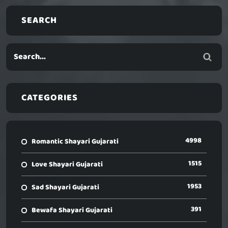
SEARCH
CATEGORIES
4998
Romantic Shayari Gujarati
1515
Love Shayari Gujarati
1953
Sad Shayari Gujarati
391
Bewafa Shayari Gujarati