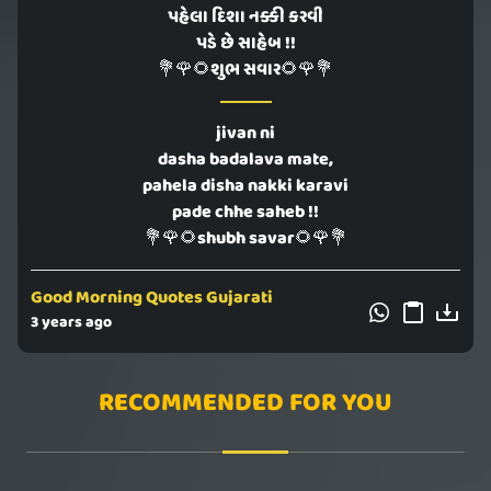
પહેલા દિશા નક્કી કરવી
પડે છે સાહેબ !!
💐🌹🌻શુભ સવાર🌻🌹💐
jivan ni
dasha badalava mate,
pahela disha nakki karavi
pade chhe saheb !!
💐🌹🌻shubh savar🌻🌹💐
Good Morning Quotes Gujarati
3 years ago
RECOMMENDED FOR YOU