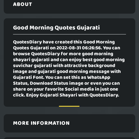
ABOUT
Good Morning Quotes Gujarati
QuotesDiary have created this
Good Morning
Quotes Gujarati
on 2022-08-31 06:26:56. You can
browse QuotesDiary for more good morning
shayari gujarati and can enjoy best good morning
suvichar gujarati with attractive background
image and gujarati good morning message with
Gujarati Font. You can set this as WhatsApp
Status, Download Status image or even you can
share on your favorite Social media in just one
click. Enjoy Gujarati Shayari with QuotesDiary.
MORE INFORMATION