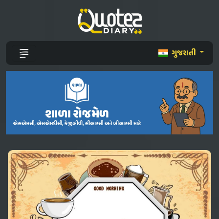
ગુજરાતી