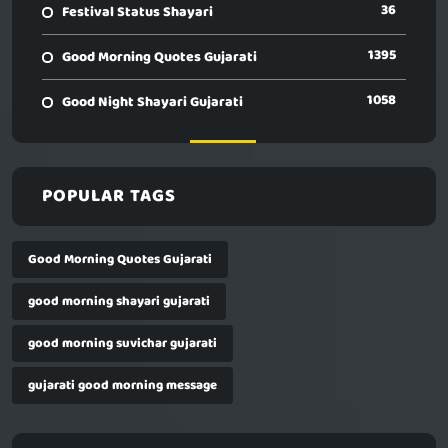
36
Festival Status Shayari
1395
Good Morning Quotes Gujarati
1058
Good Night Shayari Gujarati
POPULAR TAGS
Good Morning Quotes Gujarati
good morning shayari gujarati
good morning suvichar gujarati
gujarati good morning message