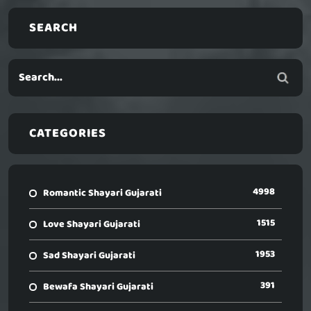
SEARCH
CATEGORIES
4998
Romantic Shayari Gujarati
1515
Love Shayari Gujarati
1953
Sad Shayari Gujarati
391
Bewafa Shayari Gujarati