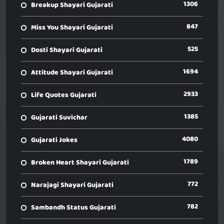
1306
Breakup Shayari Gujarati
847
Miss You Shayari Gujarati
525
Dosti Shayari Gujarati
1694
Attitude Shayari Gujarati
2933
Life Quotes Gujarati
1385
Gujarati Suvichar
4080
Gujarati Jokes
1789
Broken Heart Shayari Gujarati
772
Narajagi Shayari Gujarati
782
Sambandh Status Gujarati