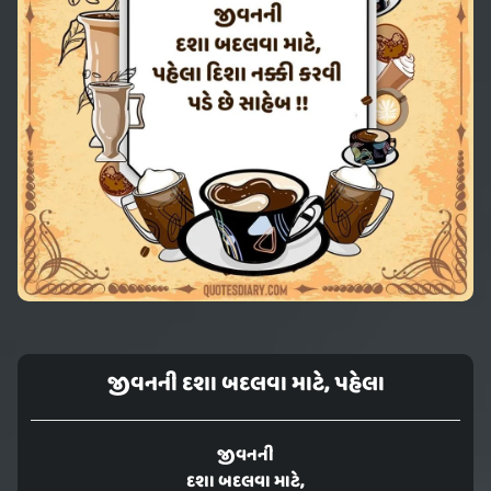
જીવનની દશા બદલવા માટે, પહેલા
જીવનની
દશા બદલવા માટે,