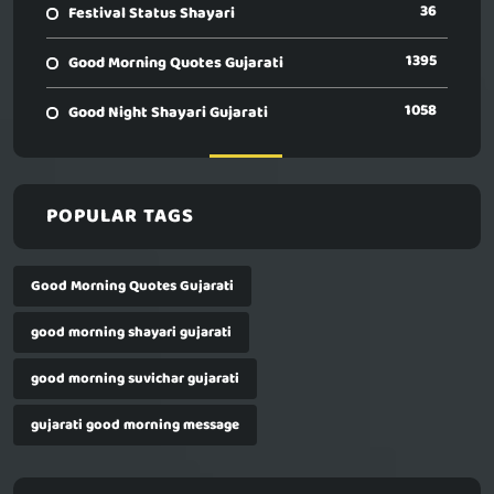
36
Festival Status Shayari
1395
Good Morning Quotes Gujarati
1058
Good Night Shayari Gujarati
POPULAR TAGS
Good Morning Quotes Gujarati
good morning shayari gujarati
good morning suvichar gujarati
gujarati good morning message