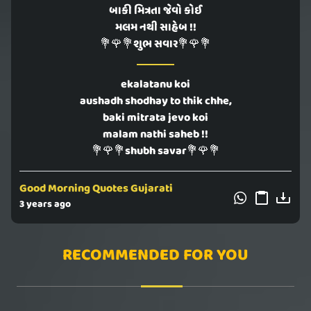
બાકી મિત્રતા જેવો કોઈ
મલમ નથી સાહેબ !!
💐🌹💐શુભ સવાર💐🌹💐
ekalatanu koi
aushadh shodhay to thik chhe,
baki mitrata jevo koi
malam nathi saheb !!
💐🌹💐shubh savar💐🌹💐
Good Morning Quotes Gujarati
3 years ago
RECOMMENDED FOR YOU