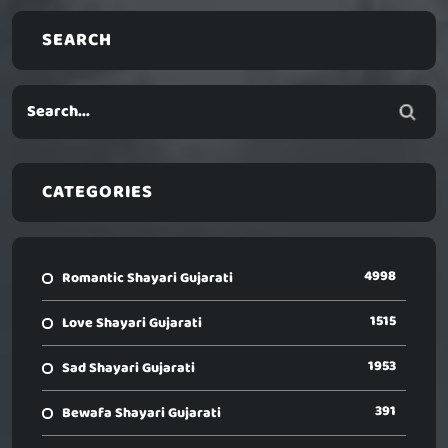
SEARCH
CATEGORIES
4998
Romantic Shayari Gujarati
1515
Love Shayari Gujarati
1953
Sad Shayari Gujarati
391
Bewafa Shayari Gujarati