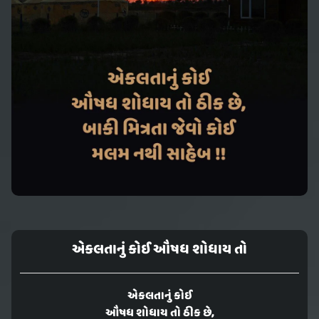
એકલતાનું કોઈ ઔષધ શોધાય તો
એકલતાનું કોઈ
ઔષધ શોધાય તો ઠીક છે,