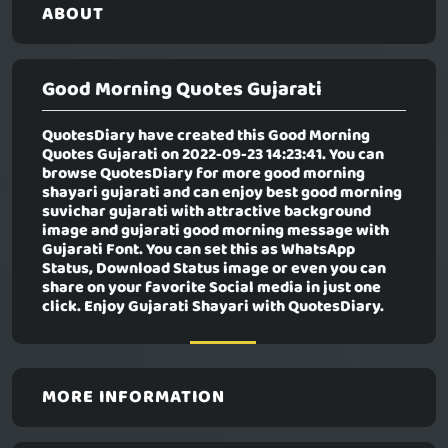
ABOUT
Good Morning Quotes Gujarati
QuotesDiary have created this
Good Morning
Quotes Gujarati
on 2022-09-23 14:23:41. You can
browse QuotesDiary for more good morning
shayari gujarati and can enjoy best good morning
suvichar gujarati with attractive background
image and gujarati good morning message with
Gujarati Font. You can set this as WhatsApp
Status, Download Status image or even you can
share on your favorite Social media in just one
click. Enjoy Gujarati Shayari with QuotesDiary.
MORE INFORMATION