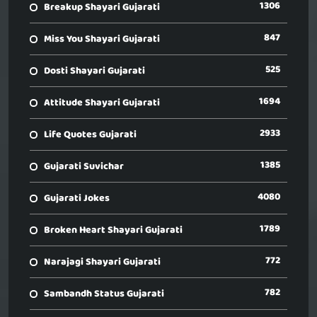
1306
Breakup Shayari Gujarati
847
Miss You Shayari Gujarati
525
Dosti Shayari Gujarati
1694
Attitude Shayari Gujarati
2933
Life Quotes Gujarati
1385
Gujarati Suvichar
4080
Gujarati Jokes
1789
Broken Heart Shayari Gujarati
772
Narajagi Shayari Gujarati
782
Sambandh Status Gujarati