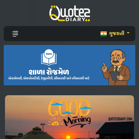
ગુજરાતી