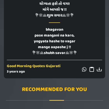
યોગ્યતા હશે તો વગર
માંગે આપશે જ !!
💐🌸🙏શુભ સવાર🙏🌸💐
bhagavan
pase mangani na karo,
yogyata hashe to vagar
mange aapashe j !!
💐🌸🙏shubh savar🙏🌸💐
Good Morning Quotes Gujarati
3 years ago
RECOMMENDED FOR YOU