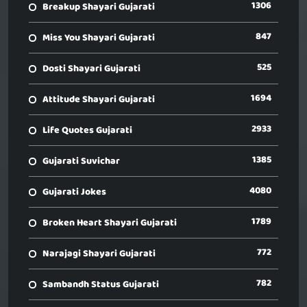
1306
Breakup Shayari Gujarati
847
Miss You Shayari Gujarati
525
Dosti Shayari Gujarati
1694
Attitude Shayari Gujarati
2933
Life Quotes Gujarati
1385
Gujarati Suvichar
4080
Gujarati Jokes
1789
Broken Heart Shayari Gujarati
772
Narajagi Shayari Gujarati
782
Sambandh Status Gujarati