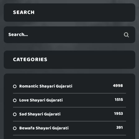
SEARCH
CATEGORIES
4998
Romantic Shayari Gujarati
1515
Love Shayari Gujarati
1953
Sad Shayari Gujarati
391
Bewafa Shayari Gujarati