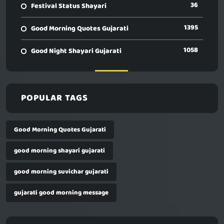
36
Festival Status Shayari
1395
Good Morning Quotes Gujarati
1058
Good Night Shayari Gujarati
POPULAR TAGS
Good Morning Quotes Gujarati
good morning shayari gujarati
good morning suvichar gujarati
gujarati good morning message