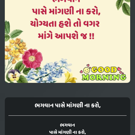
ભગવાન પાસે માંગણી ના કરો,
ભગવાન
પાસે માંગણી ના કરો,