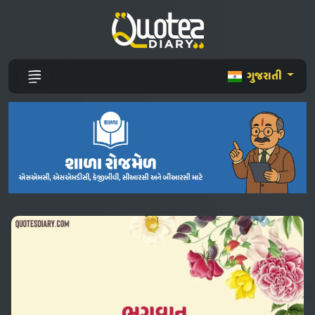
ગુજરાતી