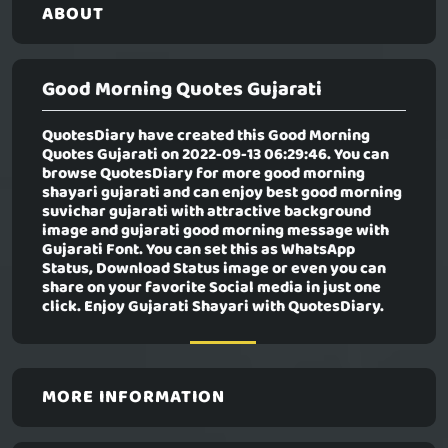
ABOUT
Good Morning Quotes Gujarati
QuotesDiary have created this
Good Morning
Quotes Gujarati
on 2022-09-13 06:29:46. You can
browse QuotesDiary for more good morning
shayari gujarati and can enjoy best good morning
suvichar gujarati with attractive background
image and gujarati good morning message with
Gujarati Font. You can set this as WhatsApp
Status, Download Status image or even you can
share on your favorite Social media in just one
click. Enjoy Gujarati Shayari with QuotesDiary.
MORE INFORMATION