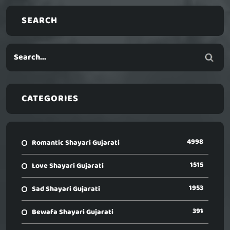
SEARCH
CATEGORIES
4998
Romantic Shayari Gujarati
1515
Love Shayari Gujarati
1953
Sad Shayari Gujarati
391
Bewafa Shayari Gujarati