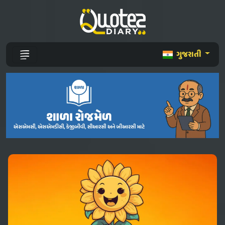
ગુજરાતી