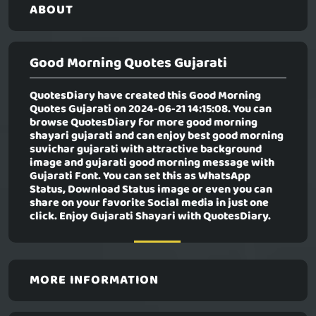
ABOUT
Good Morning Quotes Gujarati
QuotesDiary have created this
Good Morning
Quotes Gujarati
on 2024-06-21 14:15:08. You can
browse QuotesDiary for more good morning
shayari gujarati and can enjoy best good morning
suvichar gujarati with attractive background
image and gujarati good morning message with
Gujarati Font. You can set this as WhatsApp
Status, Download Status image or even you can
share on your favorite Social media in just one
click. Enjoy Gujarati Shayari with QuotesDiary.
MORE INFORMATION