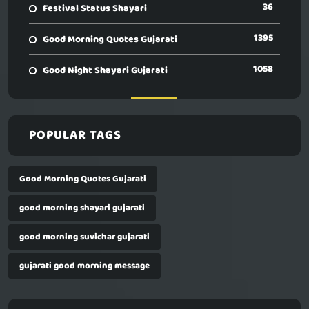
36
Festival Status Shayari
1395
Good Morning Quotes Gujarati
1058
Good Night Shayari Gujarati
POPULAR TAGS
Good Morning Quotes Gujarati
good morning shayari gujarati
good morning suvichar gujarati
gujarati good morning message