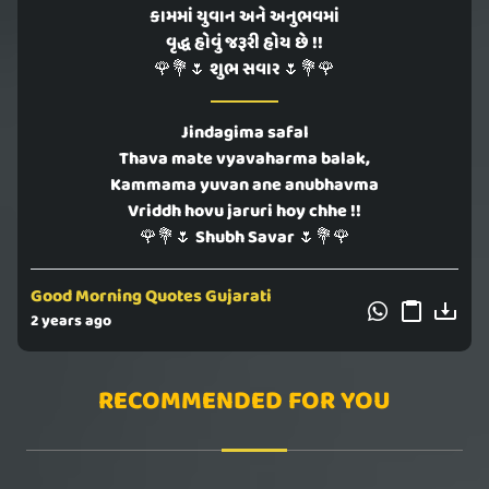
કામમાં યુવાન અને અનુભવમાં
વૃદ્ધ હોવું જરૂરી હોય છે !!
🌹💐🌷 શુભ સવાર 🌷💐🌹
Jindagima safal
Thava mate vyavaharma balak,
Kammama yuvan ane anubhavma
Vriddh hovu jaruri hoy chhe !!
🌹💐🌷 Shubh Savar 🌷💐🌹
Good Morning Quotes Gujarati
2 years ago
RECOMMENDED FOR YOU