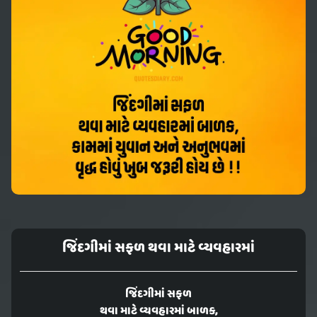
જિંદગીમાં સફળ થવા માટે વ્યવહારમાં
જિંદગીમાં સફળ
થવા માટે વ્યવહારમાં બાળક,