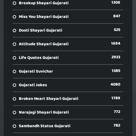
1306
Breakup Shayari Gujarati
847
Miss You Shayari Gujarati
525
Dosti Shayari Gujarati
1694
Attitude Shayari Gujarati
2933
Life Quotes Gujarati
1385
Gujarati Suvichar
4080
Gujarati Jokes
1789
Broken Heart Shayari Gujarati
772
Narajagi Shayari Gujarati
782
Sambandh Status Gujarati