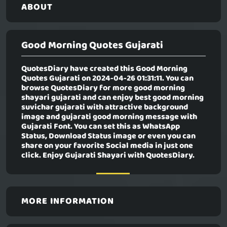
ABOUT
Good Morning Quotes Gujarati
QuotesDiary have created this
Good Morning
Quotes Gujarati
on 2024-04-26 01:31:11. You can
browse QuotesDiary for more good morning
shayari gujarati and can enjoy best good morning
suvichar gujarati with attractive background
image and gujarati good morning message with
Gujarati Font. You can set this as WhatsApp
Status, Download Status image or even you can
share on your favorite Social media in just one
click. Enjoy Gujarati Shayari with QuotesDiary.
MORE INFORMATION