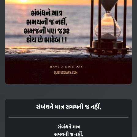
સંબંધને માત્ર સમયની જ નહીં,
સંબંધને માત્ર
સમયની જ નહીં,