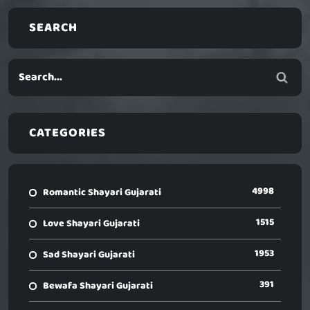
SEARCH
CATEGORIES
4998
Romantic Shayari Gujarati
1515
Love Shayari Gujarati
1953
Sad Shayari Gujarati
391
Bewafa Shayari Gujarati