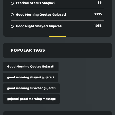
36
Festival Status Shayari
1395
Good Morning Quotes Gujarati
1058
Good Night Shayari Gujarati
POPULAR TAGS
Good Morning Quotes Gujarati
good morning shayari gujarati
good morning suvichar gujarati
gujarati good morning message