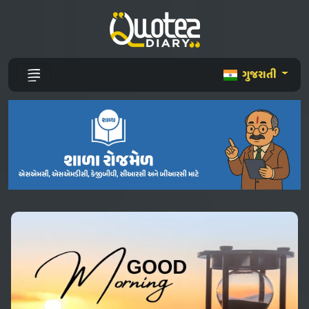
ગુજરાતી