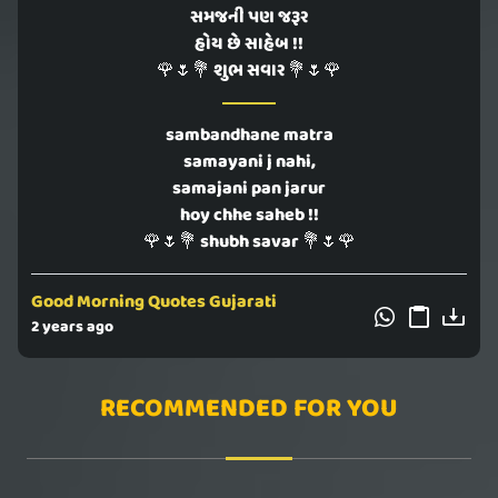
સમજની પણ જરૂર
હોય છે સાહેબ !!
🌹🌷💐 શુભ સવાર 💐🌷🌹
sambandhane matra
samayani j nahi,
samajani pan jarur
hoy chhe saheb !!
🌹🌷💐 shubh savar 💐🌷🌹
Good Morning Quotes Gujarati
2 years ago
RECOMMENDED FOR YOU