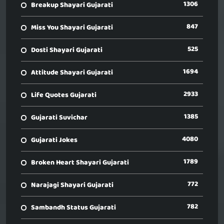
1306
Breakup Shayari Gujarati
847
Miss You Shayari Gujarati
525
Dosti Shayari Gujarati
1694
Attitude Shayari Gujarati
2933
Life Quotes Gujarati
1385
Gujarati Suvichar
4080
Gujarati Jokes
1789
Broken Heart Shayari Gujarati
772
Narajagi Shayari Gujarati
782
Sambandh Status Gujarati