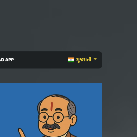
D APP
ગુજરાતી