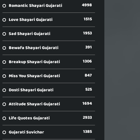
4998
Romantic Shayari Gujarati
1515
Love Shayari Gujarati
1953
Sad Shayari Gujarati
391
Bewafa Shayari Gujarati
1306
Breakup Shayari Gujarati
847
Miss You Shayari Gujarati
525
Dosti Shayari Gujarati
1694
Attitude Shayari Gujarati
2933
Life Quotes Gujarati
1385
Gujarati Suvichar