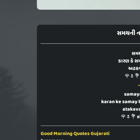
સમયની ના
સમય
કારણ કે સમ
અટકવાન
🌹🌷💐
samaya
karan ke samay 
atakava
🌹🌷💐 s
Good Morning Quotes Gujarati