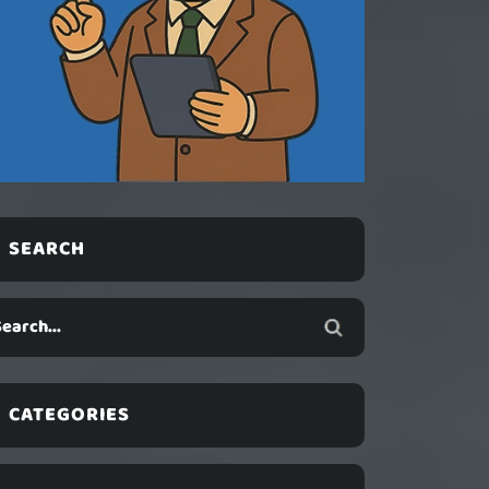
SEARCH
CATEGORIES