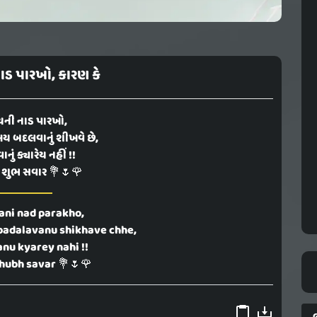
ડ પારખો, કારણ કે
ની નાડ પારખો,
ય બદલવાનું શીખવે છે,
ું ક્યારેય નહીં !!
 શુભ સવાર 💐🌷🌹
ni nad parakho,
badalavanu shikhave chhe,
nu kyarey nahi !!
hubh savar 💐🌷🌹