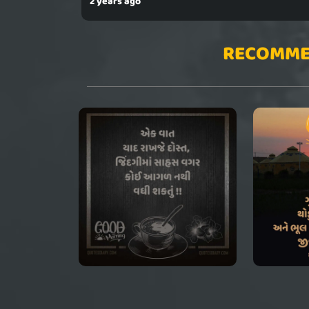
2 years ago
RECOMME