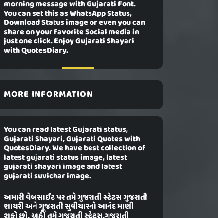
morning message with Gujarati Font.
You can set this as WhatsApp Status,
Download Status image or even you can
share on your favorite Social media in
just one click. Enjoy Gujarati Shayari
with QuotesDiary.
MORE INFORMATION
You can read latest Gujarati status,
Gujarati Shayari, Gujarati Quotes with
QuotesDiary. We have best collection of
latest gujarati status image, latest
gujarati shayari image and latest
gujarati suvichar image.
અમારી વેબસાઈટ પર તમે ગુજરાતી સ્ટેટસ ગુજરાતી
શાયરી અને ગુજરાતી સુવીચારનો આનંદ માણી
શકો છો. અહીં તમે ગુજરાતી સ્ટેટસ,ગુજરાતી