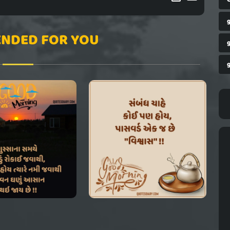
NDED FOR YOU