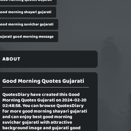
good morning shayari gujarati
good morning suvichar gujarati
gujarati good morning message
ABOUT
Good Morning Quotes Gujarati
QuotesDiary have created this
Good
Morning Quotes Gujarati
on 2024-02-20
02:48:58. You can browse QuotesDiary
for more good morning shayari gujarati
and can enjoy best good morning
suvichar gujarati with attractive
background image and gujarati good