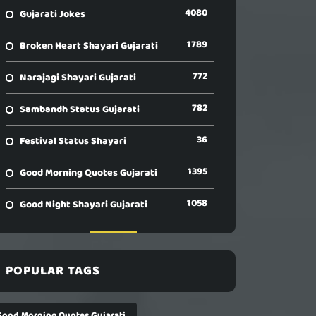
4080
Gujarati Jokes
1789
Broken Heart Shayari Gujarati
772
Narajagi Shayari Gujarati
782
Sambandh Status Gujarati
36
Festival Status Shayari
1395
Good Morning Quotes Gujarati
1058
Good Night Shayari Gujarati
POPULAR TAGS
Good Morning Quotes Gujarati