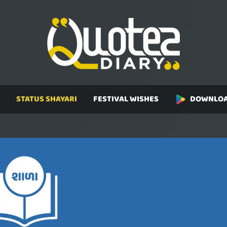
STATUS SHAYARI
FESTIVAL WISHES
DOWNLOA