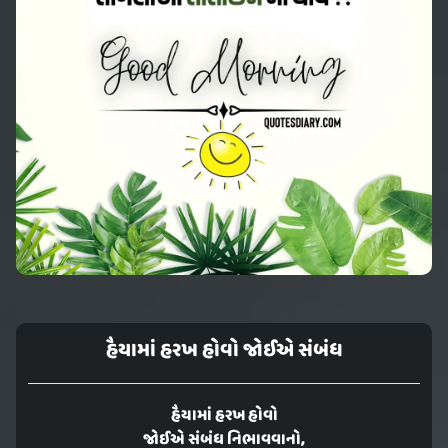
હૈયામાં હરખ હોવો જોઈએ સંબંધ
હૈયામાં હરખ હોવો
જોઈએ સંબંધ નિભાવવાનો,