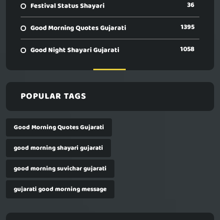
36
Festival Status Shayari
1395
Good Morning Quotes Gujarati
1058
Good Night Shayari Gujarati
POPULAR TAGS
Good Morning Quotes Gujarati
good morning shayari gujarati
good morning suvichar gujarati
gujarati good morning message