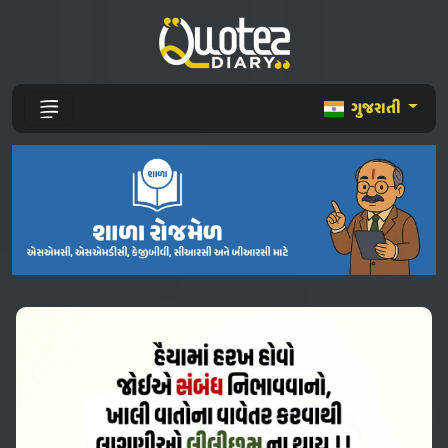
ગુજરાતી