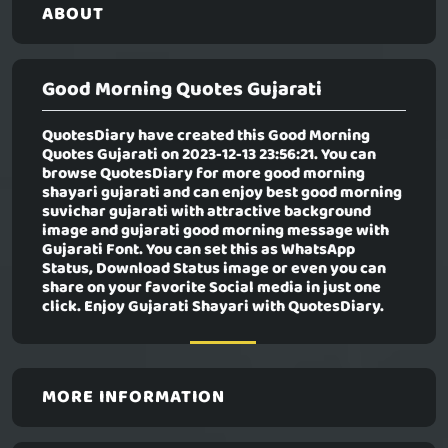
ABOUT
Good Morning Quotes Gujarati
QuotesDiary have created this
Good Morning
Quotes Gujarati
on 2023-12-13 23:56:21. You can
browse QuotesDiary for more good morning
shayari gujarati and can enjoy best good morning
suvichar gujarati with attractive background
image and gujarati good morning message with
Gujarati Font. You can set this as WhatsApp
Status, Download Status image or even you can
share on your favorite Social media in just one
click. Enjoy Gujarati Shayari with QuotesDiary.
MORE INFORMATION