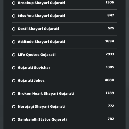
1306
Breakup Shayari Gujarati
847
Miss You Shayari Gujarati
525
Dosti Shayari Gujarati
1694
Attitude Shayari Gujarati
2933
Life Quotes Gujarati
1385
Gujarati Suvichar
4080
Gujarati Jokes
1789
Broken Heart Shayari Gujarati
772
Narajagi Shayari Gujarati
782
Sambandh Status Gujarati