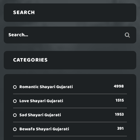
SEARCH
CATEGORIES
4998
Romantic Shayari Gujarati
1515
Love Shayari Gujarati
1953
Sad Shayari Gujarati
391
Bewafa Shayari Gujarati