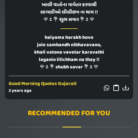
ખાલી વાતોના વાવેતર કરવાથી
લાગણીઓ લીલીછમ ના થાય !!
🌹🌷💐 શુભ સવાર 💐🌷🌹
haiyama harakh hovo
joie sambandh nibhavavano,
khali vatona vavetar karavathi
laganio lilichham na thay !!
🌹🌷💐 shubh savar 💐🌷🌹
Good Morning Quotes Gujarati
2 years ago
RECOMMENDED FOR YOU