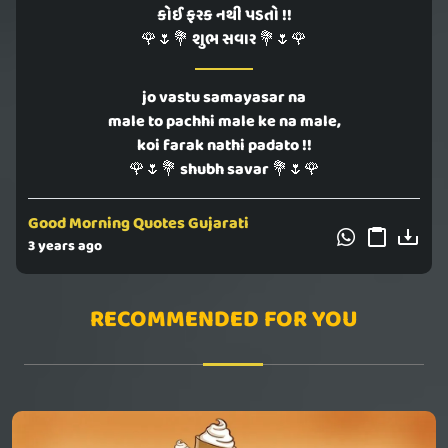
કોઈ ફરક નથી પડતો !!
🌹🌷💐 શુભ સવાર 💐🌷🌹
jo vastu samayasar na
male to pachhi male ke na male,
koi farak nathi padato !!
🌹🌷💐 shubh savar 💐🌷🌹
Good Morning Quotes Gujarati
3 years ago
RECOMMENDED FOR YOU