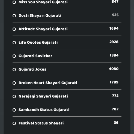
847
Miss You Shayari Gujarati
525
Dosti Shayari Gujarati
1694
Attitude Shayari Gujarati
2928
Life Quotes Gujarati
1384
Gujarati Suvichar
4080
Gujarati Jokes
1789
Broken Heart Shayari Gujarati
772
Narajagi Shayari Gujarati
782
Sambandh Status Gujarati
36
Festival Status Shayari