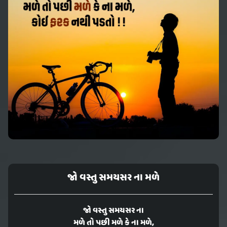
જો વસ્તુ સમયસર ના મળે
જો વસ્તુ સમયસર ના
મળે તો પછી મળે કે ના મળે,