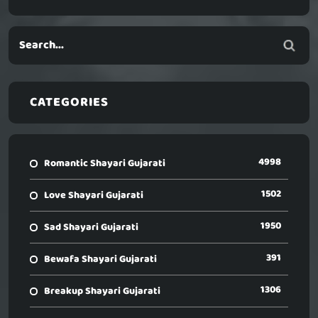
CATEGORIES
4998
Romantic Shayari Gujarati
1502
Love Shayari Gujarati
1950
Sad Shayari Gujarati
391
Bewafa Shayari Gujarati
1306
Breakup Shayari Gujarati