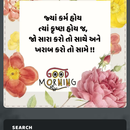
SEARCH