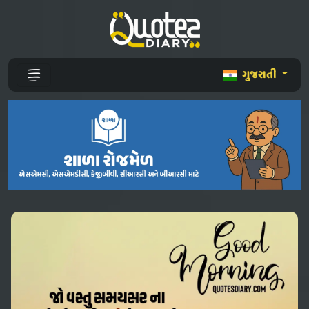
ગુજરાતી