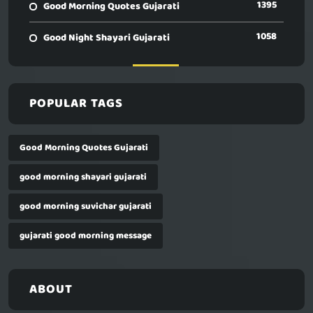
1395
Good Morning Quotes Gujarati
1058
Good Night Shayari Gujarati
POPULAR TAGS
Good Morning Quotes Gujarati
good morning shayari gujarati
good morning suvichar gujarati
gujarati good morning message
ABOUT