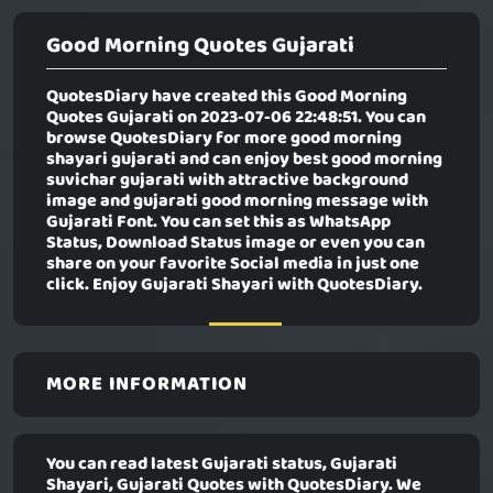
Good Morning Quotes Gujarati
QuotesDiary have created this
Good Morning
Quotes Gujarati
on 2023-07-06 22:48:51. You can
browse QuotesDiary for more good morning
shayari gujarati and can enjoy best good morning
suvichar gujarati with attractive background
image and gujarati good morning message with
Gujarati Font. You can set this as WhatsApp
Status, Download Status image or even you can
share on your favorite Social media in just one
click. Enjoy Gujarati Shayari with QuotesDiary.
MORE INFORMATION
You can read latest Gujarati status, Gujarati
Shayari, Gujarati Quotes with QuotesDiary. We