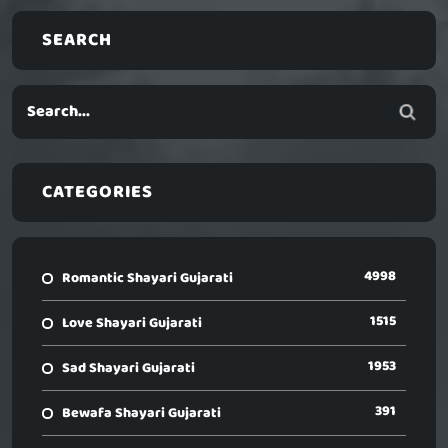
SEARCH
CATEGORIES
4998
Romantic Shayari Gujarati
1515
Love Shayari Gujarati
1953
Sad Shayari Gujarati
391
Bewafa Shayari Gujarati