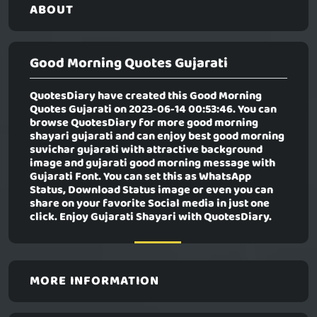
ABOUT
Good Morning Quotes Gujarati
QuotesDiary have created this
Good Morning
Quotes Gujarati
on 2023-06-14 00:53:46. You can
browse QuotesDiary for more good morning
shayari gujarati and can enjoy best good morning
suvichar gujarati with attractive background
image and gujarati good morning message with
Gujarati Font. You can set this as WhatsApp
Status, Download Status image or even you can
share on your favorite Social media in just one
click. Enjoy Gujarati Shayari with QuotesDiary.
MORE INFORMATION