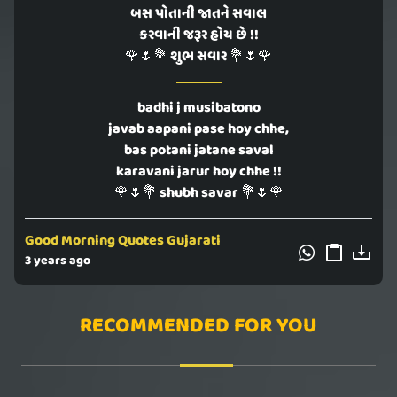
બસ પોતાની જાતને સવાલ
કરવાની જરૂર હોય છે !!
🌹🌷💐 શુભ સવાર 💐🌷🌹
badhi j musibatono
javab aapani pase hoy chhe,
bas potani jatane saval
karavani jarur hoy chhe !!
🌹🌷💐 shubh savar 💐🌷🌹
Good Morning Quotes Gujarati
3 years ago
RECOMMENDED FOR YOU