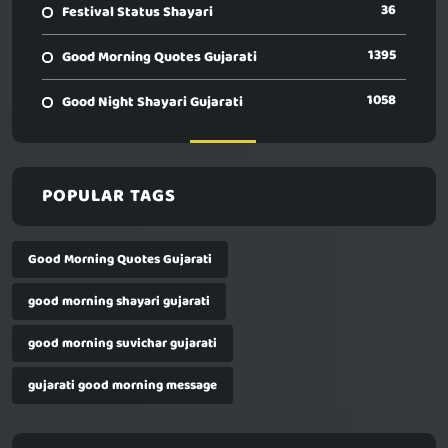
36
Festival Status Shayari
1395
Good Morning Quotes Gujarati
1058
Good Night Shayari Gujarati
POPULAR TAGS
Good Morning Quotes Gujarati
good morning shayari gujarati
good morning suvichar gujarati
gujarati good morning message