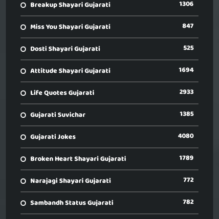
1306
Breakup Shayari Gujarati
847
Miss You Shayari Gujarati
525
Dosti Shayari Gujarati
1694
Attitude Shayari Gujarati
2933
Life Quotes Gujarati
1385
Gujarati Suvichar
4080
Gujarati Jokes
1789
Broken Heart Shayari Gujarati
772
Narajagi Shayari Gujarati
782
Sambandh Status Gujarati