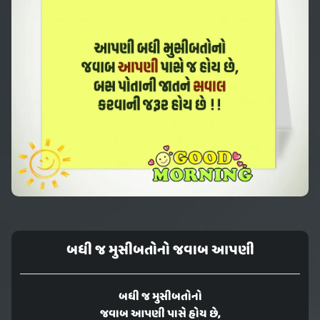
બધી જ મુસીબતોનો જવાબ આપણી
બધી જ મુસીબતોનો
જવાબ આપણી પાસે હોય છે,