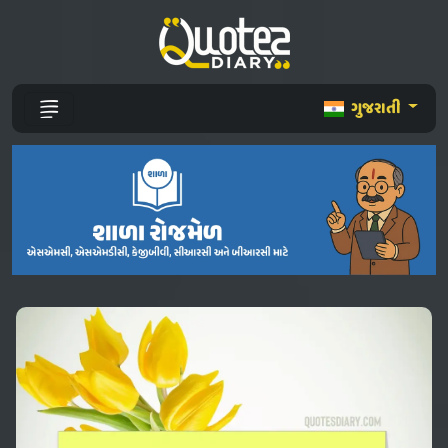
ગુજરાતી