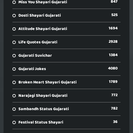
847
Miss You Shayari Gujarati
525
Dosti Shayari Gujarati
1694
Attitude Shayari Gujarati
2928
Life Quotes Gujarati
1384
Gujarati Suvichar
4080
Gujarati Jokes
1789
Broken Heart Shayari Gujarati
772
Narajagi Shayari Gujarati
782
Sambandh Status Gujarati
36
Festival Status Shayari