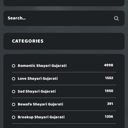
CATEGORIES
4998
Romantic Shayari Gujarati
1502
Love Shayari Gujarati
1950
Sad Shayari Gujarati
391
Bewafa Shayari Gujarati
1306
Breakup Shayari Gujarati