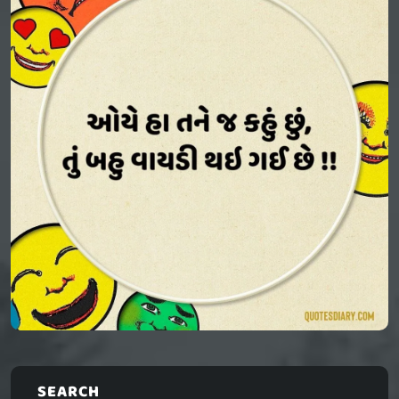
SEARCH