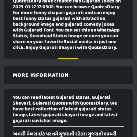
QuotesDiary have created this
Gujarati Jokes
on
2023-01-17 17:03:12. You can browse QuotesDiary
for more funny shayari gujarati and can enjoy
best funny status gujarati with attractive
background image and gujarati comedy jokes
with Gujarati Font. You can set this as WhatsApp
Status, Download Status image or even you can
share on your favorite Social media in just one
click. Enjoy Gujarati Shayari with QuotesDiary.
MORE INFORMATION
You can read latest Gujarati status, Gujarati
Shayari, Gujarati Quotes with QuotesDiary. We
have best collection of latest gujarati status
image, latest gujarati shayari image and latest
gujarati suvichar image.
અમારી વેબસાઈટ પર તમે ગુજરાતી સ્ટેટસ ગુજરાતી શાયરી