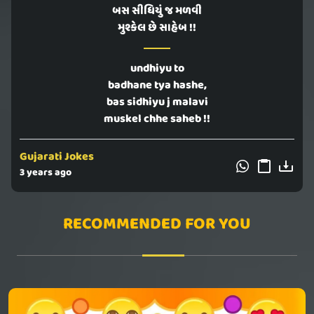
બસ સીધિયું જ મળવી
મુશ્કેલ છે સાહેબ !!
undhiyu to
badhane tya hashe,
bas sidhiyu j malavi
muskel chhe saheb !!
Gujarati Jokes
3 years ago
RECOMMENDED FOR YOU