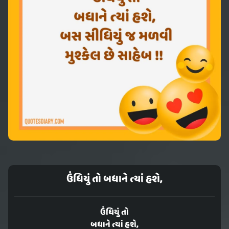
ઉંધિયું તો બધાને ત્યાં હશે,
ઉંધિયું તો
બધાને ત્યાં હશે,