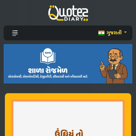
ગુજરાતી