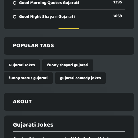
1395
Good Morning Quotes Gujarati
1058
Good Night Shayari Gujarati
POPULAR TAGS
Gujarati Jokes
funny shayari gujarati
funny status gujarati
gujarati comedy jokes
ABOUT
Gujarati Jokes